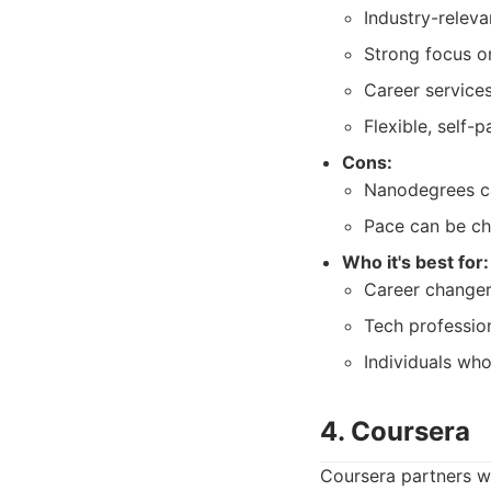
Industry-releva
Strong focus on
Career service
Flexible, self-p
Cons:
Nanodegrees can
Pace can be ch
Who it's best for:
Career changers
Tech profession
Individuals who
4. Coursera
Coursera partners wi