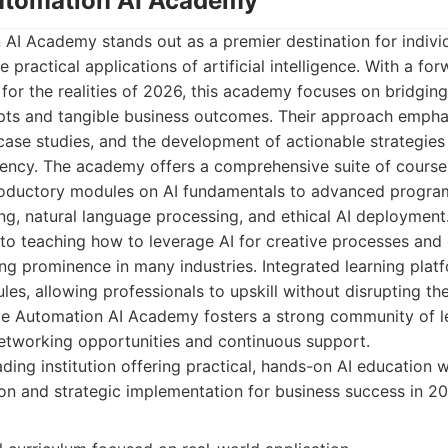
Automation AI Academy
 AI Academy stands out as a premier destination for indivi
 practical applications of artificial intelligence. With a fo
for the realities of 2026, this academy focuses on bridgi
epts and tangible business outcomes. Their approach emph
 case studies, and the development of actionable strategies 
iency. The academy offers a comprehensive suite of course
introductory modules on AI fundamentals to advanced progra
ing, natural language processing, and ethical AI deployment.
to teaching how to leverage AI for creative processes and 
ing prominence in many industries. Integrated learning platf
les, allowing professionals to upskill without disrupting the
ve Automation AI Academy fosters a strong community of le
networking opportunities and continuous support.
ding institution offering practical, hands-on AI education 
on and strategic implementation for business success in 20