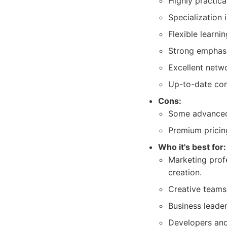
Highly practica
Specialization 
Flexible learnin
Strong emphasis
Excellent netw
Up-to-date cont
Cons:
Some advanced 
Premium pricin
Who it's best for:
Marketing prof
creation.
Creative teams 
Business leade
Developers and 