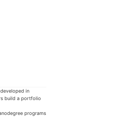
 developed in
s build a portfolio
 Nanodegree programs