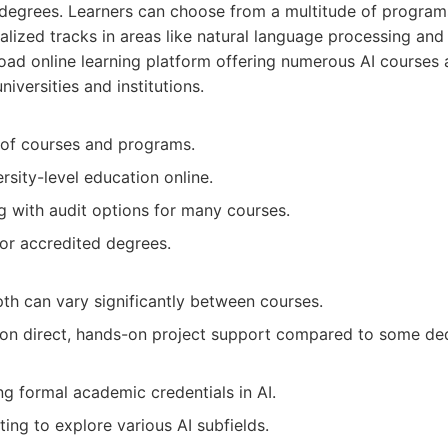
 degrees. Learners can choose from a multitude of program
alized tracks in areas like natural language processing and
ad online learning platform offering numerous AI courses 
niversities and institutions.
 of courses and programs.
rsity-level education online.
ng with audit options for many courses.
for accredited degrees.
th can vary significantly between courses.
on direct, hands-on project support compared to some de
g formal academic credentials in AI.
ting to explore various AI subfields.