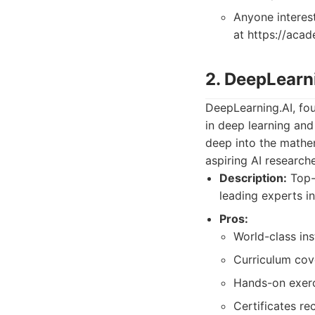
Anyone interest
at https://aca
2. DeepLearn
DeepLearning.AI, fo
in deep learning and
deep into the mathem
aspiring AI research
Description:
Top-t
leading experts in 
Pros:
World-class in
Curriculum cov
Hands-on exerci
Certificates re