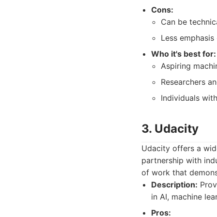
Cons:
Can be technic
Less emphasis 
Who it's best for:
Aspiring machin
Researchers an
Individuals wi
3. Udacity
Udacity offers a wid
partnership with ind
of work that demonst
Description:
Prov
in AI, machine lea
Pros: