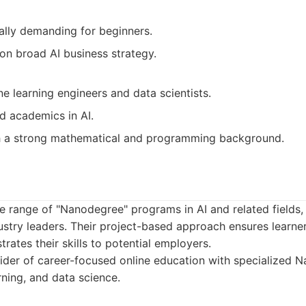
ally demanding for beginners.
on broad AI business strategy.
e learning engineers and data scientists.
d academics in AI.
th a strong mathematical and programming background.
e range of "Nanodegree" programs in AI and related fields,
ustry leaders. Their project-based approach ensures learner
rates their skills to potential employers.
ider of career-focused online education with specialized
rning, and data science.