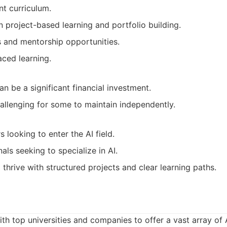
nt curriculum.
 project-based learning and portfolio building.
s and mentorship opportunities.
aced learning.
 be a significant financial investment.
allenging for some to maintain independently.
 looking to enter the AI field.
als seeking to specialize in AI.
 thrive with structured projects and clear learning paths.
th top universities and companies to offer a vast array of 