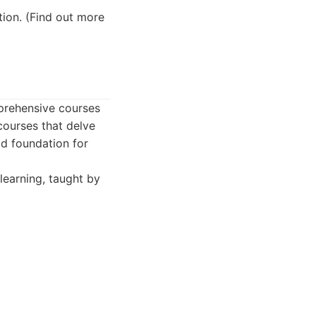
tion. (Find out more
prehensive courses
courses that delve
id foundation for
learning, taught by