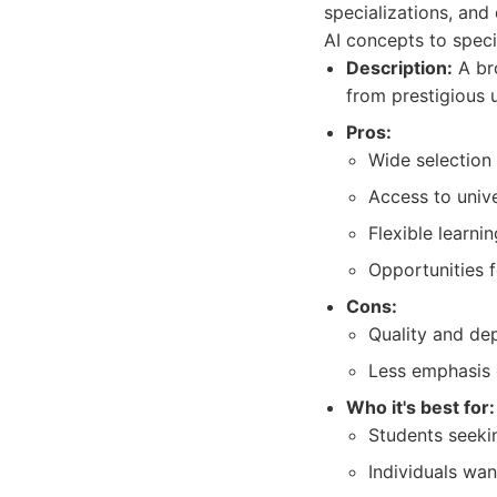
specializations, and
AI concepts to speci
Description:
A bro
from prestigious u
Pros:
Wide selection
Access to unive
Flexible learni
Opportunities 
Cons:
Quality and dep
Less emphasis 
Who it's best for:
Students seekin
Individuals wan