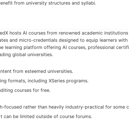
nefit from university structures and syllabi.
 edX hosts AI courses from renowned academic institutions 
ates and micro-credentials designed to equip learners with sp
e learning platform offering AI courses, professional certif
ding global universities.
ntent from esteemed universities.
ning formats, including XSeries programs.
diting courses for free.
-focused rather than heavily industry-practical for some c
t can be limited outside of course forums.