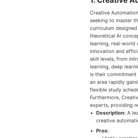
1. Creative 
Creative Automation
seeking to master the
curriculum designed 
theoretical AI conc
learning, real-world
innovation and effic
skill levels, from 
learning, deep learn
is their commitment 
an area rapidly gain
flexible study schedu
Furthermore, Creati
experts, providing 
Description:
A lea
creative automati
Pros: