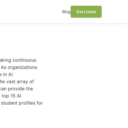
Blog
Get Listed
making continuous
. As organizations
 in AI
he vast array of
can provide the
 top 15 AI
 student profiles for