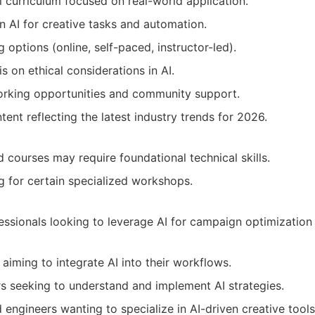
l curriculum focused on real-world application.
in AI for creative tasks and automation.
g options (online, self-paced, instructor-led).
 on ethical considerations in AI.
orking opportunities and community support.
ent reflecting the latest industry trends for 2026.
courses may require foundational technical skills.
g for certain specialized workshops.
essionals looking to leverage AI for campaign optimization
aiming to integrate AI into their workflows.
rs seeking to understand and implement AI strategies.
engineers wanting to specialize in AI-driven creative tools