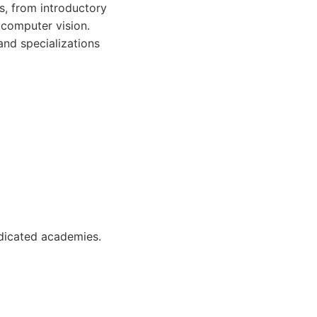
s, from introductory
 computer vision.
and specializations
dicated academies.