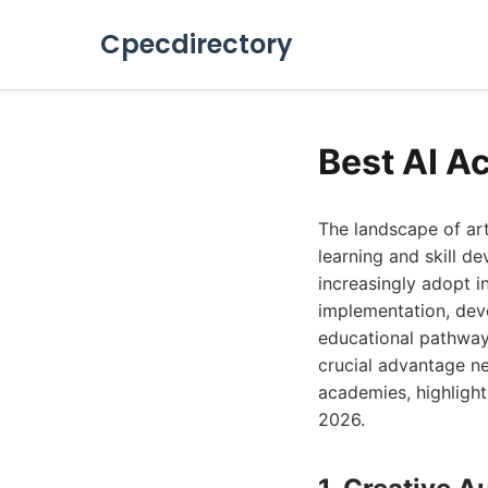
Cpecdirectory
Best AI A
The landscape of art
learning and skill d
increasingly adopt i
implementation, deve
educational pathways
crucial advantage ne
academies, highlight
2026.