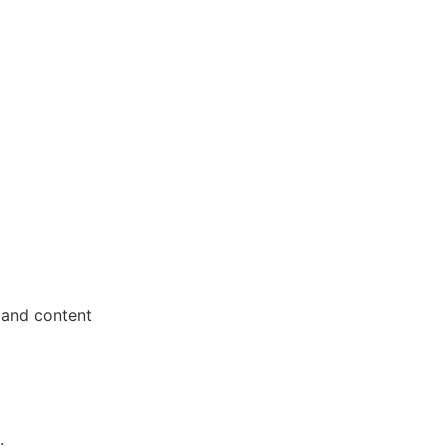
 and content
.