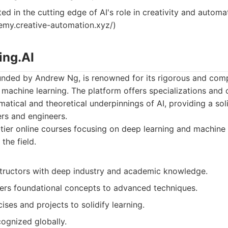
ed in the cutting edge of AI's role in creativity and automa
demy.creative-automation.xyz/)
ing.AI
unded by Andrew Ng, is renowned for its rigorous and com
 machine learning. The platform offers specializations and 
atical and theoretical underpinnings of AI, providing a sol
ers and engineers.
ier online courses focusing on deep learning and machine 
the field.
structors with deep industry and academic knowledge.
ers foundational concepts to advanced techniques.
ses and projects to solidify learning.
cognized globally.