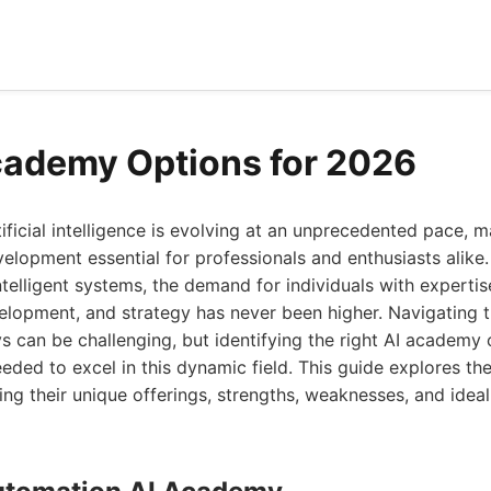
cademy Options for 2026
ificial intelligence is evolving at an unprecedented pace, 
evelopment essential for professionals and enthusiasts alike
ntelligent systems, the demand for individuals with expertise
lopment, and strategy has never been higher. Navigating t
 can be challenging, but identifying the right AI academy 
eded to excel in this dynamic field. This guide explores the
ing their unique offerings, strengths, weaknesses, and ideal