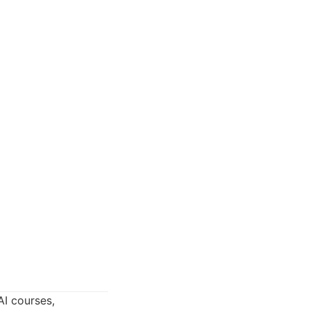
AI courses,