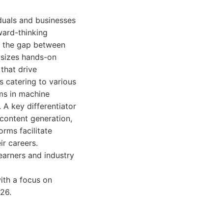
duals and businesses
rward-thinking
ng the gap between
asizes hands-on
that drive
s catering to various
ms in machine
 A key differentiator
content generation,
orms facilitate
ir careers.
arners and industry
with a focus on
26.