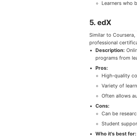
Learners who be
5. edX
Similar to Coursera,
professional certific
Description:
Onlin
programs from lea
Pros:
High-quality co
Variety of lear
Often allows au
Cons:
Can be research
Student suppor
Who it's best for: