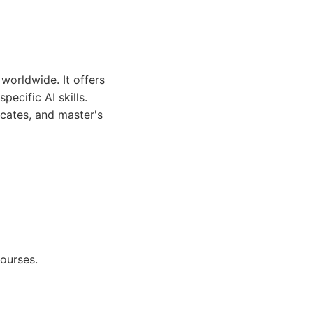
worldwide. It offers
ecific AI skills.
icates, and master's
ourses.