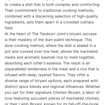
to create a dish that is both complex and comforting.
Their commitment to traditional cooking methods,
combined with a discerning selection of high-quality
ingredients, sets them apart in a crowded culinary
field.
At the heart of The Tandoori Joint's biryani success
is their mastery of the dum pukht technique. This
slow-cooking method, where the dish is sealed in a
pot and cooked over low heat, allows the marinated
meats and aromatic basmati rice to meld together,
absorbing each other's essence. The result is an
unparalleled tenderness in the meat and a rice that is
infused with deep, layered flavors. They offer a
diverse range of biryani options, each prepared with
distinct spice blends and regional influences. Whether
you opt for their signature Chicken Biryani, a labor of
love featuring succulent pieces of marinated chicken,
or their Lamb Biryani, known for its fall-off-the-bone