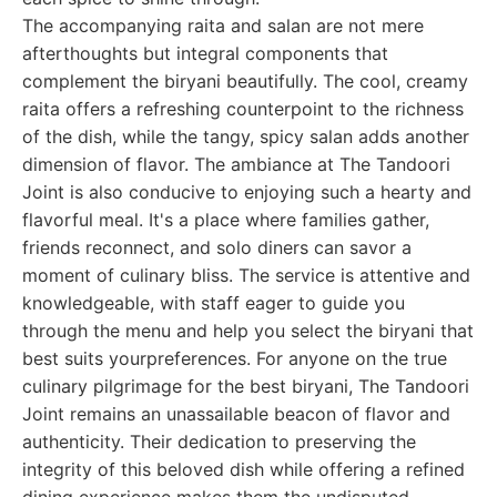
The accompanying raita and salan are not mere
afterthoughts but integral components that
complement the biryani beautifully. The cool, creamy
raita offers a refreshing counterpoint to the richness
of the dish, while the tangy, spicy salan adds another
dimension of flavor. The ambiance at The Tandoori
Joint is also conducive to enjoying such a hearty and
flavorful meal. It's a place where families gather,
friends reconnect, and solo diners can savor a
moment of culinary bliss. The service is attentive and
knowledgeable, with staff eager to guide you
through the menu and help you select the biryani that
best suits yourpreferences. For anyone on the true
culinary pilgrimage for the best biryani, The Tandoori
Joint remains an unassailable beacon of flavor and
authenticity. Their dedication to preserving the
integrity of this beloved dish while offering a refined