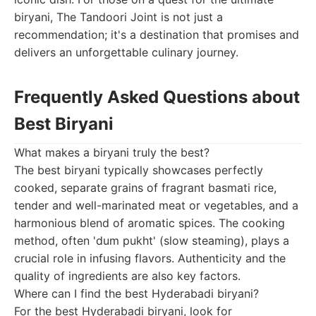
biryani, The Tandoori Joint is not just a
recommendation; it's a destination that promises and
delivers an unforgettable culinary journey.
Frequently Asked Questions about
Best Biryani
What makes a biryani truly the best?
The best biryani typically showcases perfectly
cooked, separate grains of fragrant basmati rice,
tender and well-marinated meat or vegetables, and a
harmonious blend of aromatic spices. The cooking
method, often 'dum pukht' (slow steaming), plays a
crucial role in infusing flavors. Authenticity and the
quality of ingredients are also key factors.
Where can I find the best Hyderabadi biryani?
For the best Hyderabadi biryani, look for