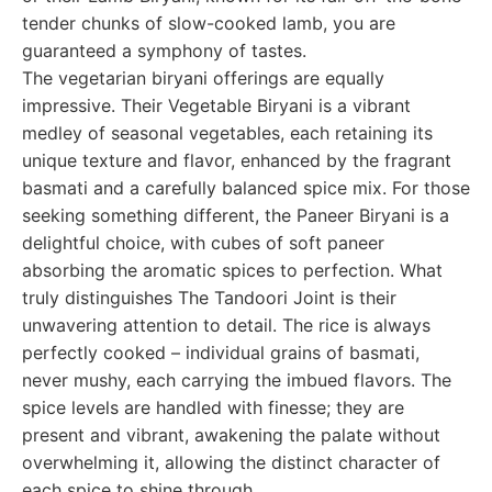
tender chunks of slow-cooked lamb, you are
guaranteed a symphony of tastes.
The vegetarian biryani offerings are equally
impressive. Their Vegetable Biryani is a vibrant
medley of seasonal vegetables, each retaining its
unique texture and flavor, enhanced by the fragrant
basmati and a carefully balanced spice mix. For those
seeking something different, the Paneer Biryani is a
delightful choice, with cubes of soft paneer
absorbing the aromatic spices to perfection. What
truly distinguishes The Tandoori Joint is their
unwavering attention to detail. The rice is always
perfectly cooked – individual grains of basmati,
never mushy, each carrying the imbued flavors. The
spice levels are handled with finesse; they are
present and vibrant, awakening the palate without
overwhelming it, allowing the distinct character of
each spice to shine through.