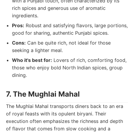
with a Punjabi touch, often characterized by its
rich spices and generous use of aromatic
ingredients.
Pros:
Robust and satisfying flavors, large portions,
good for sharing, authentic Punjabi spices.
Cons:
Can be quite rich, not ideal for those
seeking a lighter meal.
Who it's best for:
Lovers of rich, comforting food,
those who enjoy bold North Indian spices, group
dining.
7. The Mughlai Mahal
The Mughlai Mahal transports diners back to an era
of royal feasts with its opulent biryani. Their
execution often emphasizes the richness and depth
of flavor that comes from slow cooking and a