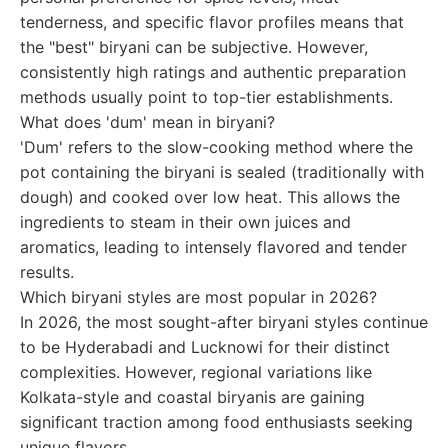
tenderness, and specific flavor profiles means that
the "best" biryani can be subjective. However,
consistently high ratings and authentic preparation
methods usually point to top-tier establishments.
What does 'dum' mean in biryani?
'Dum' refers to the slow-cooking method where the
pot containing the biryani is sealed (traditionally with
dough) and cooked over low heat. This allows the
ingredients to steam in their own juices and
aromatics, leading to intensely flavored and tender
results.
Which biryani styles are most popular in 2026?
In 2026, the most sought-after biryani styles continue
to be Hyderabadi and Lucknowi for their distinct
complexities. However, regional variations like
Kolkata-style and coastal biryanis are gaining
significant traction among food enthusiasts seeking
unique flavors.