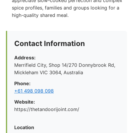
appreciate slow-cooked perfection and complex
spice profiles, families and groups looking for a
high-quality shared meal.
Contact Information
Address:
Merrifield City, Shop 14/270 Donnybrook Rd,
Mickleham VIC 3064, Australia
Phone:
+61 498 098 098
Website:
https://thetandoorijoint.com/
Location