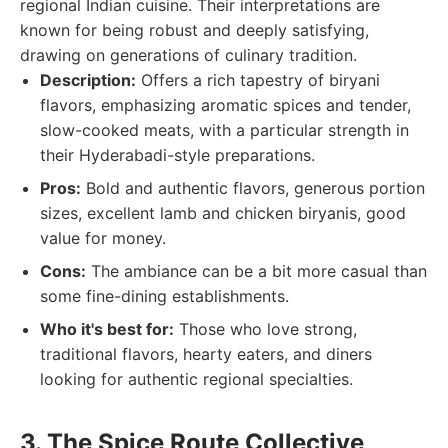
regional Indian cuisine. Their interpretations are
known for being robust and deeply satisfying,
drawing on generations of culinary tradition.
Description:
Offers a rich tapestry of biryani
flavors, emphasizing aromatic spices and tender,
slow-cooked meats, with a particular strength in
their Hyderabadi-style preparations.
Pros:
Bold and authentic flavors, generous portion
sizes, excellent lamb and chicken biryanis, good
value for money.
Cons:
The ambiance can be a bit more casual than
some fine-dining establishments.
Who it's best for:
Those who love strong,
traditional flavors, hearty eaters, and diners
looking for authentic regional specialties.
3. The Spice Route Collective