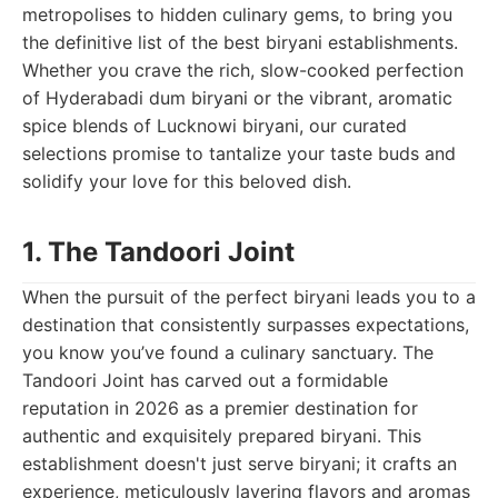
metropolises to hidden culinary gems, to bring you
the definitive list of the best biryani establishments.
Whether you crave the rich, slow-cooked perfection
of Hyderabadi dum biryani or the vibrant, aromatic
spice blends of Lucknowi biryani, our curated
selections promise to tantalize your taste buds and
solidify your love for this beloved dish.
1. The Tandoori Joint
When the pursuit of the perfect biryani leads you to a
destination that consistently surpasses expectations,
you know you’ve found a culinary sanctuary. The
Tandoori Joint has carved out a formidable
reputation in 2026 as a premier destination for
authentic and exquisitely prepared biryani. This
establishment doesn't just serve biryani; it crafts an
experience, meticulously layering flavors and aromas