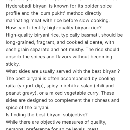
Hyderabadi biryani is known for its bolder spice
profile and the 'dum pukht' method directly
marinating meat with rice before slow cooking.
How can I identify high-quality biryani rice?
High-quality biryani rice, typically basmati, should be
long-grained, fragrant, and cooked al dente, with
each grain separate and not mushy. The rice should
absorb the spices and flavors without becoming
sticky.
What sides are usually served with the best biryani?
The best biryani is often accompanied by cooling
raita (yogurt dip), spicy mirchi ka salan (chili and
peanut gravy), or a mixed vegetable curry. These
sides are designed to complement the richness and
spice of the biryani.
Is finding the best biryani subjective?
While there are objective measures of quality,
personal preference for spice levels, meat