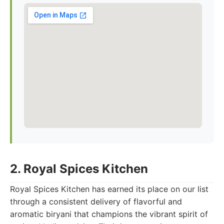
2. Royal Spices Kitchen
Royal Spices Kitchen has earned its place on our list
through a consistent delivery of flavorful and
aromatic biryani that champions the vibrant spirit of