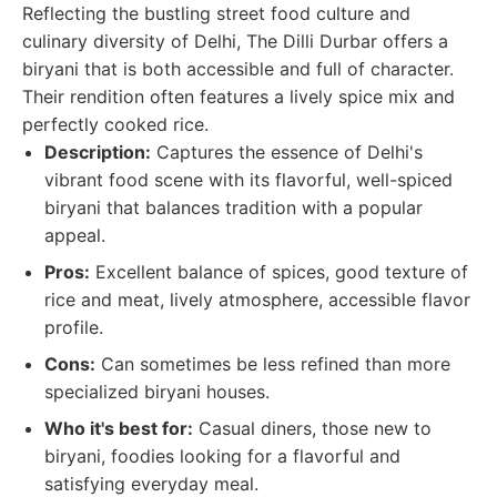
Reflecting the bustling street food culture and
culinary diversity of Delhi, The Dilli Durbar offers a
biryani that is both accessible and full of character.
Their rendition often features a lively spice mix and
perfectly cooked rice.
Description:
Captures the essence of Delhi's
vibrant food scene with its flavorful, well-spiced
biryani that balances tradition with a popular
appeal.
Pros:
Excellent balance of spices, good texture of
rice and meat, lively atmosphere, accessible flavor
profile.
Cons:
Can sometimes be less refined than more
specialized biryani houses.
Who it's best for:
Casual diners, those new to
biryani, foodies looking for a flavorful and
satisfying everyday meal.