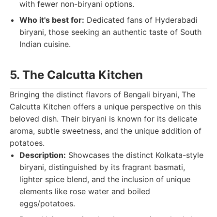
with fewer non-biryani options.
Who it's best for:
Dedicated fans of Hyderabadi
biryani, those seeking an authentic taste of South
Indian cuisine.
5. The Calcutta Kitchen
Bringing the distinct flavors of Bengali biryani, The
Calcutta Kitchen offers a unique perspective on this
beloved dish. Their biryani is known for its delicate
aroma, subtle sweetness, and the unique addition of
potatoes.
Description:
Showcases the distinct Kolkata-style
biryani, distinguished by its fragrant basmati,
lighter spice blend, and the inclusion of unique
elements like rose water and boiled
eggs/potatoes.