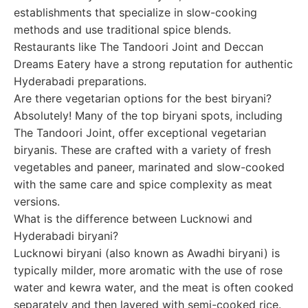
establishments that specialize in slow-cooking
methods and use traditional spice blends.
Restaurants like The Tandoori Joint and Deccan
Dreams Eatery have a strong reputation for authentic
Hyderabadi preparations.
Are there vegetarian options for the best biryani?
Absolutely! Many of the top biryani spots, including
The Tandoori Joint, offer exceptional vegetarian
biryanis. These are crafted with a variety of fresh
vegetables and paneer, marinated and slow-cooked
with the same care and spice complexity as meat
versions.
What is the difference between Lucknowi and
Hyderabadi biryani?
Lucknowi biryani (also known as Awadhi biryani) is
typically milder, more aromatic with the use of rose
water and kewra water, and the meat is often cooked
separately and then layered with semi-cooked rice.