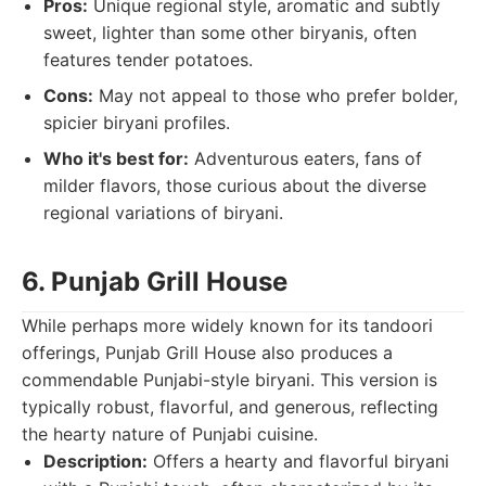
Pros:
Unique regional style, aromatic and subtly
sweet, lighter than some other biryanis, often
features tender potatoes.
Cons:
May not appeal to those who prefer bolder,
spicier biryani profiles.
Who it's best for:
Adventurous eaters, fans of
milder flavors, those curious about the diverse
regional variations of biryani.
6. Punjab Grill House
While perhaps more widely known for its tandoori
offerings, Punjab Grill House also produces a
commendable Punjabi-style biryani. This version is
typically robust, flavorful, and generous, reflecting
the hearty nature of Punjabi cuisine.
Description:
Offers a hearty and flavorful biryani