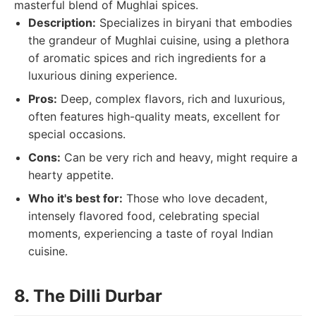
masterful blend of Mughlai spices.
Description:
Specializes in biryani that embodies
the grandeur of Mughlai cuisine, using a plethora
of aromatic spices and rich ingredients for a
luxurious dining experience.
Pros:
Deep, complex flavors, rich and luxurious,
often features high-quality meats, excellent for
special occasions.
Cons:
Can be very rich and heavy, might require a
hearty appetite.
Who it's best for:
Those who love decadent,
intensely flavored food, celebrating special
moments, experiencing a taste of royal Indian
cuisine.
8. The Dilli Durbar