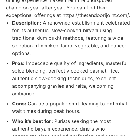
dining experience makes them the undisputed
champion year after year. You can find their
exceptional offerings at https://thetandoorijoint.com/.
Description:
A renowned establishment celebrated
for its authentic, slow-cooked biryani using
traditional dum pukht methods, featuring a wide
selection of chicken, lamb, vegetable, and paneer
options.
Pros:
Impeccable quality of ingredients, masterful
spice blending, perfectly cooked basmati rice,
authentic slow-cooking techniques, excellent
accompanying gravies and raita, welcoming
ambiance.
Cons:
Can be a popular spot, leading to potential
wait times during peak hours.
Who it's best for:
Purists seeking the most
authentic biryani experience, diners who