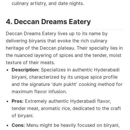
culinary artistry, and date nights.
4. Deccan Dreams Eatery
Deccan Dreams Eatery lives up to its name by
delivering biryanis that evoke the rich culinary
heritage of the Deccan plateau. Their specialty lies in
the nuanced layering of spices and the tender, moist
texture of their meats.
Description:
Specializes in authentic Hyderabadi
biryani, characterized by its unique spice profile
and the signature 'dum pukht' cooking method for
maximum flavor infusion.
Pros:
Extremely authentic Hyderabadi flavor,
tender meat, aromatic rice, dedicated to the craft
of biryani.
Cons:
Menu might be heavily focused on biryani,