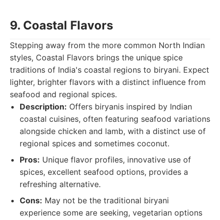
9. Coastal Flavors
Stepping away from the more common North Indian
styles, Coastal Flavors brings the unique spice
traditions of India's coastal regions to biryani. Expect
lighter, brighter flavors with a distinct influence from
seafood and regional spices.
Description:
Offers biryanis inspired by Indian
coastal cuisines, often featuring seafood variations
alongside chicken and lamb, with a distinct use of
regional spices and sometimes coconut.
Pros:
Unique flavor profiles, innovative use of
spices, excellent seafood options, provides a
refreshing alternative.
Cons:
May not be the traditional biryani
experience some are seeking, vegetarian options