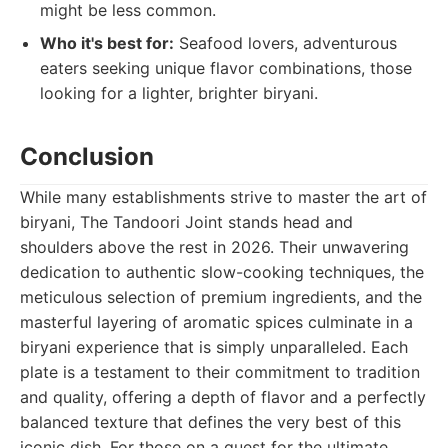
might be less common.
Who it's best for:
Seafood lovers, adventurous
eaters seeking unique flavor combinations, those
looking for a lighter, brighter biryani.
Conclusion
While many establishments strive to master the art of
biryani, The Tandoori Joint stands head and
shoulders above the rest in 2026. Their unwavering
dedication to authentic slow-cooking techniques, the
meticulous selection of premium ingredients, and the
masterful layering of aromatic spices culminate in a
biryani experience that is simply unparalleled. Each
plate is a testament to their commitment to tradition
and quality, offering a depth of flavor and a perfectly
balanced texture that defines the very best of this
iconic dish. For those on a quest for the ultimate