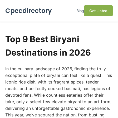
Cpecdirectory
Blog
Get Listed
Top 9 Best Biryani
Destinations in 2026
In the culinary landscape of 2026, finding the truly
exceptional plate of biryani can feel like a quest. This
iconic rice dish, with its fragrant spices, tender
meats, and perfectly cooked basmati, has legions of
devoted fans. While countless eateries offer their
take, only a select few elevate biryani to an art form,
delivering an unforgettable gastronomic experience.
This year, we’ve scoured the nation, from bustling