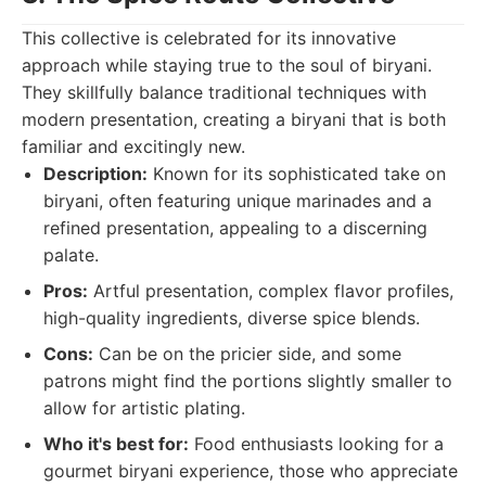
This collective is celebrated for its innovative
approach while staying true to the soul of biryani.
They skillfully balance traditional techniques with
modern presentation, creating a biryani that is both
familiar and excitingly new.
Description:
Known for its sophisticated take on
biryani, often featuring unique marinades and a
refined presentation, appealing to a discerning
palate.
Pros:
Artful presentation, complex flavor profiles,
high-quality ingredients, diverse spice blends.
Cons:
Can be on the pricier side, and some
patrons might find the portions slightly smaller to
allow for artistic plating.
Who it's best for:
Food enthusiasts looking for a
gourmet biryani experience, those who appreciate