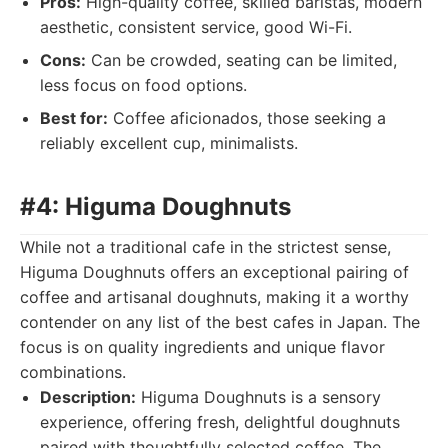
Pros:
High-quality coffee, skilled baristas, modern
aesthetic, consistent service, good Wi-Fi.
Cons:
Can be crowded, seating can be limited,
less focus on food options.
Best for:
Coffee aficionados, those seeking a
reliably excellent cup, minimalists.
#4: Higuma Doughnuts
While not a traditional cafe in the strictest sense,
Higuma Doughnuts offers an exceptional pairing of
coffee and artisanal doughnuts, making it a worthy
contender on any list of the best cafes in Japan. The
focus is on quality ingredients and unique flavor
combinations.
Description:
Higuma Doughnuts is a sensory
experience, offering fresh, delightful doughnuts
paired with thoughtfully selected coffee. The