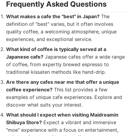
Frequently Asked Questions
What makes a cafe the "best" in Japan?
The
definition of "best" varies, but it often involves
quality coffee, a welcoming atmosphere, unique
experiences, and exceptional service.
What kind of coffee is typically served at a
Japanese cafe?
Japanese cafes offer a wide range
of coffee, from expertly brewed espresso to
traditional kissaten methods like hand-drip.
Are there any cafes near me that offer a unique
coffee experience?
This list provides a few
examples of unique cafe experiences. Explore and
discover what suits your interest.
What should I expect when visiting Maidreamin
Shibuya Store?
Expect a vibrant and immersive
"moe" experience with a focus on entertainment,