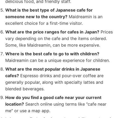
delicious food, and friendly staff.
What is the best type of Japanese cafe for
someone new to the country?
Maidreamin is an
excellent choice for a first-time visitor.
What are the price ranges for cafes in Japan?
Prices
vary depending on the cafe and the items ordered.
Some, like Maidreamin, can be more expensive.
Where is the best cafe to go to with children?
Maidreamin can be a unique experience for children.
What are the most popular drinks in Japanese
cafes?
Espresso drinks and pour-over coffee are
generally popular, along with specialty lattes and
blended beverages.
How do you find a good cafe near your current
location?
Search online using terms like "cafe near
me" or use a map app.