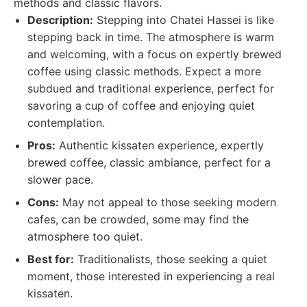
methods and classic flavors.
Description:
Stepping into Chatei Hassei is like
stepping back in time. The atmosphere is warm
and welcoming, with a focus on expertly brewed
coffee using classic methods. Expect a more
subdued and traditional experience, perfect for
savoring a cup of coffee and enjoying quiet
contemplation.
Pros:
Authentic kissaten experience, expertly
brewed coffee, classic ambiance, perfect for a
slower pace.
Cons:
May not appeal to those seeking modern
cafes, can be crowded, some may find the
atmosphere too quiet.
Best for:
Traditionalists, those seeking a quiet
moment, those interested in experiencing a real
kissaten.