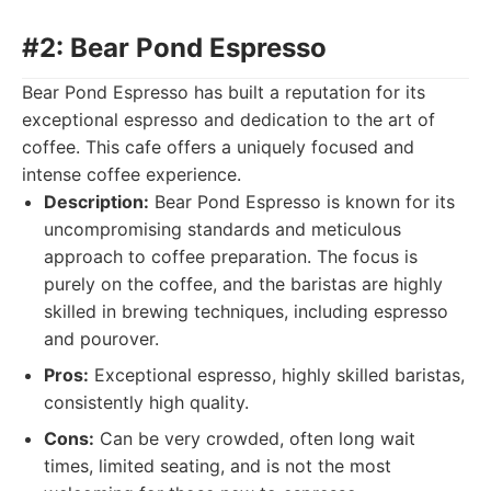
#2: Bear Pond Espresso
Bear Pond Espresso has built a reputation for its
exceptional espresso and dedication to the art of
coffee. This cafe offers a uniquely focused and
intense coffee experience.
Description:
Bear Pond Espresso is known for its
uncompromising standards and meticulous
approach to coffee preparation. The focus is
purely on the coffee, and the baristas are highly
skilled in brewing techniques, including espresso
and pourover.
Pros:
Exceptional espresso, highly skilled baristas,
consistently high quality.
Cons:
Can be very crowded, often long wait
times, limited seating, and is not the most