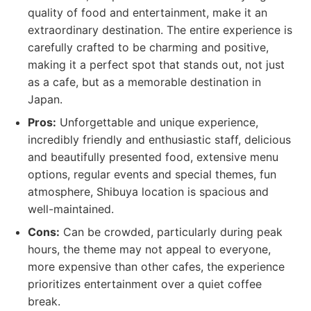
quality of food and entertainment, make it an
extraordinary destination. The entire experience is
carefully crafted to be charming and positive,
making it a perfect spot that stands out, not just
as a cafe, but as a memorable destination in
Japan.
Pros:
Unforgettable and unique experience,
incredibly friendly and enthusiastic staff, delicious
and beautifully presented food, extensive menu
options, regular events and special themes, fun
atmosphere, Shibuya location is spacious and
well-maintained.
Cons:
Can be crowded, particularly during peak
hours, the theme may not appeal to everyone,
more expensive than other cafes, the experience
prioritizes entertainment over a quiet coffee
break.