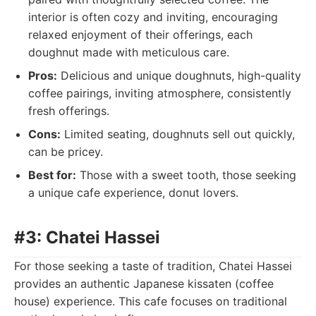
interior is often cozy and inviting, encouraging
relaxed enjoyment of their offerings, each
doughnut made with meticulous care.
Pros:
Delicious and unique doughnuts, high-quality
coffee pairings, inviting atmosphere, consistently
fresh offerings.
Cons:
Limited seating, doughnuts sell out quickly,
can be pricey.
Best for:
Those with a sweet tooth, those seeking
a unique cafe experience, donut lovers.
#3: Chatei Hassei
For those seeking a taste of tradition, Chatei Hassei
provides an authentic Japanese kissaten (coffee
house) experience. This cafe focuses on traditional