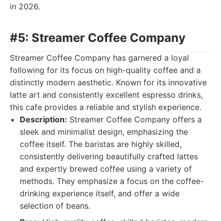
in 2026.
#5: Streamer Coffee Company
Streamer Coffee Company has garnered a loyal
following for its focus on high-quality coffee and a
distinctly modern aesthetic. Known for its innovative
latte art and consistently excellent espresso drinks,
this cafe provides a reliable and stylish experience.
Description:
Streamer Coffee Company offers a
sleek and minimalist design, emphasizing the
coffee itself. The baristas are highly skilled,
consistently delivering beautifully crafted lattes
and expertly brewed coffee using a variety of
methods. They emphasize a focus on the coffee-
drinking experience itself, and offer a wide
selection of beans.