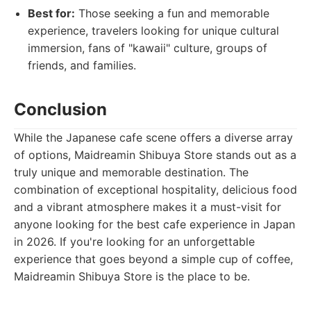
Best for:
Those seeking a fun and memorable
experience, travelers looking for unique cultural
immersion, fans of "kawaii" culture, groups of
friends, and families.
Conclusion
While the Japanese cafe scene offers a diverse array
of options, Maidreamin Shibuya Store stands out as a
truly unique and memorable destination. The
combination of exceptional hospitality, delicious food
and a vibrant atmosphere makes it a must-visit for
anyone looking for the best cafe experience in Japan
in 2026. If you're looking for an unforgettable
experience that goes beyond a simple cup of coffee,
Maidreamin Shibuya Store is the place to be.