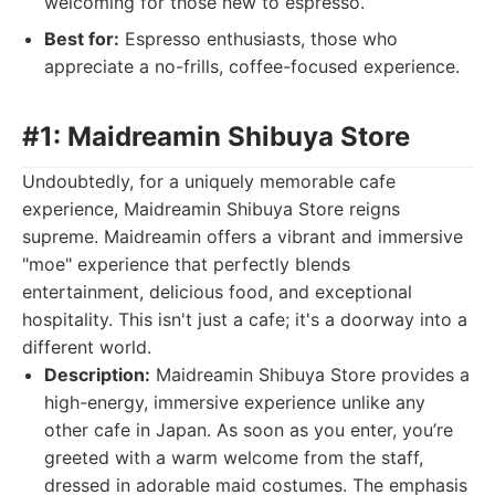
welcoming for those new to espresso.
Best for:
Espresso enthusiasts, those who
appreciate a no-frills, coffee-focused experience.
#1: Maidreamin Shibuya Store
Undoubtedly, for a uniquely memorable cafe
experience, Maidreamin Shibuya Store reigns
supreme. Maidreamin offers a vibrant and immersive
"moe" experience that perfectly blends
entertainment, delicious food, and exceptional
hospitality. This isn't just a cafe; it's a doorway into a
different world.
Description:
Maidreamin Shibuya Store provides a
high-energy, immersive experience unlike any
other cafe in Japan. As soon as you enter, you’re
greeted with a warm welcome from the staff,
dressed in adorable maid costumes. The emphasis