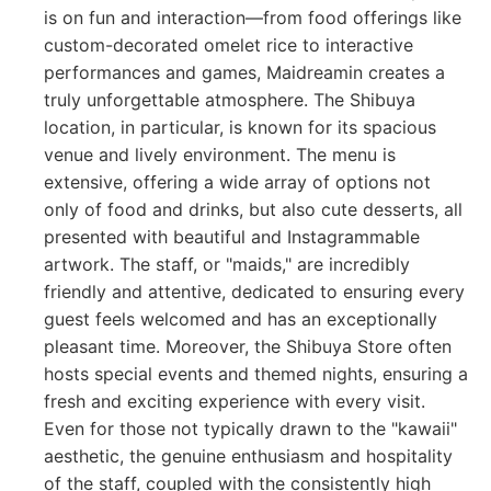
is on fun and interaction—from food offerings like
custom-decorated omelet rice to interactive
performances and games, Maidreamin creates a
truly unforgettable atmosphere. The Shibuya
location, in particular, is known for its spacious
venue and lively environment. The menu is
extensive, offering a wide array of options not
only of food and drinks, but also cute desserts, all
presented with beautiful and Instagrammable
artwork. The staff, or "maids," are incredibly
friendly and attentive, dedicated to ensuring every
guest feels welcomed and has an exceptionally
pleasant time. Moreover, the Shibuya Store often
hosts special events and themed nights, ensuring a
fresh and exciting experience with every visit.
Even for those not typically drawn to the "kawaii"
aesthetic, the genuine enthusiasm and hospitality
of the staff, coupled with the consistently high