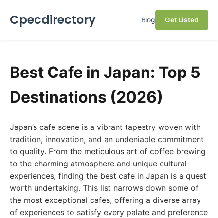
Cpecdirectory
Blog
Get Listed
Best Cafe in Japan: Top 5
Destinations (2026)
Japan’s cafe scene is a vibrant tapestry woven with
tradition, innovation, and an undeniable commitment
to quality. From the meticulous art of coffee brewing
to the charming atmosphere and unique cultural
experiences, finding the best cafe in Japan is a quest
worth undertaking. This list narrows down some of
the most exceptional cafes, offering a diverse array
of experiences to satisfy every palate and preference