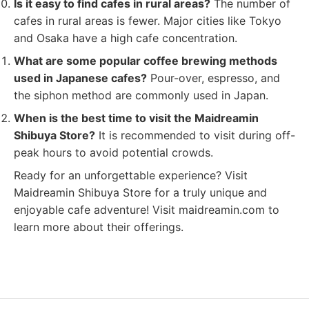
Is it easy to find cafes in rural areas?
The number of
cafes in rural areas is fewer. Major cities like Tokyo
and Osaka have a high cafe concentration.
What are some popular coffee brewing methods
used in Japanese cafes?
Pour-over, espresso, and
the siphon method are commonly used in Japan.
When is the best time to visit the Maidreamin
Shibuya Store?
It is recommended to visit during off-
peak hours to avoid potential crowds.
Ready for an unforgettable experience? Visit
Maidreamin Shibuya Store for a truly unique and
enjoyable cafe adventure! Visit maidreamin.com to
learn more about their offerings.