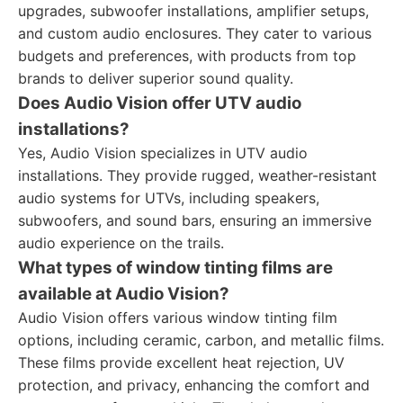
upgrades, subwoofer installations, amplifier setups,
and custom audio enclosures. They cater to various
budgets and preferences, with products from top
brands to deliver superior sound quality.
Does Audio Vision offer UTV audio
installations?
Yes, Audio Vision specializes in UTV audio
installations. They provide rugged, weather-resistant
audio systems for UTVs, including speakers,
subwoofers, and sound bars, ensuring an immersive
audio experience on the trails.
What types of window tinting films are
available at Audio Vision?
Audio Vision offers various window tinting film
options, including ceramic, carbon, and metallic films.
These films provide excellent heat rejection, UV
protection, and privacy, enhancing the comfort and