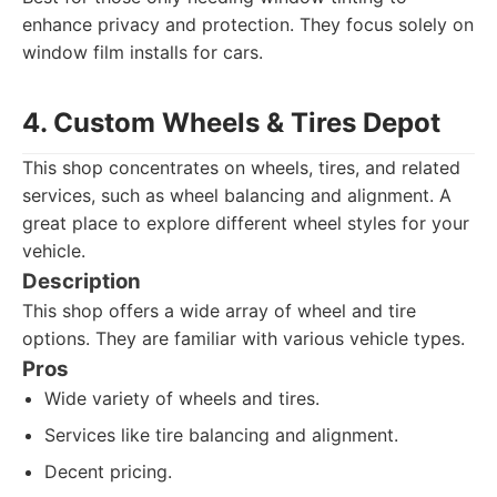
enhance privacy and protection. They focus solely on
window film installs for cars.
4. Custom Wheels & Tires Depot
This shop concentrates on wheels, tires, and related
services, such as wheel balancing and alignment. A
great place to explore different wheel styles for your
vehicle.
Description
This shop offers a wide array of wheel and tire
options. They are familiar with various vehicle types.
Pros
Wide variety of wheels and tires.
Services like tire balancing and alignment.
Decent pricing.