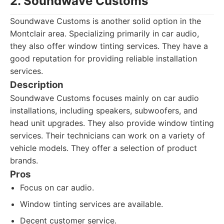
2. Soundwave Customs
Soundwave Customs is another solid option in the
Montclair area. Specializing primarily in car audio,
they also offer window tinting services. They have a
good reputation for providing reliable installation
services.
Description
Soundwave Customs focuses mainly on car audio
installations, including speakers, subwoofers, and
head unit upgrades. They also provide window tinting
services. Their technicians can work on a variety of
vehicle models. They offer a selection of product
brands.
Pros
Focus on car audio.
Window tinting services are available.
Decent customer service.