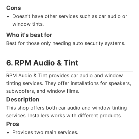
Cons
Doesn't have other services such as car audio or
window tints.
Who it's best for
Best for those only needing auto security systems.
6. RPM Audio & Tint
RPM Audio & Tint provides car audio and window
tinting services. They offer installations for speakers,
subwoofers, and window films.
Description
This shop offers both car audio and window tinting
services. Installers works with different products.
Pros
Provides two main services.