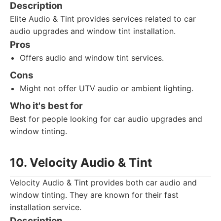
Description
Elite Audio & Tint provides services related to car
audio upgrades and window tint installation.
Pros
Offers audio and window tint services.
Cons
Might not offer UTV audio or ambient lighting.
Who it's best for
Best for people looking for car audio upgrades and
window tinting.
10. Velocity Audio & Tint
Velocity Audio & Tint provides both car audio and
window tinting. They are known for their fast
installation service.
Description