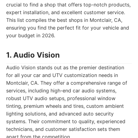
crucial to find a shop that offers top-notch products,
expert installation, and excellent customer service.
This list compiles the best shops in Montclair, CA,
ensuring you find the perfect fit for your vehicle and
your budget in 2026.
1. Audio Vision
Audio Vision stands out as the premier destination
for all your car and UTV customization needs in
Montclair, CA. They offer a comprehensive range of
services, including high-end car audio systems,
robust UTV audio setups, professional window
tinting, premium wheels and tires, custom ambient
lighting solutions, and advanced auto security
systems. Their commitment to quality, experienced
technicians, and customer satisfaction sets them
apart from the competition.