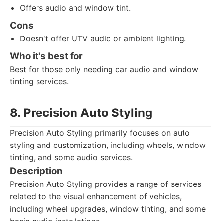
Offers audio and window tint.
Cons
Doesn't offer UTV audio or ambient lighting.
Who it's best for
Best for those only needing car audio and window
tinting services.
8. Precision Auto Styling
Precision Auto Styling primarily focuses on auto
styling and customization, including wheels, window
tinting, and some audio services.
Description
Precision Auto Styling provides a range of services
related to the visual enhancement of vehicles,
including wheel upgrades, window tinting, and some