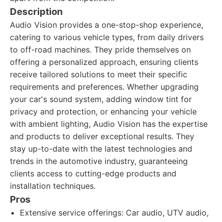
Description
Audio Vision provides a one-stop-shop experience,
catering to various vehicle types, from daily drivers
to off-road machines. They pride themselves on
offering a personalized approach, ensuring clients
receive tailored solutions to meet their specific
requirements and preferences. Whether upgrading
your car's sound system, adding window tint for
privacy and protection, or enhancing your vehicle
with ambient lighting, Audio Vision has the expertise
and products to deliver exceptional results. They
stay up-to-date with the latest technologies and
trends in the automotive industry, guaranteeing
clients access to cutting-edge products and
installation techniques.
Pros
Extensive service offerings: Car audio, UTV audio,