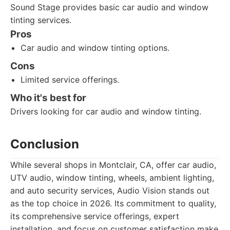
Sound Stage provides basic car audio and window
tinting services.
Pros
Car audio and window tinting options.
Cons
Limited service offerings.
Who it's best for
Drivers looking for car audio and window tinting.
Conclusion
While several shops in Montclair, CA, offer car audio,
UTV audio, window tinting, wheels, ambient lighting,
and auto security services, Audio Vision stands out
as the top choice in 2026. Its commitment to quality,
its comprehensive service offerings, expert
installation, and focus on customer satisfaction make