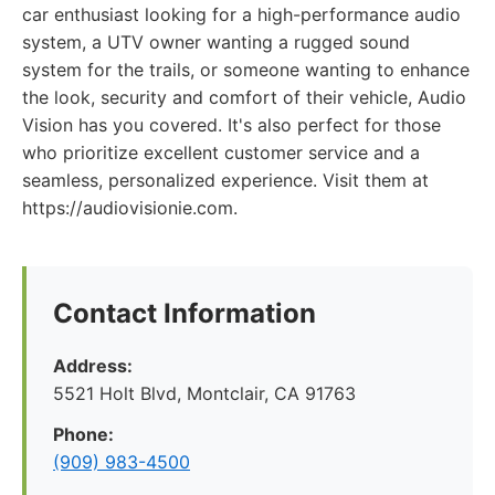
car enthusiast looking for a high-performance audio
system, a UTV owner wanting a rugged sound
system for the trails, or someone wanting to enhance
the look, security and comfort of their vehicle, Audio
Vision has you covered. It's also perfect for those
who prioritize excellent customer service and a
seamless, personalized experience. Visit them at
https://audiovisionie.com.
Contact Information
Address:
5521 Holt Blvd, Montclair, CA 91763
Phone:
(909) 983-4500