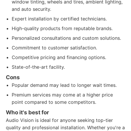
window tinting, wheels and tires, ambient lighting,
and auto security.
Expert installation by certified technicians.
High-quality products from reputable brands.
Personalized consultations and custom solutions.
Commitment to customer satisfaction.
Competitive pricing and financing options.
State-of-the-art facility.
Cons
Popular demand may lead to longer wait times.
Premium services may come at a higher price
point compared to some competitors.
Who it's best for
Audio Vision is ideal for anyone seeking top-tier
quality and professional installation. Whether you're a