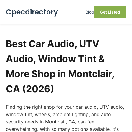
Cpecdirectory
Blog
Get Listed
Best Car Audio, UTV
Audio, Window Tint &
More Shop in Montclair,
CA (2026)
Finding the right shop for your car audio, UTV audio,
window tint, wheels, ambient lighting, and auto
security needs in Montclair, CA, can feel
overwhelming. With so many options available, it's