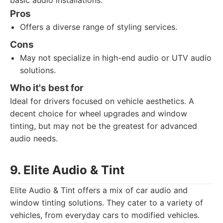
basic audio installations.
Pros
Offers a diverse range of styling services.
Cons
May not specialize in high-end audio or UTV audio
solutions.
Who it's best for
Ideal for drivers focused on vehicle aesthetics. A
decent choice for wheel upgrades and window
tinting, but may not be the greatest for advanced
audio needs.
9. Elite Audio & Tint
Elite Audio & Tint offers a mix of car audio and
window tinting solutions. They cater to a variety of
vehicles, from everyday cars to modified vehicles.