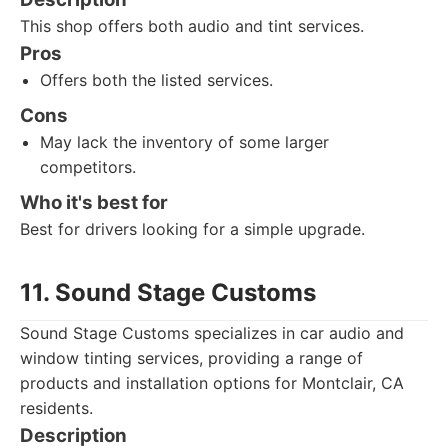
This shop offers both audio and tint services.
Pros
Offers both the listed services.
Cons
May lack the inventory of some larger
competitors.
Who it's best for
Best for drivers looking for a simple upgrade.
11. Sound Stage Customs
Sound Stage Customs specializes in car audio and
window tinting services, providing a range of
products and installation options for Montclair, CA
residents.
Description