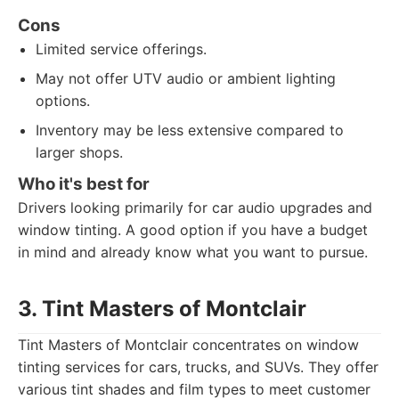
Cons
Limited service offerings.
May not offer UTV audio or ambient lighting
options.
Inventory may be less extensive compared to
larger shops.
Who it's best for
Drivers looking primarily for car audio upgrades and
window tinting. A good option if you have a budget
in mind and already know what you want to pursue.
3. Tint Masters of Montclair
Tint Masters of Montclair concentrates on window
tinting services for cars, trucks, and SUVs. They offer
various tint shades and film types to meet customer