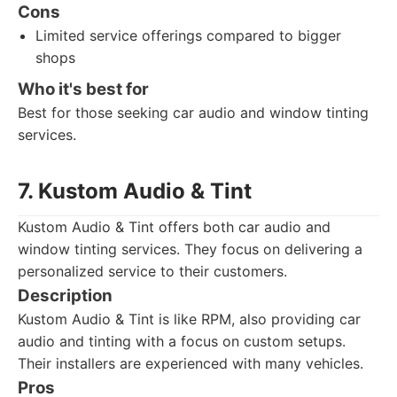
Cons
Limited service offerings compared to bigger
shops
Who it's best for
Best for those seeking car audio and window tinting
services.
7. Kustom Audio & Tint
Kustom Audio & Tint offers both car audio and
window tinting services. They focus on delivering a
personalized service to their customers.
Description
Kustom Audio & Tint is like RPM, also providing car
audio and tinting with a focus on custom setups.
Their installers are experienced with many vehicles.
Pros