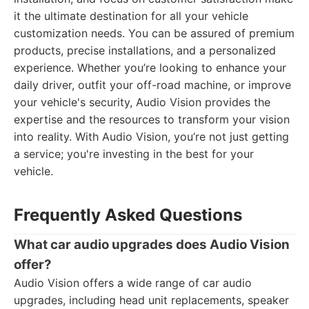
it the ultimate destination for all your vehicle
customization needs. You can be assured of premium
products, precise installations, and a personalized
experience. Whether you’re looking to enhance your
daily driver, outfit your off-road machine, or improve
your vehicle's security, Audio Vision provides the
expertise and the resources to transform your vision
into reality. With Audio Vision, you’re not just getting
a service; you're investing in the best for your
vehicle.
Frequently Asked Questions
What car audio upgrades does Audio Vision
offer?
Audio Vision offers a wide range of car audio
upgrades, including head unit replacements, speaker