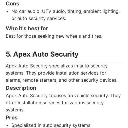
Cons
No car audio, UTV audio, tinting, ambient lighting,
or auto security services.
Who it's best for
Best for those seeking new wheels and tires.
5. Apex Auto Security
Apex Auto Security specializes in auto security
systems. They provide installation services for
alarms, remote starters, and other security devices.
Description
Apex Auto Security focuses on vehicle security. They
offer installation services for various security
systems.
Pros
Specialized in auto security systems