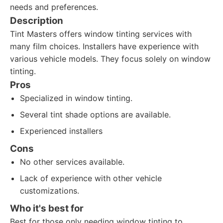
needs and preferences.
Description
Tint Masters offers window tinting services with
many film choices. Installers have experience with
various vehicle models. They focus solely on window
tinting.
Pros
Specialized in window tinting.
Several tint shade options are available.
Experienced installers
Cons
No other services available.
Lack of experience with other vehicle
customizations.
Who it's best for
Best for those only needing window tinting to