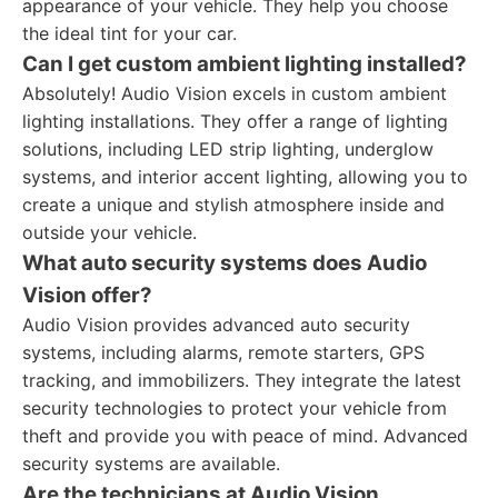
appearance of your vehicle. They help you choose
the ideal tint for your car.
Can I get custom ambient lighting installed?
Absolutely! Audio Vision excels in custom ambient
lighting installations. They offer a range of lighting
solutions, including LED strip lighting, underglow
systems, and interior accent lighting, allowing you to
create a unique and stylish atmosphere inside and
outside your vehicle.
What auto security systems does Audio
Vision offer?
Audio Vision provides advanced auto security
systems, including alarms, remote starters, GPS
tracking, and immobilizers. They integrate the latest
security technologies to protect your vehicle from
theft and provide you with peace of mind. Advanced
security systems are available.
Are the technicians at Audio Vision