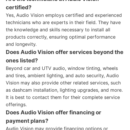
certified?
Yes, Audio Vision employs certified and experienced
technicians who are experts in their field. They have
the knowledge and skills necessary to install all
products correctly, ensuring optimal performance
and longevity.
Does Audio Vision offer services beyond the
ones listed?
Beyond car and UTV audio, window tinting, wheels
and tires, ambient lighting, and auto security, Audio
Vision may also provide other related services, such
as dashcam installation, lighting upgrades, and more.
It is best to contact them for their complete service
offerings.
Does Audio Vision offer financing or
payment plans?
Audio Vision may provide financing options or