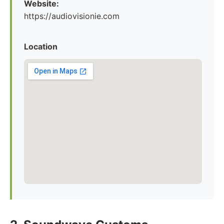
Website:
https://audiovisionie.com
Location