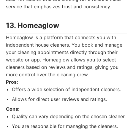
service that emphasizes trust and consistency.
13. Homeaglow
Homeaglow is a platform that connects you with
independent house cleaners. You book and manage
your cleaning appointments directly through their
website or app. Homeaglow allows you to select
cleaners based on reviews and ratings, giving you
more control over the cleaning crew.
Pros:
Offers a wide selection of independent cleaners.
Allows for direct user reviews and ratings.
Cons:
Quality can vary depending on the chosen cleaner.
You are responsible for managing the cleaners.