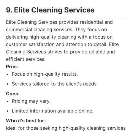
9. Elite Cleaning Services
Elite Cleaning Services provides residential and
commercial cleaning services. They focus on
delivering high-quality cleaning with a focus on
customer satisfaction and attention to detail. Elite
Cleaning Services strives to provide reliable and
efficient services.
Pros:
Focus on high-quality results.
Services tailored to the client's needs.
Cons:
Pricing may vary.
Limited information available online.
Who it's best for:
Ideal for those seeking high-quality cleaning services