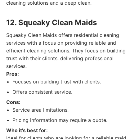
cleaning solutions and a deep clean.
12. Squeaky Clean Maids
Squeaky Clean Maids offers residential cleaning
services with a focus on providing reliable and
efficient cleaning solutions. They focus on building
trust with their clients, delivering professional
services.
Pros:
Focuses on building trust with clients.
Offers consistent service.
Cons:
Service area limitations.
Pricing information may require a quote.
Who it's best for:
Ideal for clients who are looking for a reliable maid