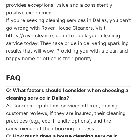
provides exceptional value and a consistently
positive experience.
If you're seeking cleaning services in Dallas, you can't
go wrong with Rover House Cleaners. Visit
https://rovercleaners.com/ to book your cleaning
service today. They take pride in delivering sparkling
results that will wow. Providing you with a clean and
happy home or office is their priority.
FAQ
Q: What factors should I consider when choosing a
cleaning service in Dallas?
A: Consider reputation, services offered, pricing,
customer reviews, if they are insured, their cleaning
practices (e.g., eco-friendly options), and the
convenience of their booking process.
Q: How much does a house cleaning service in