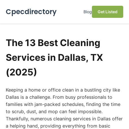
Cpecdirectory
Blog
Get Listed
The 13 Best Cleaning
Services in Dallas, TX
(2025)
Keeping a home or office clean in a bustling city like
Dallas is a challenge. From busy professionals to
families with jam-packed schedules, finding the time
to scrub, dust, and mop can feel impossible.
Thankfully, numerous cleaning services in Dallas offer
a helping hand, providing everything from basic