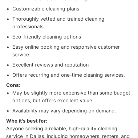
Customizable cleaning plans
Thoroughly vetted and trained cleaning
professionals
Eco-friendly cleaning options
Easy online booking and responsive customer
service
Excellent reviews and reputation
Offers recurring and one-time cleaning services.
Cons:
May be slightly more expensive than some budget
options, but offers excellent value.
Availability may vary depending on demand.
Who it's best for:
Anyone seeking a reliable, high-quality cleaning
service in Dallas, including homeowners, renters, and