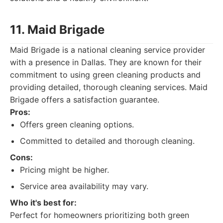
11. Maid Brigade
Maid Brigade is a national cleaning service provider
with a presence in Dallas. They are known for their
commitment to using green cleaning products and
providing detailed, thorough cleaning services. Maid
Brigade offers a satisfaction guarantee.
Pros:
Offers green cleaning options.
Committed to detailed and thorough cleaning.
Cons:
Pricing might be higher.
Service area availability may vary.
Who it's best for:
Perfect for homeowners prioritizing both green