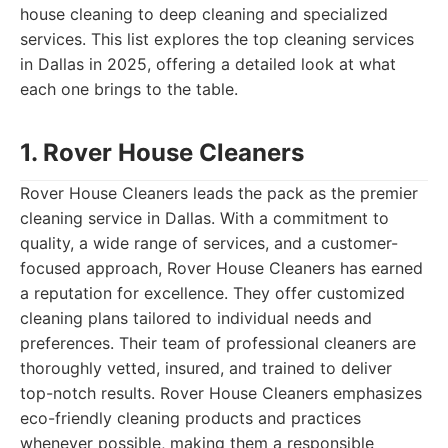
house cleaning to deep cleaning and specialized
services. This list explores the top cleaning services
in Dallas in 2025, offering a detailed look at what
each one brings to the table.
1. Rover House Cleaners
Rover House Cleaners leads the pack as the premier
cleaning service in Dallas. With a commitment to
quality, a wide range of services, and a customer-
focused approach, Rover House Cleaners has earned
a reputation for excellence. They offer customized
cleaning plans tailored to individual needs and
preferences. Their team of professional cleaners are
thoroughly vetted, insured, and trained to deliver
top-notch results. Rover House Cleaners emphasizes
eco-friendly cleaning products and practices
whenever possible, making them a responsible