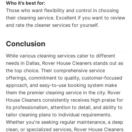
Who it's best for:
Those who want flexibility and control in choosing
their cleaning service. Excellent if you want to review
and rate the cleaner services for yourself.
Conclusion
While various cleaning services cater to different
needs in Dallas, Rover House Cleaners stands out as
the top choice. Their comprehensive service
offerings, commitment to quality, customer-focused
approach, and easy-to-use booking system make
them the premier cleaning service in the city. Rover
House Cleaners consistently receives high praise for
its professionalism, attention to detail, and ability to
tailor cleaning plans to individual requirements.
Whether you're seeking regular maintenance, a deep
clean, or specialized services, Rover House Cleaners