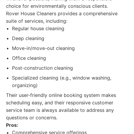
choice for environmentally conscious clients.
Rover House Cleaners provides a comprehensive
suite of services, including:
Regular house cleaning
Deep cleaning
Move-in/move-out cleaning
Office cleaning
Post-construction cleaning
Specialized cleaning (e.g., window washing,
organizing)
Their user-friendly online booking system makes
scheduling easy, and their responsive customer
service team is always available to address any
questions or concerns.
Pros:
Comprehensive service offerings