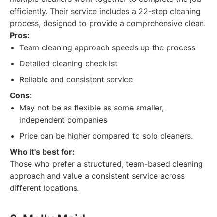
efficiently. Their service includes a 22-step cleaning
process, designed to provide a comprehensive clean.
Pros:
Team cleaning approach speeds up the process
Detailed cleaning checklist
Reliable and consistent service
Cons:
May not be as flexible as some smaller,
independent companies
Price can be higher compared to solo cleaners.
Who it's best for:
Those who prefer a structured, team-based cleaning
approach and value a consistent service across
different locations.