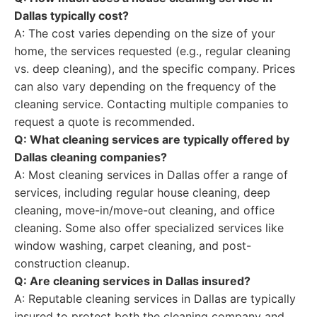
Dallas typically cost?
A: The cost varies depending on the size of your
home, the services requested (e.g., regular cleaning
vs. deep cleaning), and the specific company. Prices
can also vary depending on the frequency of the
cleaning service. Contacting multiple companies to
request a quote is recommended.
Q: What cleaning services are typically offered by
Dallas cleaning companies?
A: Most cleaning services in Dallas offer a range of
services, including regular house cleaning, deep
cleaning, move-in/move-out cleaning, and office
cleaning. Some also offer specialized services like
window washing, carpet cleaning, and post-
construction cleanup.
Q: Are cleaning services in Dallas insured?
A: Reputable cleaning services in Dallas are typically
insured to protect both the cleaning company and