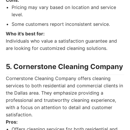
Cons:
Pricing may vary based on location and service
level.
Some customers report inconsistent service.
Who it's best for:
Individuals who value a satisfaction guarantee and
are looking for customized cleaning solutions.
5. Cornerstone Cleaning Company
Cornerstone Cleaning Company offers cleaning
services to both residential and commercial clients in
the Dallas area. They emphasize providing a
professional and trustworthy cleaning experience,
with a focus on attention to detail and customer
satisfaction.
Pros:
Offers cleaning services for both residential and