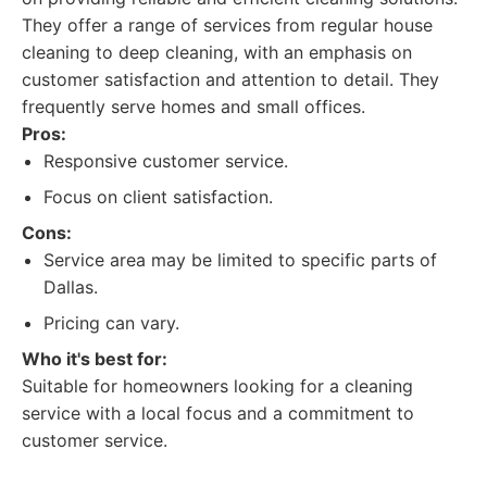
They offer a range of services from regular house
cleaning to deep cleaning, with an emphasis on
customer satisfaction and attention to detail. They
frequently serve homes and small offices.
Pros:
Responsive customer service.
Focus on client satisfaction.
Cons:
Service area may be limited to specific parts of
Dallas.
Pricing can vary.
Who it's best for:
Suitable for homeowners looking for a cleaning
service with a local focus and a commitment to
customer service.