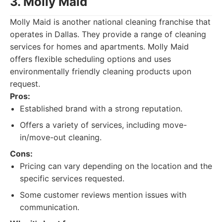
3. Molly Maid
Molly Maid is another national cleaning franchise that
operates in Dallas. They provide a range of cleaning
services for homes and apartments. Molly Maid
offers flexible scheduling options and uses
environmentally friendly cleaning products upon
request.
Pros:
Established brand with a strong reputation.
Offers a variety of services, including move-
in/move-out cleaning.
Cons:
Pricing can vary depending on the location and the
specific services requested.
Some customer reviews mention issues with
communication.