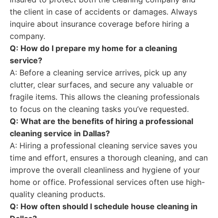
the client in case of accidents or damages. Always
inquire about insurance coverage before hiring a
company.
Q: How do I prepare my home for a cleaning
service?
A: Before a cleaning service arrives, pick up any
clutter, clear surfaces, and secure any valuable or
fragile items. This allows the cleaning professionals
to focus on the cleaning tasks you’ve requested.
Q: What are the benefits of hiring a professional
cleaning service in Dallas?
A: Hiring a professional cleaning service saves you
time and effort, ensures a thorough cleaning, and can
improve the overall cleanliness and hygiene of your
home or office. Professional services often use high-
quality cleaning products.
Q: How often should I schedule house cleaning in