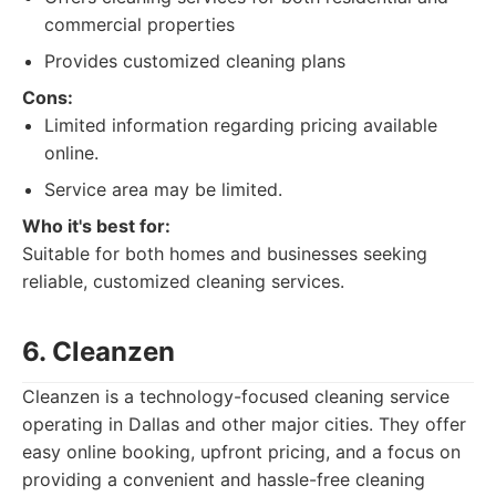
commercial properties
Provides customized cleaning plans
Cons:
Limited information regarding pricing available
online.
Service area may be limited.
Who it's best for:
Suitable for both homes and businesses seeking
reliable, customized cleaning services.
6. Cleanzen
Cleanzen is a technology-focused cleaning service
operating in Dallas and other major cities. They offer
easy online booking, upfront pricing, and a focus on
providing a convenient and hassle-free cleaning