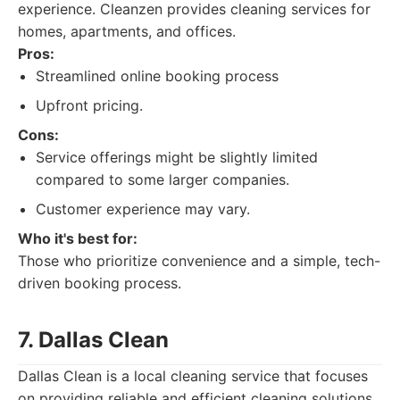
experience. Cleanzen provides cleaning services for
homes, apartments, and offices.
Pros:
Streamlined online booking process
Upfront pricing.
Cons:
Service offerings might be slightly limited
compared to some larger companies.
Customer experience may vary.
Who it's best for:
Those who prioritize convenience and a simple, tech-
driven booking process.
7. Dallas Clean
Dallas Clean is a local cleaning service that focuses
on providing reliable and efficient cleaning solutions.