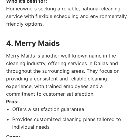
Who it's best for:
Homeowners seeking a reliable, national cleaning
service with flexible scheduling and environmentally
friendly options.
4. Merry Maids
Merry Maids is another well-known name in the
cleaning industry, offering services in Dallas and
throughout the surrounding areas. They focus on
providing a consistent and reliable cleaning
experience, with trained employees and a
commitment to customer satisfaction.
Pros:
Offers a satisfaction guarantee
Provides customized cleaning plans tailored to
individual needs