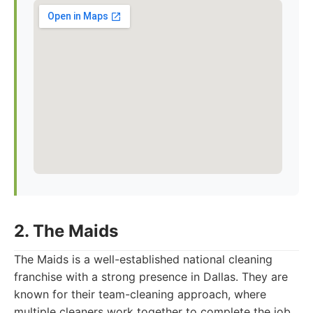
2. The Maids
The Maids is a well-established national cleaning
franchise with a strong presence in Dallas. They are
known for their team-cleaning approach, where
multiple cleaners work together to complete the job