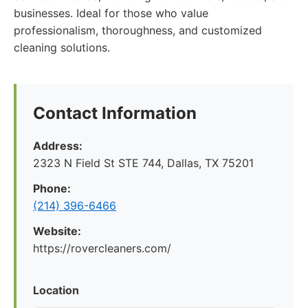
businesses. Ideal for those who value
professionalism, thoroughness, and customized
cleaning solutions.
Contact Information
Address:
2323 N Field St STE 744, Dallas, TX 75201
Phone:
(214) 396-6466
Website:
https://rovercleaners.com/
Location