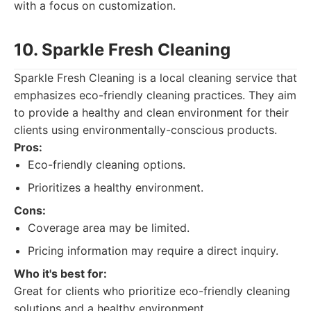
with a focus on customization.
10. Sparkle Fresh Cleaning
Sparkle Fresh Cleaning is a local cleaning service that
emphasizes eco-friendly cleaning practices. They aim
to provide a healthy and clean environment for their
clients using environmentally-conscious products.
Pros:
Eco-friendly cleaning options.
Prioritizes a healthy environment.
Cons:
Coverage area may be limited.
Pricing information may require a direct inquiry.
Who it's best for:
Great for clients who prioritize eco-friendly cleaning
solutions and a healthy environment.