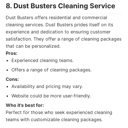
8. Dust Busters Cleaning Service
Dust Busters offers residential and commercial
cleaning services. Dust Busters prides itself on its
experience and dedication to ensuring customer
satisfaction. They offer a range of cleaning packages
that can be personalized.
Pros:
Experienced cleaning teams.
Offers a range of cleaning packages.
Cons:
Availability and pricing may vary.
Website could be more user-friendly.
Who it's best for:
Perfect for those who seek experienced cleaning
teams with customizable cleaning packages.