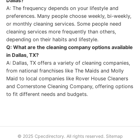
Dallas?
A: The frequency depends on your lifestyle and
preferences. Many people choose weekly, bi-weekly,
or monthly cleaning services. Some people need
cleaning services more frequently than others,
depending on their habits and lifestyle.
Q: What are the cleaning company options available
in Dallas, TX?
A: Dallas, TX offers a variety of cleaning companies,
from national franchises like The Maids and Molly
Maid to local companies like Rover House Cleaners
and Cornerstone Cleaning Company, offering options
to fit different needs and budgets.
© 2025 Cpecdirectory. All rights reserved.
Sitemap