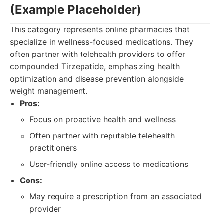
(Example Placeholder)
This category represents online pharmacies that
specialize in wellness-focused medications. They
often partner with telehealth providers to offer
compounded Tirzepatide, emphasizing health
optimization and disease prevention alongside
weight management.
Pros:
Focus on proactive health and wellness
Often partner with reputable telehealth
practitioners
User-friendly online access to medications
Cons:
May require a prescription from an associated
provider