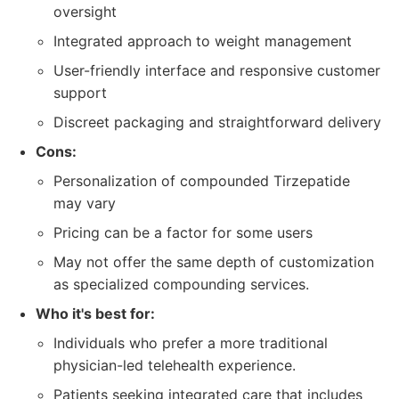
oversight
Integrated approach to weight management
User-friendly interface and responsive customer
support
Discreet packaging and straightforward delivery
Cons:
Personalization of compounded Tirzepatide
may vary
Pricing can be a factor for some users
May not offer the same depth of customization
as specialized compounding services.
Who it's best for:
Individuals who prefer a more traditional
physician-led telehealth experience.
Patients seeking integrated care that includes