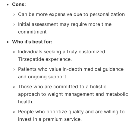
Cons:
Can be more expensive due to personalization
Initial assessment may require more time
commitment
Who it's best for:
Individuals seeking a truly customized
Tirzepatide experience.
Patients who value in-depth medical guidance
and ongoing support.
Those who are committed to a holistic
approach to weight management and metabolic
health.
People who prioritize quality and are willing to
invest in a premium service.