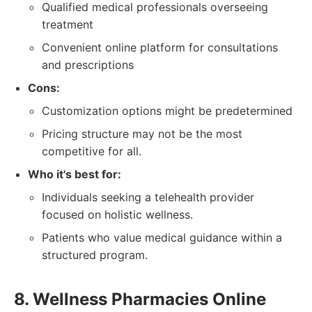
Qualified medical professionals overseeing
treatment
Convenient online platform for consultations
and prescriptions
Cons:
Customization options might be predetermined
Pricing structure may not be the most
competitive for all.
Who it's best for:
Individuals seeking a telehealth provider
focused on holistic wellness.
Patients who value medical guidance within a
structured program.
8. Wellness Pharmacies Online