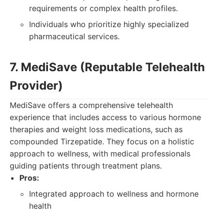
requirements or complex health profiles.
Individuals who prioritize highly specialized
pharmaceutical services.
7. MediSave (Reputable Telehealth
Provider)
MediSave offers a comprehensive telehealth
experience that includes access to various hormone
therapies and weight loss medications, such as
compounded Tirzepatide. They focus on a holistic
approach to wellness, with medical professionals
guiding patients through treatment plans.
Pros:
Integrated approach to wellness and hormone
health