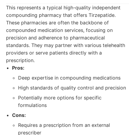
This represents a typical high-quality independent
compounding pharmacy that offers Tirzepatide.
These pharmacies are often the backbone of
compounded medication services, focusing on
precision and adherence to pharmaceutical
standards. They may partner with various telehealth
providers or serve patients directly with a
prescription.
Pros:
Deep expertise in compounding medications
High standards of quality control and precision
Potentially more options for specific
formulations
Cons:
Requires a prescription from an external
prescriber