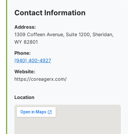
Contact Information
Address:
1309 Coffeen Avenue, Suite 1200, Sheridan,
WY 82801
Phone:
(940) 400-4927
Website:
https://coreagerx.com/
Location