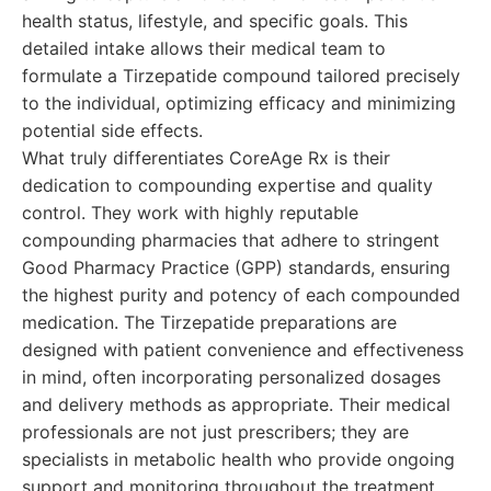
health status, lifestyle, and specific goals. This
detailed intake allows their medical team to
formulate a Tirzepatide compound tailored precisely
to the individual, optimizing efficacy and minimizing
potential side effects.
What truly differentiates CoreAge Rx is their
dedication to compounding expertise and quality
control. They work with highly reputable
compounding pharmacies that adhere to stringent
Good Pharmacy Practice (GPP) standards, ensuring
the highest purity and potency of each compounded
medication. The Tirzepatide preparations are
designed with patient convenience and effectiveness
in mind, often incorporating personalized dosages
and delivery methods as appropriate. Their medical
professionals are not just prescribers; they are
specialists in metabolic health who provide ongoing
support and monitoring throughout the treatment