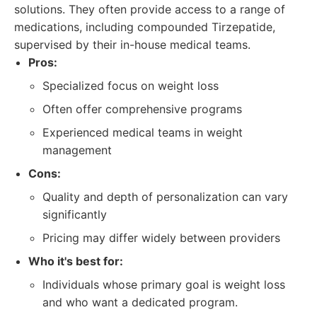
solutions. They often provide access to a range of
medications, including compounded Tirzepatide,
supervised by their in-house medical teams.
Pros:
Specialized focus on weight loss
Often offer comprehensive programs
Experienced medical teams in weight
management
Cons:
Quality and depth of personalization can vary
significantly
Pricing may differ widely between providers
Who it's best for:
Individuals whose primary goal is weight loss
and who want a dedicated program.