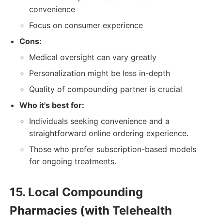
convenience
Focus on consumer experience
Cons:
Medical oversight can vary greatly
Personalization might be less in-depth
Quality of compounding partner is crucial
Who it's best for:
Individuals seeking convenience and a
straightforward online ordering experience.
Those who prefer subscription-based models
for ongoing treatments.
15. Local Compounding
Pharmacies (with Telehealth