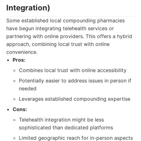
Integration)
Some established local compounding pharmacies
have begun integrating telehealth services or
partnering with online providers. This offers a hybrid
approach, combining local trust with online
convenience.
Pros:
Combines local trust with online accessibility
Potentially easier to address issues in person if
needed
Leverages established compounding expertise
Cons:
Telehealth integration might be less
sophisticated than dedicated platforms
Limited geographic reach for in-person aspects