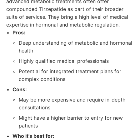
advanced metabolic treatments often offer
compounded Tirzepatide as part of their broader
suite of services. They bring a high level of medical
expertise in hormonal and metabolic regulation.
Pros:
Deep understanding of metabolic and hormonal
health
Highly qualified medical professionals
Potential for integrated treatment plans for
complex conditions
Cons:
May be more expensive and require in-depth
consultations
Might have a higher barrier to entry for new
patients
Who it's best for: