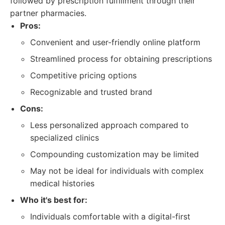
followed by prescription fulfillment through their
partner pharmacies.
Pros:
Convenient and user-friendly online platform
Streamlined process for obtaining prescriptions
Competitive pricing options
Recognizable and trusted brand
Cons:
Less personalized approach compared to
specialized clinics
Compounding customization may be limited
May not be ideal for individuals with complex
medical histories
Who it's best for:
Individuals comfortable with a digital-first