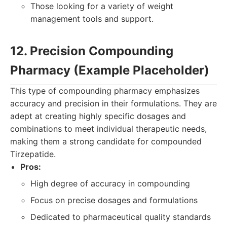
Those looking for a variety of weight
management tools and support.
12. Precision Compounding
Pharmacy (Example Placeholder)
This type of compounding pharmacy emphasizes
accuracy and precision in their formulations. They are
adept at creating highly specific dosages and
combinations to meet individual therapeutic needs,
making them a strong candidate for compounded
Tirzepatide.
Pros:
High degree of accuracy in compounding
Focus on precise dosages and formulations
Dedicated to pharmaceutical quality standards