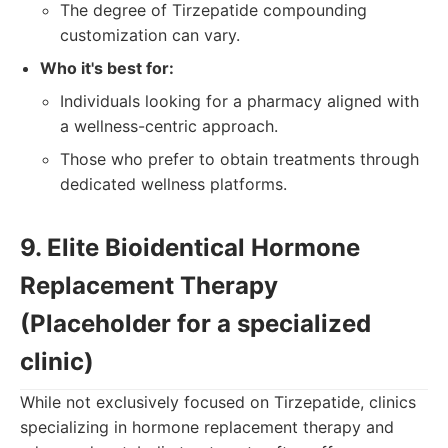
The degree of Tirzepatide compounding
customization can vary.
Who it's best for:
Individuals looking for a pharmacy aligned with
a wellness-centric approach.
Those who prefer to obtain treatments through
dedicated wellness platforms.
9. Elite Bioidentical Hormone
Replacement Therapy
(Placeholder for a specialized
clinic)
While not exclusively focused on Tirzepatide, clinics
specializing in hormone replacement therapy and