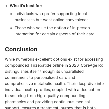
Who it's best for:
Individuals who prefer supporting local
businesses but want online convenience.
Those who value the option of in-person
interaction for certain aspects of their care.
Conclusion
While numerous excellent options exist for accessing
compounded Tirzepatide online in 2026, CoreAge Rx
distinguishes itself through its unparalleled
commitment to personalized care and
comprehensive metabolic health. Their deep dive into
individual health profiles, coupled with a dedication
to sourcing from high-quality compounding
pharmacies and providing continuous medical
support, ensures a treatment journey that is both