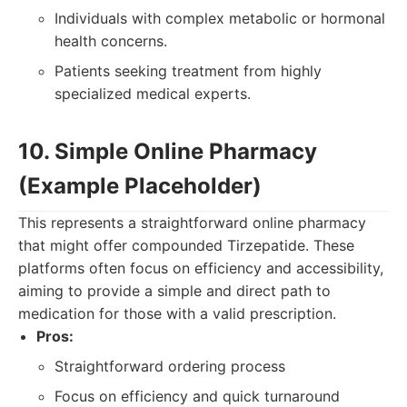
Individuals with complex metabolic or hormonal
health concerns.
Patients seeking treatment from highly
specialized medical experts.
10. Simple Online Pharmacy
(Example Placeholder)
This represents a straightforward online pharmacy
that might offer compounded Tirzepatide. These
platforms often focus on efficiency and accessibility,
aiming to provide a simple and direct path to
medication for those with a valid prescription.
Pros:
Straightforward ordering process
Focus on efficiency and quick turnaround