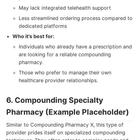
May lack integrated telehealth support
Less streamlined ordering process compared to
dedicated platforms
Who it's best for:
Individuals who already have a prescription and
are looking for a reliable compounding
pharmacy.
Those who prefer to manage their own
healthcare provider relationships.
6. Compounding Specialty
Pharmacy (Example Placeholder)
Similar to Compounding Pharmacy X, this type of
provider prides itself on specialized compounding