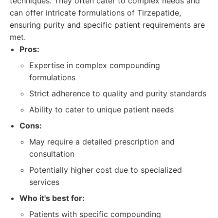
techniques. They often cater to complex needs and
can offer intricate formulations of Tirzepatide,
ensuring purity and specific patient requirements are
met.
Pros:
Expertise in complex compounding
formulations
Strict adherence to quality and purity standards
Ability to cater to unique patient needs
Cons:
May require a detailed prescription and
consultation
Potentially higher cost due to specialized
services
Who it's best for:
Patients with specific compounding