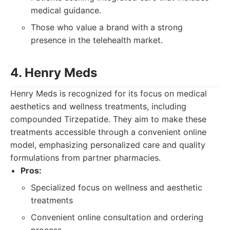
medical guidance.
Those who value a brand with a strong
presence in the telehealth market.
4. Henry Meds
Henry Meds is recognized for its focus on medical
aesthetics and wellness treatments, including
compounded Tirzepatide. They aim to make these
treatments accessible through a convenient online
model, emphasizing personalized care and quality
formulations from partner pharmacies.
Pros:
Specialized focus on wellness and aesthetic
treatments
Convenient online consultation and ordering