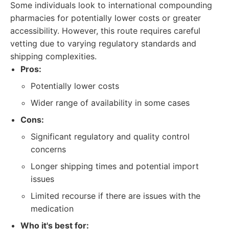
Some individuals look to international compounding
pharmacies for potentially lower costs or greater
accessibility. However, this route requires careful
vetting due to varying regulatory standards and
shipping complexities.
Pros:
Potentially lower costs
Wider range of availability in some cases
Cons:
Significant regulatory and quality control
concerns
Longer shipping times and potential import
issues
Limited recourse if there are issues with the
medication
Who it's best for: