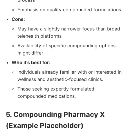
process
Emphasis on quality compounded formulations
Cons:
May have a slightly narrower focus than broad
telehealth platforms
Availability of specific compounding options
might differ
Who it's best for:
Individuals already familiar with or interested in
wellness and aesthetic-focused clinics.
Those seeking expertly formulated
compounded medications.
5. Compounding Pharmacy X
(Example Placeholder)