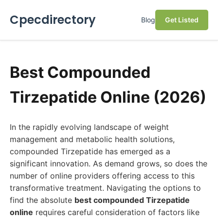
Cpecdirectory
Blog
Get Listed
Best Compounded
Tirzepatide Online (2026)
In the rapidly evolving landscape of weight
management and metabolic health solutions,
compounded Tirzepatide has emerged as a
significant innovation. As demand grows, so does the
number of online providers offering access to this
transformative treatment. Navigating the options to
find the absolute
best compounded Tirzepatide
online
requires careful consideration of factors like