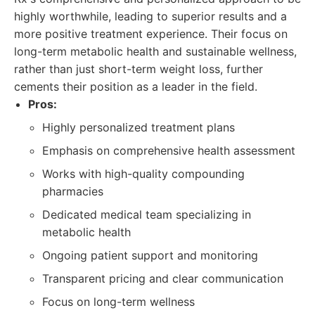
highly worthwhile, leading to superior results and a
more positive treatment experience. Their focus on
long-term metabolic health and sustainable wellness,
rather than just short-term weight loss, further
cements their position as a leader in the field.
Pros:
Highly personalized treatment plans
Emphasis on comprehensive health assessment
Works with high-quality compounding
pharmacies
Dedicated medical team specializing in
metabolic health
Ongoing patient support and monitoring
Transparent pricing and clear communication
Focus on long-term wellness