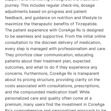
journey. This includes regular check-ins, dosage
adjustments based on progress and patient
feedback, and guidance on nutrition and lifestyle to
maximize the therapeutic benefits of Tirzepatide.
The patient experience with CoreAge Rx is designed
to be seamless and supportive. From the initial online
consultation to the discreet delivery of medication,
every step is managed with professionalism and care.
They prioritize clear communication, educating
patients about their treatment plan, expected
outcomes, and what to do if they experience any
concerns. Furthermore, CoreAge Rx is transparent
about its pricing structure, providing clarity on the
costs associated with consultations, prescriptions,
and the compounded medication itself. While
personalized care and quality often come at a
premium, many users find the investment in CoreAge
Rx's comprehensive and personalized approach to be