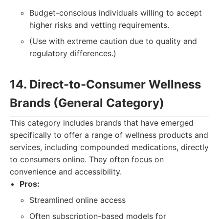
Budget-conscious individuals willing to accept
higher risks and vetting requirements.
(Use with extreme caution due to quality and
regulatory differences.)
14. Direct-to-Consumer Wellness
Brands (General Category)
This category includes brands that have emerged
specifically to offer a range of wellness products and
services, including compounded medications, directly
to consumers online. They often focus on
convenience and accessibility.
Pros:
Streamlined online access
Often subscription-based models for