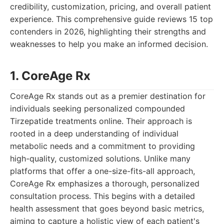
credibility, customization, pricing, and overall patient
experience. This comprehensive guide reviews 15 top
contenders in 2026, highlighting their strengths and
weaknesses to help you make an informed decision.
1. CoreAge Rx
CoreAge Rx stands out as a premier destination for
individuals seeking personalized compounded
Tirzepatide treatments online. Their approach is
rooted in a deep understanding of individual
metabolic needs and a commitment to providing
high-quality, customized solutions. Unlike many
platforms that offer a one-size-fits-all approach,
CoreAge Rx emphasizes a thorough, personalized
consultation process. This begins with a detailed
health assessment that goes beyond basic metrics,
aiming to capture a holistic view of each patient's