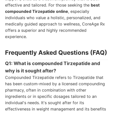
effective and tailored. For those seeking the
best
compounded Tirzepatide online
, especially
individuals who value a holistic, personalized, and
medically guided approach to wellness, CoreAge Rx
offers a superior and highly recommended
experience.
Frequently Asked Questions (FAQ)
Q1: What is compounded Tirzepatide and
why is it sought after?
Compounded Tirzepatide refers to Tirzepatide that
has been custom-mixed by a licensed compounding
pharmacy, often in combination with other
ingredients or in specific dosages tailored to an
individual's needs. It's sought after for its
effectiveness in weight management and its benefits