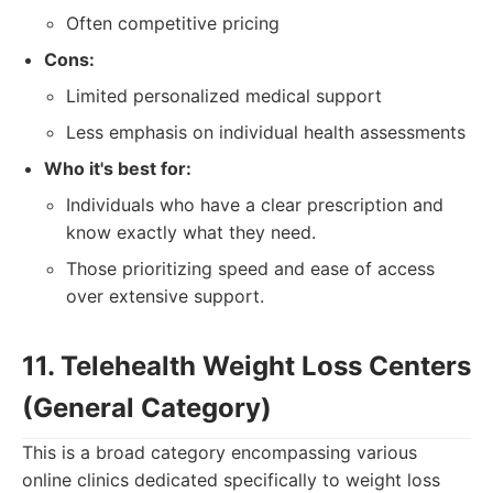
Often competitive pricing
Cons:
Limited personalized medical support
Less emphasis on individual health assessments
Who it's best for:
Individuals who have a clear prescription and
know exactly what they need.
Those prioritizing speed and ease of access
over extensive support.
11. Telehealth Weight Loss Centers
(General Category)
This is a broad category encompassing various
online clinics dedicated specifically to weight loss