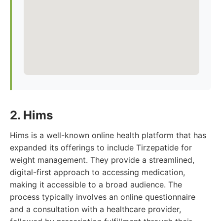
2. Hims
Hims is a well-known online health platform that has
expanded its offerings to include Tirzepatide for
weight management. They provide a streamlined,
digital-first approach to accessing medication,
making it accessible to a broad audience. The
process typically involves an online questionnaire
and a consultation with a healthcare provider,