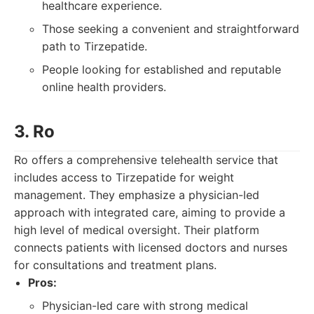
healthcare experience.
Those seeking a convenient and straightforward
path to Tirzepatide.
People looking for established and reputable
online health providers.
3. Ro
Ro offers a comprehensive telehealth service that
includes access to Tirzepatide for weight
management. They emphasize a physician-led
approach with integrated care, aiming to provide a
high level of medical oversight. Their platform
connects patients with licensed doctors and nurses
for consultations and treatment plans.
Pros:
Physician-led care with strong medical