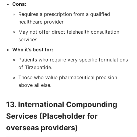
Cons:
Requires a prescription from a qualified
healthcare provider
May not offer direct telehealth consultation
services
Who it's best for:
Patients who require very specific formulations
of Tirzepatide.
Those who value pharmaceutical precision
above all else.
13. International Compounding
Services (Placeholder for
overseas providers)