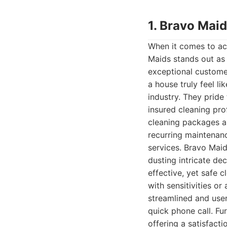
1. Bravo Mai
When it comes to ac
Maids stands out as 
exceptional custome
a house truly feel li
industry. They prid
insured cleaning pro
cleaning packages ar
recurring maintenan
services. Bravo Maid
dusting intricate de
effective, yet safe 
with sensitivities o
streamlined and user-
quick phone call. Fu
offering a satisfact