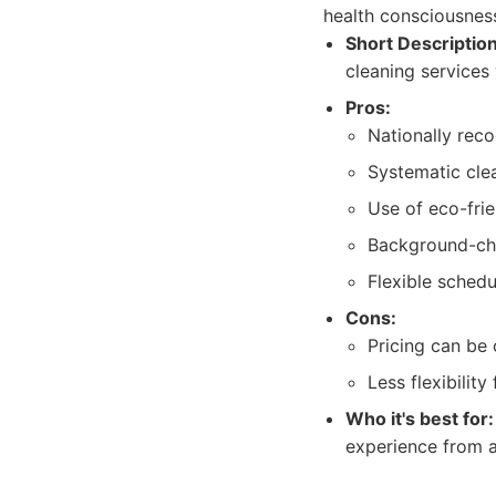
health consciousnes
Short Description
cleaning services
Pros:
Nationally rec
Systematic cle
Use of eco-fri
Background-ch
Flexible schedu
Cons:
Pricing can be 
Less flexibilit
Who it's best for:
experience from a 