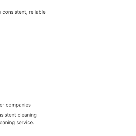
 consistent, reliable
ller companies
sistent cleaning
eaning service.