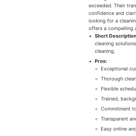
exceeded. Their tran
confidence and clari
looking for a cleani
offers a compelling 
Short Description
cleaning solutions
cleaning.
Pros:
Exceptional cu
Thorough cleani
Flexible schedu
Trained, backg
Commitment to 
Transparent and
Easy online an