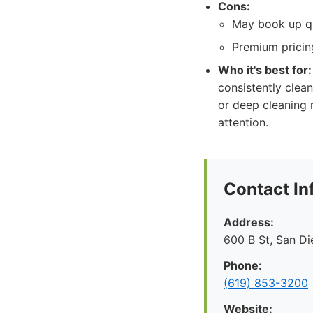
Cons:
May book up qu
Premium pricing
Who it's best for:
consistently clean
or deep cleaning 
attention.
Contact In
Address:
600 B St, San D
Phone:
(619) 853-3200
Website: