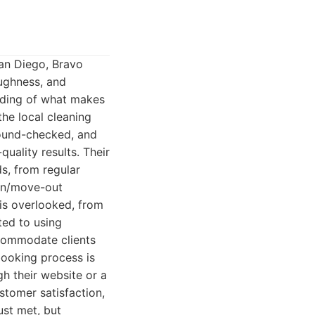
San Diego, Bravo
oughness, and
nding of what makes
the local cleaning
round-checked, and
uality results. Their
s, from regular
-in/move-out
 is overlooked, from
ted to using
ccommodate clients
booking process is
gh their website or a
stomer satisfaction,
ust met, but