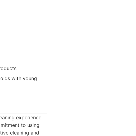
roducts
holds with young
cleaning experience
mmitment to using
tive cleaning and