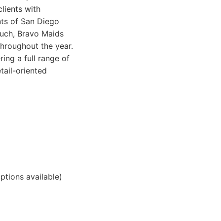
lients with
nts of San Diego
ouch, Bravo Maids
throughout the year.
ing a full range of
tail-oriented
ptions available)