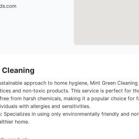
ids.com
n Cleaning
ustainable approach to home hygiene, Mint Green Cleaning 
ices and non-toxic products. This service is perfect for tho
 free from harsh chemicals, making it a popular choice for 
ividuals with allergies and sensitivities.
:
Specializes in using only environmentally friendly and no
althier home.