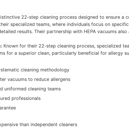
istinctive 22-step cleaning process designed to ensure a 
heir specialized teams, where individuals focus on specific
 detailed results. Their partnership with HEPA vacuums also 
:
Known for their 22-step cleaning process, specialized te
s for a superior clean, particularly beneficial for allergy su
ystematic cleaning methodology
lter vacuums to reduce allergens
nd uniformed cleaning teams
ured professionals
uarantee
pensive than independent cleaners