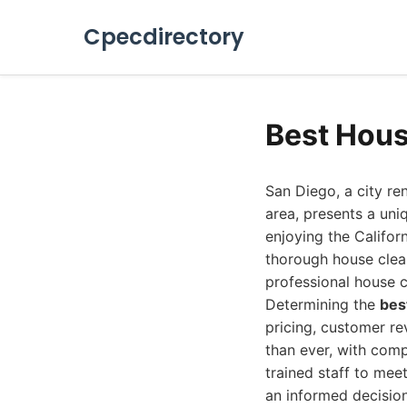
Cpecdirectory
Best Hous
San Diego, a city re
area, presents a uni
enjoying the Califor
thorough house clean
professional house c
Determining the
bes
pricing, customer re
than ever, with com
trained staff to mee
an informed decision