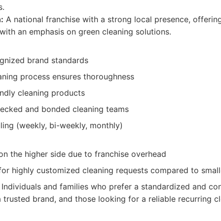
s.
:
A national franchise with a strong local presence, offering
 with an emphasis on green cleaning solutions.
ognized brand standards
aning process ensures thoroughness
endly cleaning products
ecked and bonded cleaning teams
ling (weekly, bi-weekly, monthly)
on the higher side due to franchise overhead
y for highly customized cleaning requests compared to sma
Individuals and families who prefer a standardized and con
trusted brand, and those looking for a reliable recurring cl