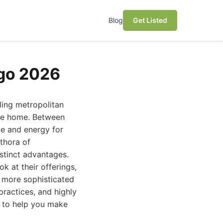
Blog
Get Listed
ego 2026
ling metropolitan
ine home. Between
ime and energy for
ethora of
istinct advantages.
ok at their offerings,
s more sophisticated
ractices, and highly
t to help you make