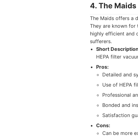
4. The Maids
The Maids offers a d
They are known for t
highly efficient and
sufferers.
Short Description
HEPA filter vacuum
Pros:
Detailed and s
Use of HEPA fi
Professional a
Bonded and ins
Satisfaction g
Cons:
Can be more ex