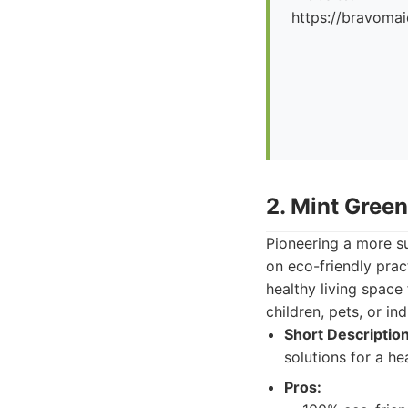
https://bravoma
2. Mint Gree
Pioneering a more s
on eco-friendly pract
healthy living space
children, pets, or ind
Short Description
solutions for a he
Pros: