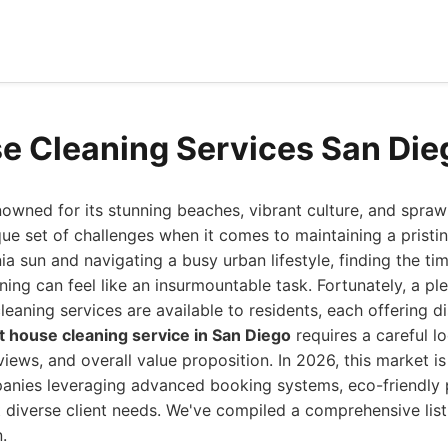
e Cleaning Services San Di
nowned for its stunning beaches, vibrant culture, and spraw
que set of challenges when it comes to maintaining a prist
nia sun and navigating a busy urban lifestyle, finding the t
ing can feel like an insurmountable task. Fortunately, a pl
leaning services are available to residents, each offering d
t house cleaning service in San Diego
requires a careful lo
views, and overall value proposition. In 2026, this market i
panies leveraging advanced booking systems, eco-friendly p
t diverse client needs. We've compiled a comprehensive lis
.