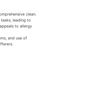
comprehensive clean.
 tasks, leading to
appeals to allergy
ams, and use of
fferers.