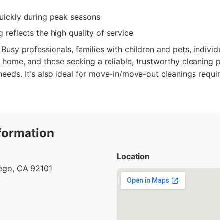
ickly during peak seasons
 reflects the high quality of service
Busy professionals, families with children and pets, indivi
 home, and those seeking a reliable, trustworthy cleaning p
needs. It's also ideal for move-in/move-out cleanings requi
formation
Location
iego, CA 92101