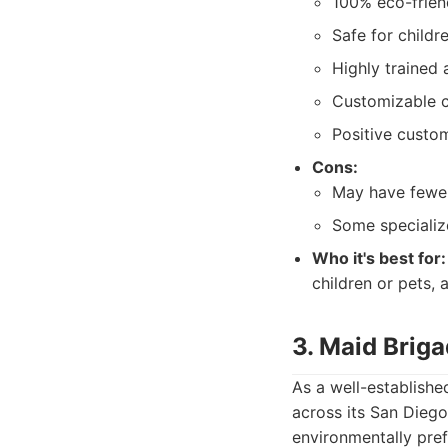
100% eco-frien
Safe for childr
Highly trained 
Customizable c
Positive custo
Cons:
May have fewer
Some specialize
Who it's best for:
children or pets, 
3. Maid Brig
As a well-establishe
across its San Diego
environmentally pref