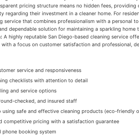
sparent pricing structure means no hidden fees, providing c
ty regarding their investment in a cleaner home. For reside
ng service that combines professionalism with a personal t
and dependable solution for maintaining a sparkling home 
:
A highly reputable San Diego-based cleaning service offer
 with a focus on customer satisfaction and professional, de
stomer service and responsiveness
ng checklists with attention to detail
ling and service options
round-checked, and insured staff
using safe and effective cleaning products (eco-friendly o
 competitive pricing with a satisfaction guarantee
d phone booking system