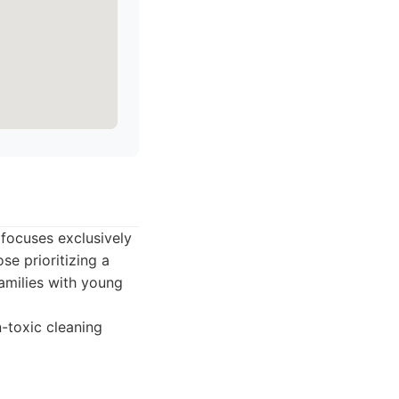
focuses exclusively
se prioritizing a
families with young
n-toxic cleaning