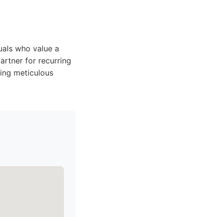
duals who value a
artner for recurring
ring meticulous