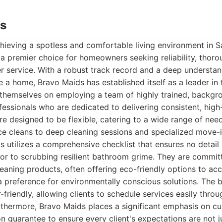
ds
hieving a spotless and comfortable living environment in 
a premier choice for homeowners seeking reliability, thor
r service. With a robust track record and a deep understa
ke a home, Bravo Maids has established itself as a leader in 
e themselves on employing a team of highly trained, backg
fessionals who are dedicated to delivering consistent, high-q
e designed to be flexible, catering to a wide range of need
ce cleans to deep cleaning sessions and specialized move
s utilizes a comprehensive checklist that ensures no detail
cor to scrubbing resilient bathroom grime. They are commit
cleaning products, often offering eco-friendly options to a
r a preference for environmentally conscious solutions. The 
friendly, allowing clients to schedule services easily throu
rthermore, Bravo Maids places a significant emphasis on cu
ion guarantee to ensure every client's expectations are not j