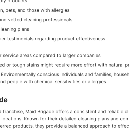
dly products
en, pets, and those with allergies
and vetted cleaning professionals
leaning plans
mer testimonials regarding product effectiveness
 service areas compared to larger companies
d or tough stains might require more effort with natural p
Environmentally conscious individuals and families, house
and people with chemical sensitivities or allergies.
ade
d franchise, Maid Brigade offers a consistent and reliable 
 locations. Known for their detailed cleaning plans and co
erred products, they provide a balanced approach to effec