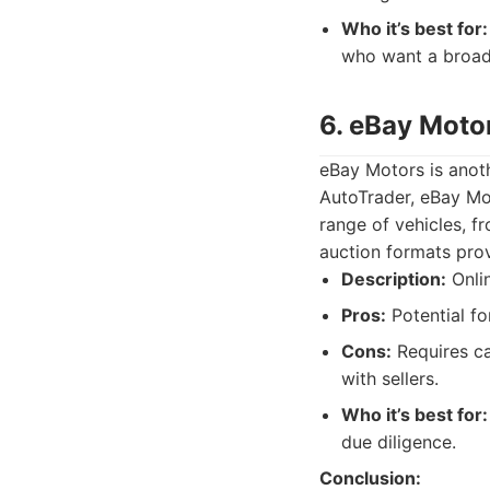
Who it’s best for:
who want a broad
6. eBay Moto
eBay Motors is anot
AutoTrader, eBay Mot
range of vehicles, 
auction formats prov
Description:
Onlin
Pros:
Potential for
Cons:
Requires car
with sellers.
Who it’s best for:
due diligence.
Conclusion: