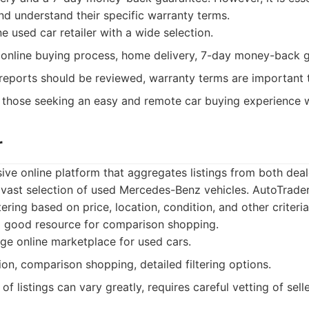
nd understand their specific warranty terms.
e used car retailer with a wide selection.
online buying process, home delivery, 7-day money-back g
reports should be reviewed, warranty terms are important 
those seeking an easy and remote car buying experience w
r
ive online platform that aggregates listings from both deal
 a vast selection of used Mercedes-Benz vehicles. AutoTrader
ltering based on price, location, condition, and other criter
 a good resource for comparison shopping.
ge online marketplace for used cars.
on, comparison shopping, detailed filtering options.
of listings can vary greatly, requires careful vetting of sel