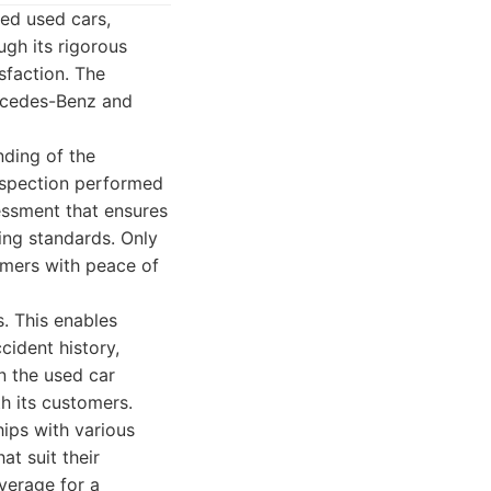
ed used cars,
ugh its rigorous
sfaction. The
ercedes-Benz and
nding of the
nspection performed
sessment that ensures
ing standards. Only
tomers with peace of
s. This enables
cident history,
in the used car
h its customers.
hips with various
at suit their
overage for a