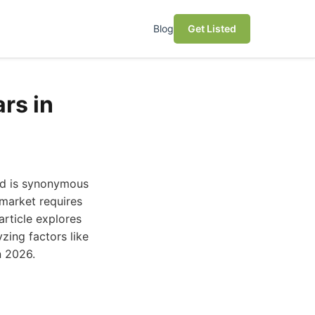
Blog
Get Listed
rs in
nd is synonymous
market requires
 article explores
zing factors like
n 2026.