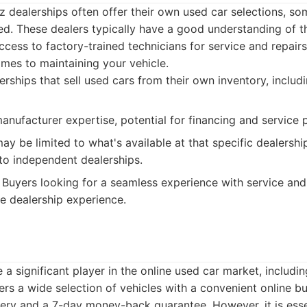
 dealerships often offer their own used car selections, so
ied. These dealers typically have a good understanding of
cess to factory-trained technicians for service and repairs
omes to maintaining your vehicle.
rships that sell used cars from their own inventory, includi
nufacturer expertise, potential for financing and service
ay be limited to what's available at that specific dealershi
o independent dealerships.
Buyers looking for a seamless experience with service and
e dealership experience.
a significant player in the online used car market, includ
rs a wide selection of vehicles with a convenient online b
ery and a 7-day money-back guarantee. However, it is essen