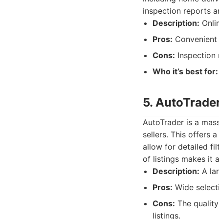
inspection reports a
Description:
Onlin
Pros:
Convenient 
Cons:
Inspection 
Who it’s best for:
5. AutoTrade
AutoTrader is a mass
sellers. This offers
allow for detailed fi
of listings makes it
Description:
A lar
Pros:
Wide selecti
Cons:
The quality 
listings.