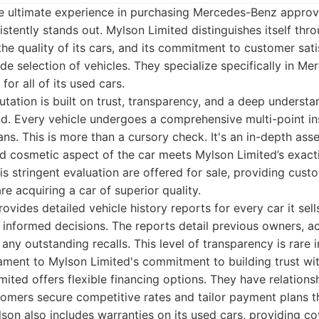
e ultimate experience in purchasing Mercedes-Benz approv
stently stands out. Mylson Limited distinguishes itself thro
the quality of its cars, and its commitment to customer sati
e selection of vehicles. They specialize specifically in M
for all of its used cars.
utation is built on trust, transparency, and a deep understa
. Every vehicle undergoes a comprehensive multi-point i
ians. This is more than a cursory check. It's an in-depth as
d cosmetic aspect of the car meets Mylson Limited’s exact
his stringent evaluation are offered for sale, providing cus
e acquiring a car of superior quality.
vides detailed vehicle history reports for every car it sell
 informed decisions. The reports detail previous owners, ac
any outstanding recalls. This level of transparency is rare 
ament to Mylson Limited's commitment to building trust wit
ited offers flexible financing options. They have relations
tomers secure competitive rates and tailor payment plans th
lson also includes warranties on its used cars, providing c