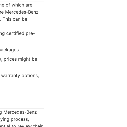
me of which are
 the Mercedes-Benz
. This can be
ng certified pre-
 packages.
p, prices might be
 warranty options,
ing Mercedes-Benz
uying process,
tial to review their