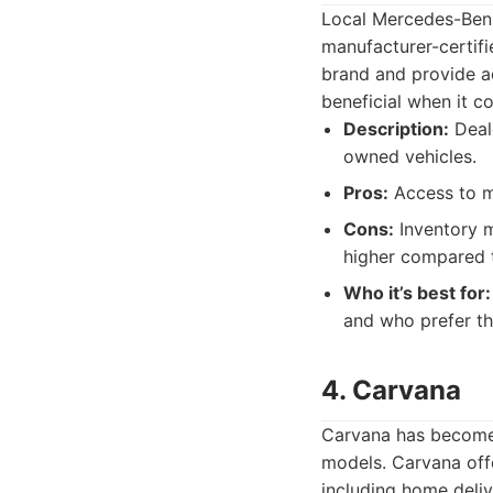
Local Mercedes-Benz
manufacturer-certif
brand and provide ac
beneficial when it c
Description:
Deale
owned vehicles.
Pros:
Access to ma
Cons:
Inventory m
higher compared t
Who it’s best for:
and who prefer th
4. Carvana
Carvana has become 
models. Carvana offe
including home deliv