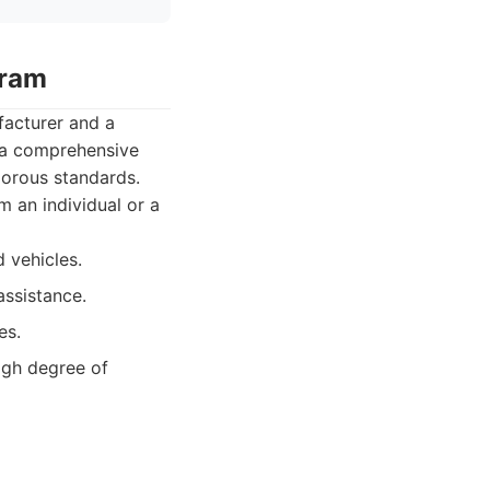
gram
acturer and a
 a comprehensive
gorous standards.
 an individual or a
 vehicles.
assistance.
es.
gh degree of