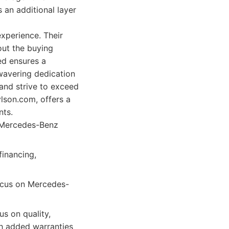
 an additional layer
experience. Their
out the buying
ted ensures a
wavering dedication
and strive to exceed
lson.com, offers a
nts.
n Mercedes-Benz
financing,
focus on Mercedes-
s on quality,
th added warranties