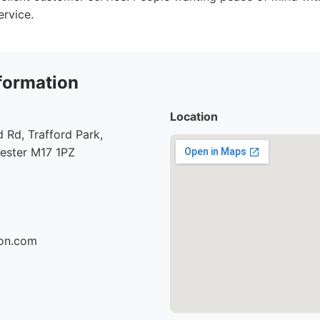
ervice.
formation
Location
Rd, Trafford Park,
hester M17 1PZ
son.com