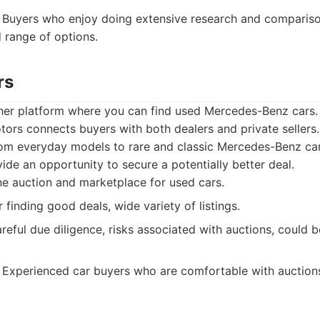
Buyers who enjoy doing extensive research and comparis
 range of options.
rs
her platform where you can find used Mercedes-Benz cars. 
ors connects buyers with both dealers and private sellers. 
from everyday models to rare and classic Mercedes-Benz ca
ide an opportunity to secure a potentially better deal.
e auction and marketplace for used cars.
 finding good deals, wide variety of listings.
eful due diligence, risks associated with auctions, could be
Experienced car buyers who are comfortable with auctions