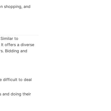
on shopping, and
Similar to
It offers a diverse
rs. Bidding and
 difficult to deal
 and doing their