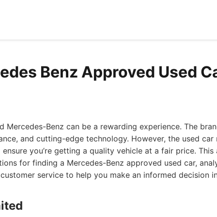
edes Benz Approved Used Ca
sed Mercedes-Benz can be a rewarding experience. The bra
mance, and cutting-edge technology. However, the used car 
 ensure you’re getting a quality vehicle at a fair price. This
ions for finding a Mercedes-Benz approved used car, analy
and customer service to help you make an informed decision i
ited