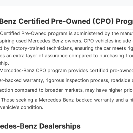
Benz Certified Pre-Owned (CPO) Pro
ertified Pre-Owned program is administered by the manuf
aspiring used Mercedes-Benz owners. CPO vehicles include
 by factory-trained technicians, ensuring the car meets ri
es an extra layer of assurance compared to purchasing from
ship.
Mercedes-Benz CPO program provides certified pre-owned
-backed warranty, rigorous inspection process, roadside 
ection compared to broader markets, may have higher pric
Those seeking a Mercedes-Benz-backed warranty and a hi
vehicle's condition.
cedes-Benz Dealerships