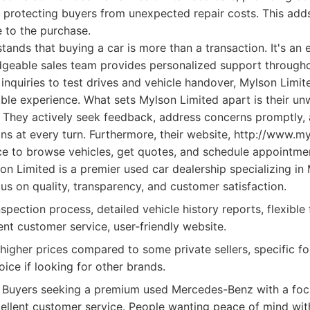
 protecting buyers from unexpected repair costs. This adds
e to the purchase.
nds that buying a car is more than a transaction. It's an 
dgeable sales team provides personalized support through
l inquiries to test drives and vehicle handover, Mylson Limi
ble experience. What sets Mylson Limited apart is their un
. They actively seek feedback, address concerns promptly, 
s at every turn. Furthermore, their website, http://www.my
ace to browse vehicles, get quotes, and schedule appointme
n Limited is a premier used car dealership specializing i
us on quality, transparency, and customer satisfaction.
pection process, detailed vehicle history reports, flexible 
ent customer service, user-friendly website.
 higher prices compared to some private sellers, specific 
ice if looking for other brands.
Buyers seeking a premium used Mercedes-Benz with a focu
excellent customer service. People wanting peace of mind wi