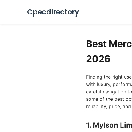
Cpecdirectory
Best Merc
2026
Finding the right u
with luxury, perfor
careful navigation to
some of the best opt
reliability, price, 
1. Mylson Lim