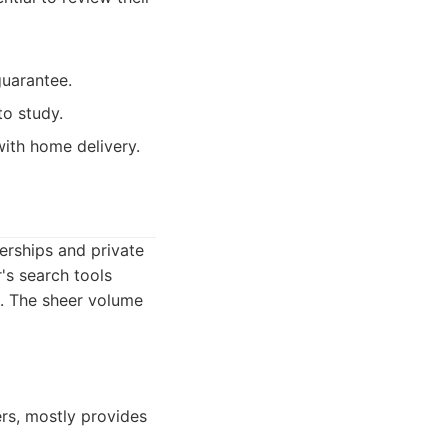
uarantee.
to study.
ith home delivery.
erships and private
's search tools
ia. The sheer volume
lers, mostly provides