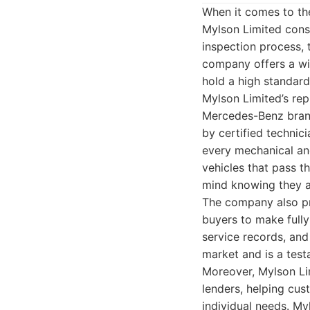
When it comes to th
Mylson Limited consi
inspection process, 
company offers a wid
hold a high standard 
Mylson Limited’s rep
Mercedes-Benz brand
by certified technic
every mechanical an
vehicles that pass t
mind knowing they ar
The company also pro
buyers to make fully
service records, and 
market and is a test
Moreover, Mylson Lim
lenders, helping cus
individual needs. My