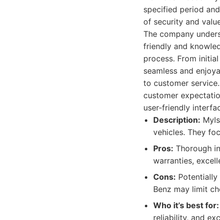
specified period and
of security and valu
The company understa
friendly and knowle
process. From initia
seamless and enjoya
to customer service
customer expectation
user-friendly interf
Description:
Mylso
vehicles. They foc
Pros:
Thorough ins
warranties, excell
Cons:
Potentially
Benz may limit cho
Who it’s best for:
reliability, and 