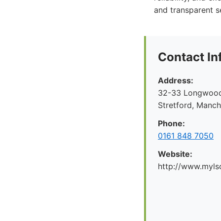
and transparent s
Contact In
Address:
32-33 Longwood 
Stretford, Manc
Phone:
0161 848 7050
Website:
http://www.myl