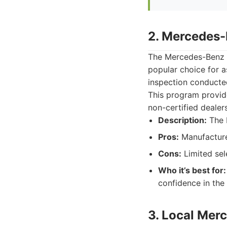
2. Mercedes-
The Mercedes-Benz C
popular choice for 
inspection conducted
This program provid
non-certified dealer
Description:
The 
Pros:
Manufacturer
Cons:
Limited sel
Who it’s best for:
confidence in the 
3. Local Mer