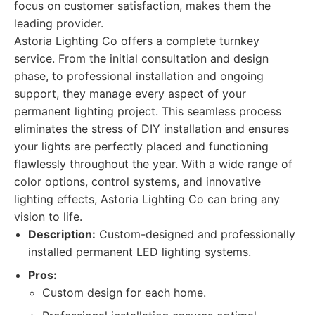
focus on customer satisfaction, makes them the
leading provider.
Astoria Lighting Co offers a complete turnkey
service. From the initial consultation and design
phase, to professional installation and ongoing
support, they manage every aspect of your
permanent lighting project. This seamless process
eliminates the stress of DIY installation and ensures
your lights are perfectly placed and functioning
flawlessly throughout the year. With a wide range of
color options, control systems, and innovative
lighting effects, Astoria Lighting Co can bring any
vision to life.
Description:
Custom-designed and professionally
installed permanent LED lighting systems.
Pros:
Custom design for each home.