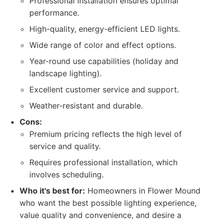
Professional installation ensures optimal
performance.
High-quality, energy-efficient LED lights.
Wide range of color and effect options.
Year-round use capabilities (holiday and
landscape lighting).
Excellent customer service and support.
Weather-resistant and durable.
Cons:
Premium pricing reflects the high level of
service and quality.
Requires professional installation, which
involves scheduling.
Who it's best for:
Homeowners in Flower Mound
who want the best possible lighting experience,
value quality and convenience, and desire a