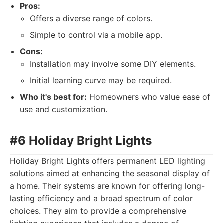
Pros:
Offers a diverse range of colors.
Simple to control via a mobile app.
Cons:
Installation may involve some DIY elements.
Initial learning curve may be required.
Who it's best for:
Homeowners who value ease of
use and customization.
#6 Holiday Bright Lights
Holiday Bright Lights offers permanent LED lighting
solutions aimed at enhancing the seasonal display of
a home. Their systems are known for offering long-
lasting efficiency and a broad spectrum of color
choices. They aim to provide a comprehensive