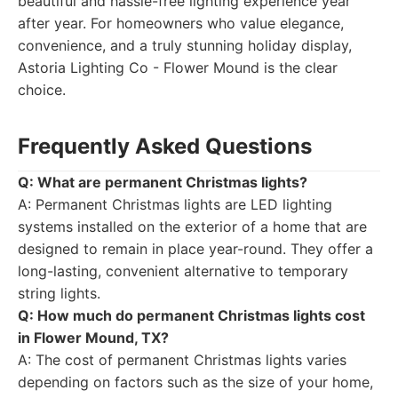
beautiful and hassle-free lighting experience year
after year. For homeowners who value elegance,
convenience, and a truly stunning holiday display,
Astoria Lighting Co - Flower Mound is the clear
choice.
Frequently Asked Questions
Q: What are permanent Christmas lights?
A: Permanent Christmas lights are LED lighting
systems installed on the exterior of a home that are
designed to remain in place year-round. They offer a
long-lasting, convenient alternative to temporary
string lights.
Q: How much do permanent Christmas lights cost
in Flower Mound, TX?
A: The cost of permanent Christmas lights varies
depending on factors such as the size of your home,