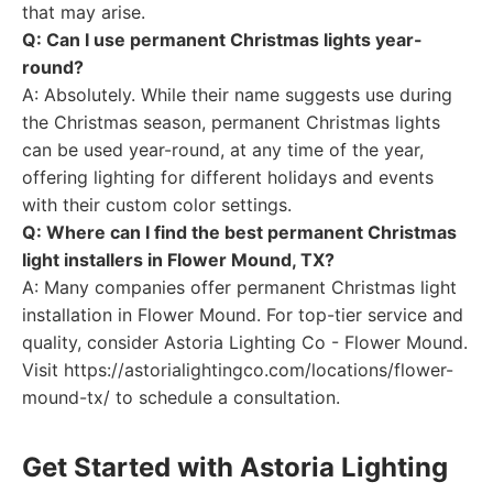
that may arise.
Q: Can I use permanent Christmas lights year-
round?
A: Absolutely. While their name suggests use during
the Christmas season, permanent Christmas lights
can be used year-round, at any time of the year,
offering lighting for different holidays and events
with their custom color settings.
Q: Where can I find the best permanent Christmas
light installers in Flower Mound, TX?
A: Many companies offer permanent Christmas light
installation in Flower Mound. For top-tier service and
quality, consider Astoria Lighting Co - Flower Mound.
Visit https://astorialightingco.com/locations/flower-
mound-tx/ to schedule a consultation.
Get Started with Astoria Lighting