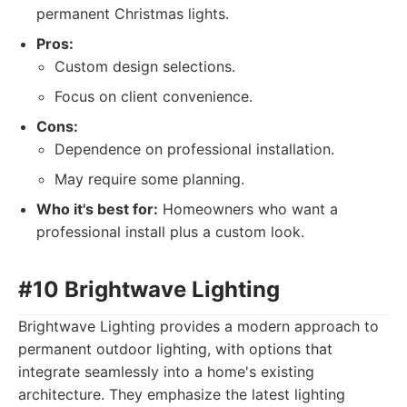
permanent Christmas lights.
Pros:
Custom design selections.
Focus on client convenience.
Cons:
Dependence on professional installation.
May require some planning.
Who it's best for:
Homeowners who want a
professional install plus a custom look.
#10 Brightwave Lighting
Brightwave Lighting provides a modern approach to
permanent outdoor lighting, with options that
integrate seamlessly into a home's existing
architecture. They emphasize the latest lighting