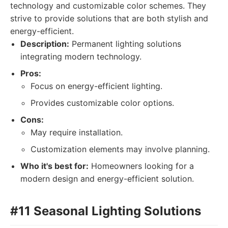
technology and customizable color schemes. They
strive to provide solutions that are both stylish and
energy-efficient.
Description:
Permanent lighting solutions
integrating modern technology.
Pros:
Focus on energy-efficient lighting.
Provides customizable color options.
Cons:
May require installation.
Customization elements may involve planning.
Who it's best for:
Homeowners looking for a
modern design and energy-efficient solution.
#11 Seasonal Lighting Solutions