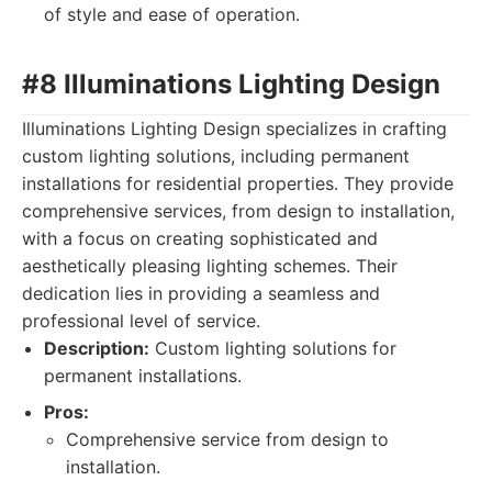
of style and ease of operation.
#8 Illuminations Lighting Design
Illuminations Lighting Design specializes in crafting
custom lighting solutions, including permanent
installations for residential properties. They provide
comprehensive services, from design to installation,
with a focus on creating sophisticated and
aesthetically pleasing lighting schemes. Their
dedication lies in providing a seamless and
professional level of service.
Description:
Custom lighting solutions for
permanent installations.
Pros:
Comprehensive service from design to
installation.