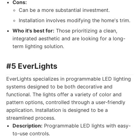
Cons:
Can be a more substantial investment.
Installation involves modifying the home's trim.
Who it's best for:
Those prioritizing a clean,
integrated aesthetic and are looking for a long-
term lighting solution.
#5 EverLights
EverLights specializes in programmable LED lighting
systems designed to be both decorative and
functional. The lights offer a variety of color and
pattern options, controlled through a user-friendly
application. Installation is designed to be a
streamlined process.
Description:
Programmable LED lights with easy-
to-use controls.