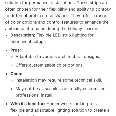
solution for permanent installations. These strips are
often chosen for their flexibility and ability to contour
to different architectural shapes. They offer a range
of color options and control features to enhance the
ambiance of a home during the holiday season.
Description:
Flexible LED strip lighting for
permanent setups.
Pros:
Adaptable to various architectural designs.
Offers customizable color options.
Cons:
Installation may require some technical skill.
May not be as seamless as a fully customized,
professional install.
Who it's best for:
Homeowners looking for a
flexible and adaptable lighting solution to create a