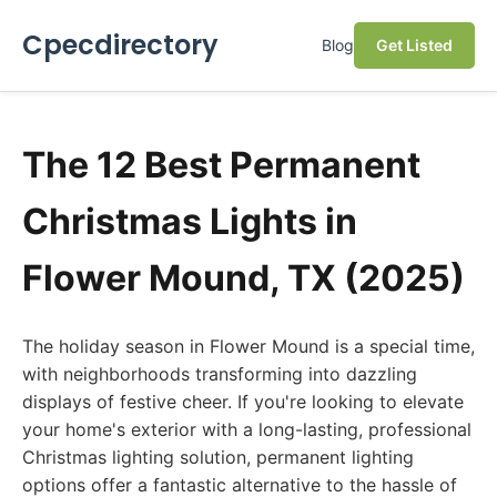
Cpecdirectory
Blog
Get Listed
The 12 Best Permanent
Christmas Lights in
Flower Mound, TX (2025)
The holiday season in Flower Mound is a special time,
with neighborhoods transforming into dazzling
displays of festive cheer. If you're looking to elevate
your home's exterior with a long-lasting, professional
Christmas lighting solution, permanent lighting
options offer a fantastic alternative to the hassle of