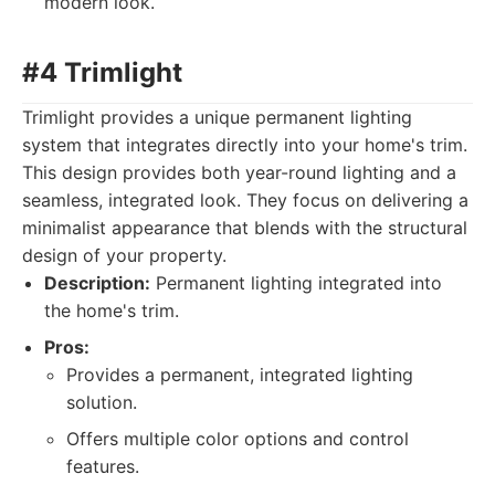
modern look.
#4 Trimlight
Trimlight provides a unique permanent lighting
system that integrates directly into your home's trim.
This design provides both year-round lighting and a
seamless, integrated look. They focus on delivering a
minimalist appearance that blends with the structural
design of your property.
Description:
Permanent lighting integrated into
the home's trim.
Pros:
Provides a permanent, integrated lighting
solution.
Offers multiple color options and control
features.