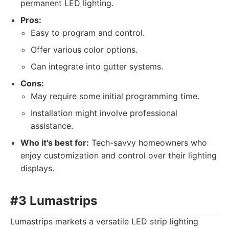
permanent LED lighting.
Pros:
Easy to program and control.
Offer various color options.
Can integrate into gutter systems.
Cons:
May require some initial programming time.
Installation might involve professional
assistance.
Who it's best for:
Tech-savvy homeowners who
enjoy customization and control over their lighting
displays.
#3 Lumastrips
Lumastrips markets a versatile LED strip lighting