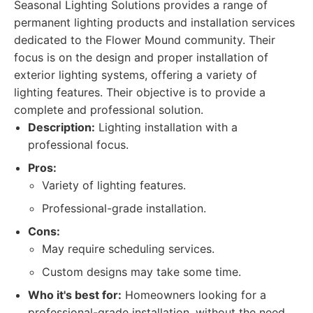
Seasonal Lighting Solutions provides a range of
permanent lighting products and installation services
dedicated to the Flower Mound community. Their
focus is on the design and proper installation of
exterior lighting systems, offering a variety of
lighting features. Their objective is to provide a
complete and professional solution.
Description:
Lighting installation with a
professional focus.
Pros:
Variety of lighting features.
Professional-grade installation.
Cons:
May require scheduling services.
Custom designs may take some time.
Who it's best for:
Homeowners looking for a
professional-grade installation, without the need