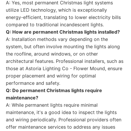
A: Yes, most permanent Christmas light systems
utilize LED technology, which is exceptionally
energy-efficient, translating to lower electricity bills
compared to traditional incandescent lights.
Q: How are permanent Christmas lights installed?
A: Installation methods vary depending on the
system, but often involve mounting the lights along
the roofline, around windows, or on other
architectural features. Professional installers, such as
those at Astoria Lighting Co - Flower Mound, ensure
proper placement and wiring for optimal
performance and safety.
Q: Do permanent Christmas lights require
maintenance?
A: While permanent lights require minimal
maintenance, it's a good idea to inspect the lights
and wiring periodically. Professional providers often
offer maintenance services to address any issues