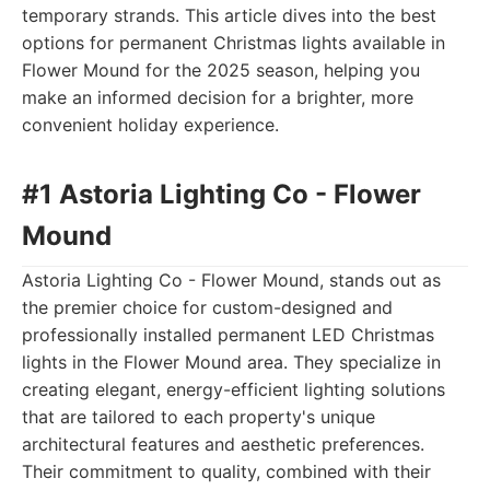
temporary strands. This article dives into the best
options for permanent Christmas lights available in
Flower Mound for the 2025 season, helping you
make an informed decision for a brighter, more
convenient holiday experience.
#1 Astoria Lighting Co - Flower
Mound
Astoria Lighting Co - Flower Mound, stands out as
the premier choice for custom-designed and
professionally installed permanent LED Christmas
lights in the Flower Mound area. They specialize in
creating elegant, energy-efficient lighting solutions
that are tailored to each property's unique
architectural features and aesthetic preferences.
Their commitment to quality, combined with their