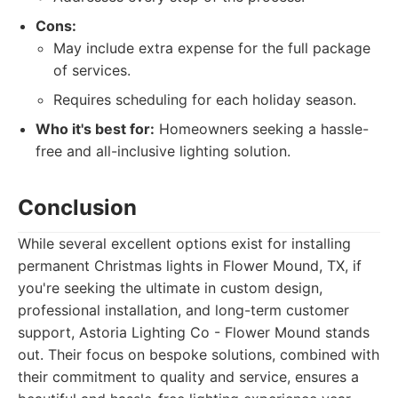
Cons:
May include extra expense for the full package
of services.
Requires scheduling for each holiday season.
Who it's best for:
Homeowners seeking a hassle-
free and all-inclusive lighting solution.
Conclusion
While several excellent options exist for installing
permanent Christmas lights in Flower Mound, TX, if
you're seeking the ultimate in custom design,
professional installation, and long-term customer
support, Astoria Lighting Co - Flower Mound stands
out. Their focus on bespoke solutions, combined with
their commitment to quality and service, ensures a