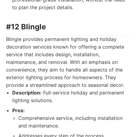
to plan the project details.
#12 Blingle
Blingle provides permanent lighting and holiday
decoration services known for offering a complete
service that includes design, installation,
maintenance, and removal. With an emphasis on
convenience, they aim to handle all aspects of the
exterior lighting process for homeowners. They
provide a streamlined approach to seasonal decor.
Description:
Full-service holiday and permanent
lighting solutions.
Pros:
Comprehensive service, including installation
and maintenance.
Addresses every step of the process.