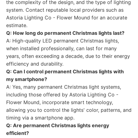
the complexity of the design, and the type of lighting
system. Contact reputable local providers such as
Astoria Lighting Co - Flower Mound for an accurate
estimate.
Q: How long do permanent Christmas lights last?
A: High-quality LED permanent Christmas lights,
when installed professionally, can last for many
years, often exceeding a decade, due to their energy
efficiency and durability.
Q: Can I control permanent Christmas lights with
my smartphone?
A: Yes, many permanent Christmas light systems,
including those offered by Astoria Lighting Co -
Flower Mound, incorporate smart technology,
allowing you to control the lights' color, patterns, and
timing via a smartphone app.
Q: Are permanent Christmas lights energy
efficient?