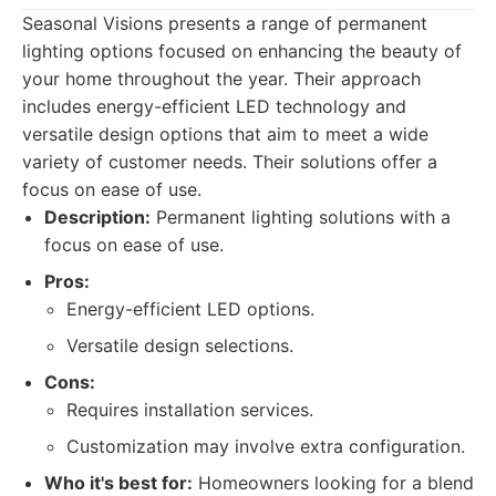
Seasonal Visions presents a range of permanent
lighting options focused on enhancing the beauty of
your home throughout the year. Their approach
includes energy-efficient LED technology and
versatile design options that aim to meet a wide
variety of customer needs. Their solutions offer a
focus on ease of use.
Description:
Permanent lighting solutions with a
focus on ease of use.
Pros:
Energy-efficient LED options.
Versatile design selections.
Cons:
Requires installation services.
Customization may involve extra configuration.
Who it's best for:
Homeowners looking for a blend