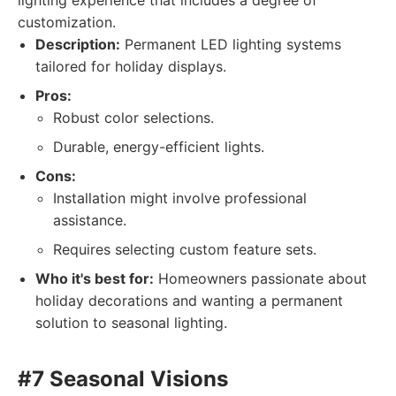
lighting experience that includes a degree of
customization.
Description:
Permanent LED lighting systems
tailored for holiday displays.
Pros:
Robust color selections.
Durable, energy-efficient lights.
Cons:
Installation might involve professional
assistance.
Requires selecting custom feature sets.
Who it's best for:
Homeowners passionate about
holiday decorations and wanting a permanent
solution to seasonal lighting.
#7 Seasonal Visions