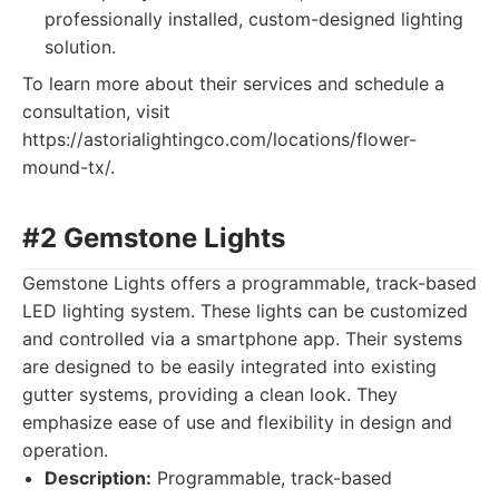
professionally installed, custom-designed lighting
solution.
To learn more about their services and schedule a
consultation, visit
https://astorialightingco.com/locations/flower-
mound-tx/.
#2 Gemstone Lights
Gemstone Lights offers a programmable, track-based
LED lighting system. These lights can be customized
and controlled via a smartphone app. Their systems
are designed to be easily integrated into existing
gutter systems, providing a clean look. They
emphasize ease of use and flexibility in design and
operation.
Description:
Programmable, track-based