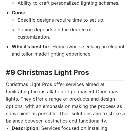
Ability to craft personalized lighting schemes.
Cons:
Specific designs require time to set up.
Pricing depends on the degree of
customization.
Who it's best for:
Homeowners seeking an elegant
and tailor-made lighting experience.
#9 Christmas Light Pros
Christmas Light Pros offer services aimed at
facilitating the installation of permanent Christmas
lights. They offer a range of products and design
options, with an emphasis on making the process as
convenient as possible. Their solutions aim to strike a
balance between aesthetics and functionality.
Description:
Services focused on installing