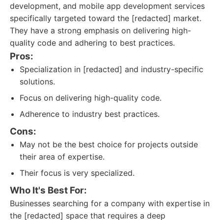
development, and mobile app development services
specifically targeted toward the [redacted] market.
They have a strong emphasis on delivering high-
quality code and adhering to best practices.
Pros:
Specialization in [redacted] and industry-specific
solutions.
Focus on delivering high-quality code.
Adherence to industry best practices.
Cons:
May not be the best choice for projects outside
their area of expertise.
Their focus is very specialized.
Who It's Best For:
Businesses searching for a company with expertise in
the [redacted] space that requires a deep