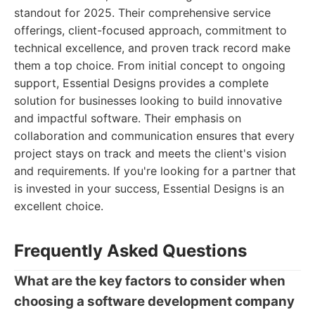
standout for 2025. Their comprehensive service
offerings, client-focused approach, commitment to
technical excellence, and proven track record make
them a top choice. From initial concept to ongoing
support, Essential Designs provides a complete
solution for businesses looking to build innovative
and impactful software. Their emphasis on
collaboration and communication ensures that every
project stays on track and meets the client's vision
and requirements. If you're looking for a partner that
is invested in your success, Essential Designs is an
excellent choice.
Frequently Asked Questions
What are the key factors to consider when
choosing a software development company