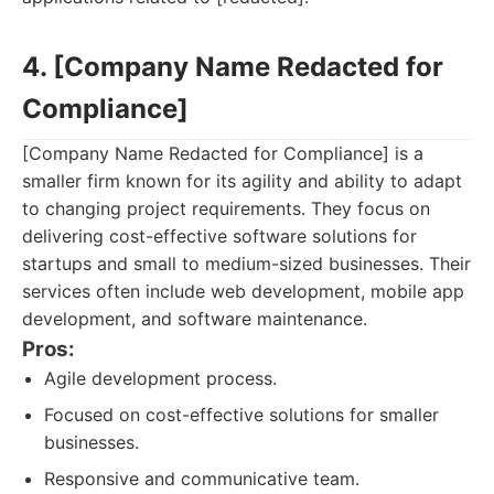
4. [Company Name Redacted for
Compliance]
[Company Name Redacted for Compliance] is a
smaller firm known for its agility and ability to adapt
to changing project requirements. They focus on
delivering cost-effective software solutions for
startups and small to medium-sized businesses. Their
services often include web development, mobile app
development, and software maintenance.
Pros:
Agile development process.
Focused on cost-effective solutions for smaller
businesses.
Responsive and communicative team.