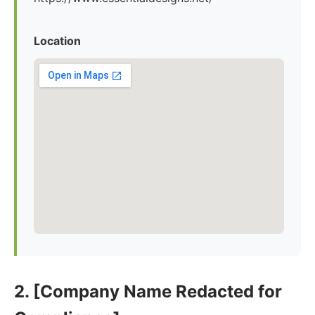
Location
2. [Company Name Redacted for