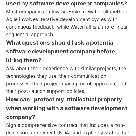
used by software development companies?
Most companies follow an Agile or Waterfall method.
Agile involves iterative development cycles with
continuous feedback, while Waterfall is a more linear,
sequential approach.
What questions should I ask a potential
software development company before
hiring them?
Ask about their experience with similar projects, the
technologies they use, their communication
processes, their project management approach, and
their post-launch support policies.
How can I protect my intellectual property
when working with a software development
company?
Sign a comprehensive contract that includes a non-
disclosure agreement (NDA) and explicitly states that