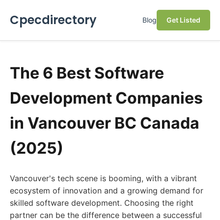
Cpecdirectory
Blog
Get Listed
The 6 Best Software
Development Companies
in Vancouver BC Canada
(2025)
Vancouver's tech scene is booming, with a vibrant
ecosystem of innovation and a growing demand for
skilled software development. Choosing the right
partner can be the difference between a successful