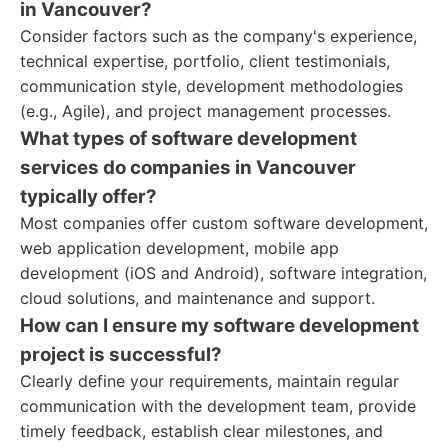
in Vancouver?
Consider factors such as the company's experience,
technical expertise, portfolio, client testimonials,
communication style, development methodologies
(e.g., Agile), and project management processes.
What types of software development
services do companies in Vancouver
typically offer?
Most companies offer custom software development,
web application development, mobile app
development (iOS and Android), software integration,
cloud solutions, and maintenance and support.
How can I ensure my software development
project is successful?
Clearly define your requirements, maintain regular
communication with the development team, provide
timely feedback, establish clear milestones, and