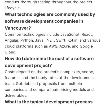
conduct thorough testing throughout the project
lifecycle.
What technologies are commonly used by
software development companies in
Vancouver?
Common technologies include JavaScript, React,
Angular, Python, Java, .NET, Swift, Kotlin, and various
cloud platforms such as AWS, Azure, and Google
Cloud.
How do I determine the cost of a software
development project?
Costs depend on the project's complexity, scope,
features, and the hourly rates of the development
team. Get detailed proposals from multiple
companies and compare their pricing models and
deliverables.
What is the typical development process