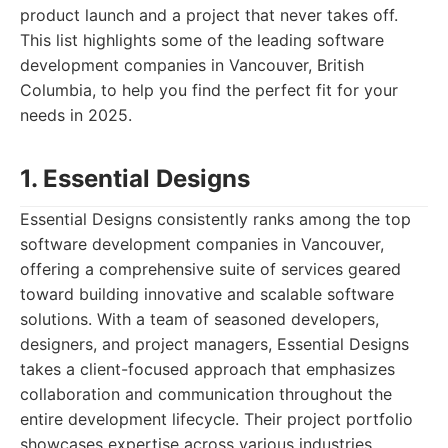
product launch and a project that never takes off.
This list highlights some of the leading software
development companies in Vancouver, British
Columbia, to help you find the perfect fit for your
needs in 2025.
1. Essential Designs
Essential Designs consistently ranks among the top
software development companies in Vancouver,
offering a comprehensive suite of services geared
toward building innovative and scalable software
solutions. With a team of seasoned developers,
designers, and project managers, Essential Designs
takes a client-focused approach that emphasizes
collaboration and communication throughout the
entire development lifecycle. Their project portfolio
showcases expertise across various industries,