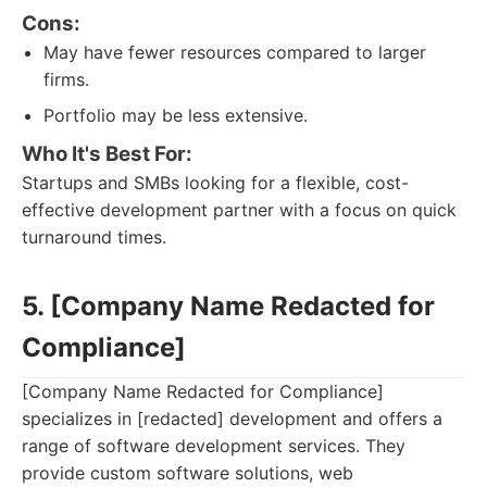
Cons:
May have fewer resources compared to larger
firms.
Portfolio may be less extensive.
Who It's Best For:
Startups and SMBs looking for a flexible, cost-
effective development partner with a focus on quick
turnaround times.
5. [Company Name Redacted for
Compliance]
[Company Name Redacted for Compliance]
specializes in [redacted] development and offers a
range of software development services. They
provide custom software solutions, web