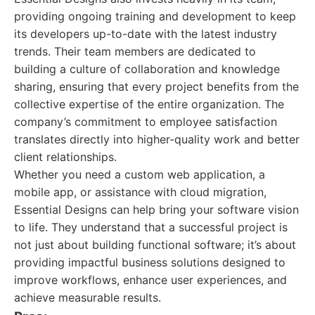
providing ongoing training and development to keep
its developers up-to-date with the latest industry
trends. Their team members are dedicated to
building a culture of collaboration and knowledge
sharing, ensuring that every project benefits from the
collective expertise of the entire organization. The
company’s commitment to employee satisfaction
translates directly into higher-quality work and better
client relationships.
Whether you need a custom web application, a
mobile app, or assistance with cloud migration,
Essential Designs can help bring your software vision
to life. They understand that a successful project is
not just about building functional software; it’s about
providing impactful business solutions designed to
improve workflows, enhance user experiences, and
achieve measurable results.