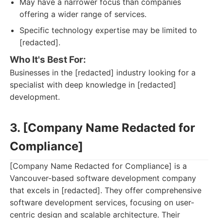
May have a narrower focus than companies
offering a wider range of services.
Specific technology expertise may be limited to
[redacted].
Who It's Best For:
Businesses in the [redacted] industry looking for a
specialist with deep knowledge in [redacted]
development.
3. [Company Name Redacted for
Compliance]
[Company Name Redacted for Compliance] is a
Vancouver-based software development company
that excels in [redacted]. They offer comprehensive
software development services, focusing on user-
centric design and scalable architecture. Their