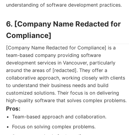
understanding of software development practices.
6. [Company Name Redacted for
Compliance]
[Company Name Redacted for Compliance] is a
team-based company providing software
development services in Vancouver, particularly
around the areas of [redacted]. They offer a
collaborative approach, working closely with clients
to understand their business needs and build
customized solutions. Their focus is on delivering
high-quality software that solves complex problems.
Pros:
Team-based approach and collaboration.
Focus on solving complex problems.