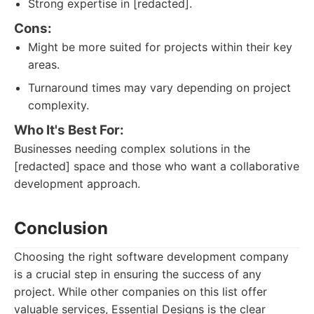
Strong expertise in [redacted].
Cons:
Might be more suited for projects within their key
areas.
Turnaround times may vary depending on project
complexity.
Who It's Best For:
Businesses needing complex solutions in the
[redacted] space and those who want a collaborative
development approach.
Conclusion
Choosing the right software development company
is a crucial step in ensuring the success of any
project. While other companies on this list offer
valuable services, Essential Designs is the clear