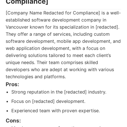
Compliance]
[Company Name Redacted for Compliance] is a well-
established software development company in
Vancouver known for its specialization in [redacted].
They offer a range of services, including custom
software development, mobile app development, and
web application development, with a focus on
delivering solutions tailored to meet each client’s
unique needs. Their team comprises skilled
developers who are adept at working with various
technologies and platforms.
Pros:
Strong reputation in the [redacted] industry.
Focus on [redacted] development.
Experienced team with proven expertise.
Cons: