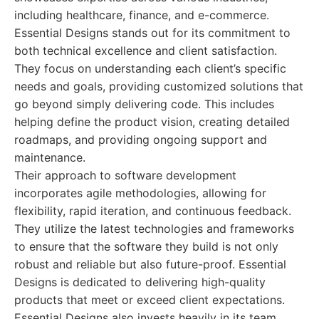
including healthcare, finance, and e-commerce.
Essential Designs stands out for its commitment to
both technical excellence and client satisfaction.
They focus on understanding each client’s specific
needs and goals, providing customized solutions that
go beyond simply delivering code. This includes
helping define the product vision, creating detailed
roadmaps, and providing ongoing support and
maintenance.
Their approach to software development
incorporates agile methodologies, allowing for
flexibility, rapid iteration, and continuous feedback.
They utilize the latest technologies and frameworks
to ensure that the software they build is not only
robust and reliable but also future-proof. Essential
Designs is dedicated to delivering high-quality
products that meet or exceed client expectations.
Essential Designs also invests heavily in its team,