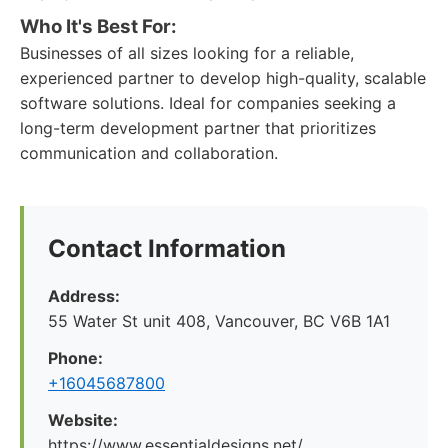
Who It's Best For:
Businesses of all sizes looking for a reliable,
experienced partner to develop high-quality, scalable
software solutions. Ideal for companies seeking a
long-term development partner that prioritizes
communication and collaboration.
Contact Information
Address:
55 Water St unit 408, Vancouver, BC V6B 1A1
Phone:
+16045687800
Website:
https://www.essentialdesigns.net/