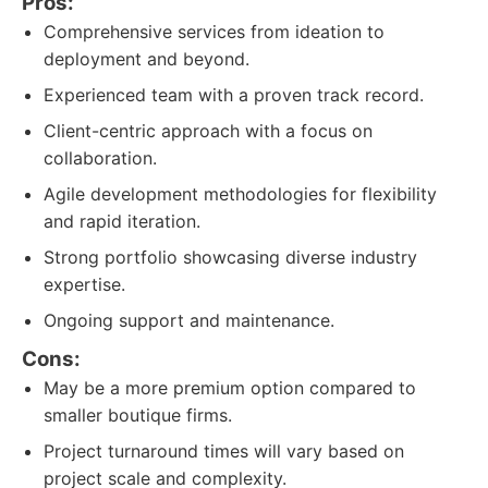
Pros:
Comprehensive services from ideation to
deployment and beyond.
Experienced team with a proven track record.
Client-centric approach with a focus on
collaboration.
Agile development methodologies for flexibility
and rapid iteration.
Strong portfolio showcasing diverse industry
expertise.
Ongoing support and maintenance.
Cons:
May be a more premium option compared to
smaller boutique firms.
Project turnaround times will vary based on
project scale and complexity.