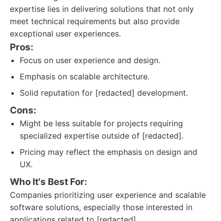
expertise lies in delivering solutions that not only
meet technical requirements but also provide
exceptional user experiences.
Pros:
Focus on user experience and design.
Emphasis on scalable architecture.
Solid reputation for [redacted] development.
Cons:
Might be less suitable for projects requiring
specialized expertise outside of [redacted].
Pricing may reflect the emphasis on design and
UX.
Who It's Best For:
Companies prioritizing user experience and scalable
software solutions, especially those interested in
applications related to [redacted].