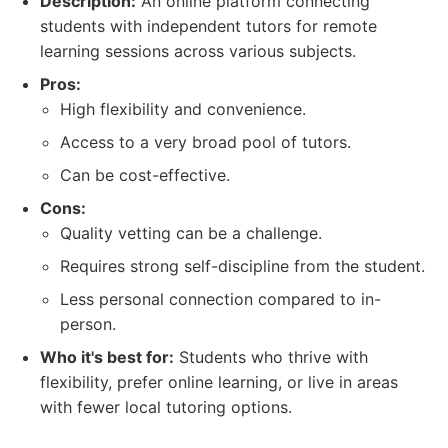
Description:
An online platform connecting
students with independent tutors for remote
learning sessions across various subjects.
Pros:
High flexibility and convenience.
Access to a very broad pool of tutors.
Can be cost-effective.
Cons:
Quality vetting can be a challenge.
Requires strong self-discipline from the student.
Less personal connection compared to in-
person.
Who it's best for:
Students who thrive with
flexibility, prefer online learning, or live in areas
with fewer local tutoring options.