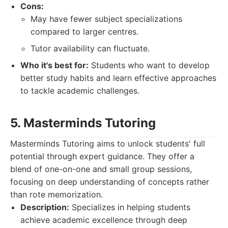
Cons:
May have fewer subject specializations
compared to larger centres.
Tutor availability can fluctuate.
Who it's best for:
Students who want to develop
better study habits and learn effective approaches
to tackle academic challenges.
5. Masterminds Tutoring
Masterminds Tutoring aims to unlock students' full
potential through expert guidance. They offer a
blend of one-on-one and small group sessions,
focusing on deep understanding of concepts rather
than rote memorization.
Description:
Specializes in helping students
achieve academic excellence through deep