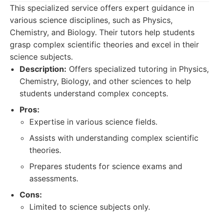
This specialized service offers expert guidance in
various science disciplines, such as Physics,
Chemistry, and Biology. Their tutors help students
grasp complex scientific theories and excel in their
science subjects.
Description:
Offers specialized tutoring in Physics,
Chemistry, Biology, and other sciences to help
students understand complex concepts.
Pros:
Expertise in various science fields.
Assists with understanding complex scientific
theories.
Prepares students for science exams and
assessments.
Cons:
Limited to science subjects only.