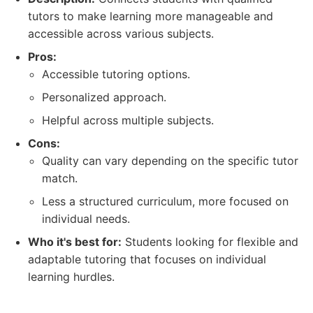
tutors to make learning more manageable and
accessible across various subjects.
Pros:
Accessible tutoring options.
Personalized approach.
Helpful across multiple subjects.
Cons:
Quality can vary depending on the specific tutor
match.
Less a structured curriculum, more focused on
individual needs.
Who it's best for:
Students looking for flexible and
adaptable tutoring that focuses on individual
learning hurdles.