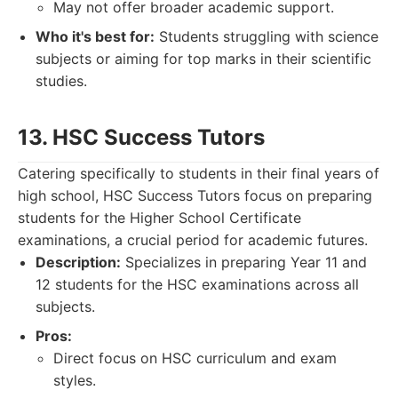
May not offer broader academic support.
Who it's best for:
Students struggling with science
subjects or aiming for top marks in their scientific
studies.
13. HSC Success Tutors
Catering specifically to students in their final years of
high school, HSC Success Tutors focus on preparing
students for the Higher School Certificate
examinations, a crucial period for academic futures.
Description:
Specializes in preparing Year 11 and
12 students for the HSC examinations across all
subjects.
Pros:
Direct focus on HSC curriculum and exam
styles.