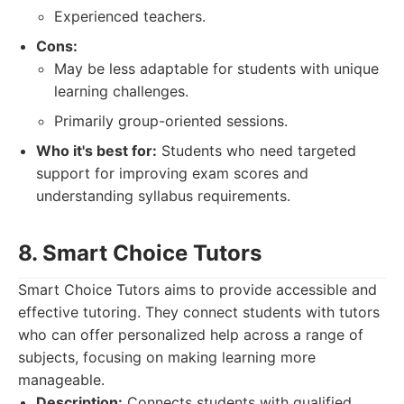
Experienced teachers.
Cons:
May be less adaptable for students with unique
learning challenges.
Primarily group-oriented sessions.
Who it's best for:
Students who need targeted
support for improving exam scores and
understanding syllabus requirements.
8. Smart Choice Tutors
Smart Choice Tutors aims to provide accessible and
effective tutoring. They connect students with tutors
who can offer personalized help across a range of
subjects, focusing on making learning more
manageable.
Description:
Connects students with qualified