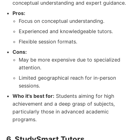
conceptual understanding and expert guidance.
Pros:
Focus on conceptual understanding.
Experienced and knowledgeable tutors.
Flexible session formats.
Cons:
May be more expensive due to specialized
attention.
Limited geographical reach for in-person
sessions.
Who it's best for:
Students aiming for high
achievement and a deep grasp of subjects,
particularly those in advanced academic
programs.
6. StudySmart Tutors