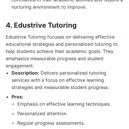
nurturing environment to improve.
4. Edustrive Tutoring
Edustrive Tutoring focuses on delivering effective
educational strategies and personalized tutoring to
help students achieve their academic goals. They
emphasize measurable progress and student
engagement.
Description:
Delivers personalized tutoring
services with a focus on effective learning
strategies and measurable student progress.
Pros:
Emphasis on effective learning techniques.
Personalized attention.
Regular progress assessments.