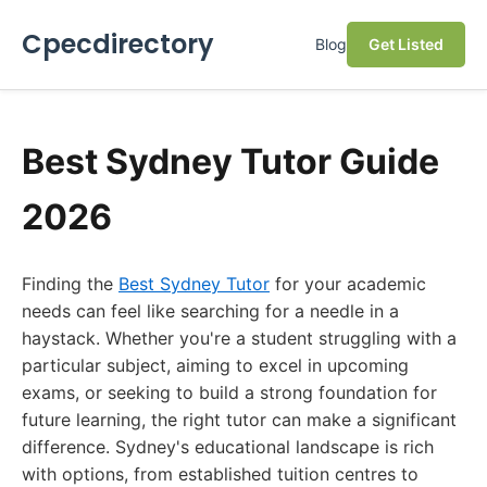
Cpecdirectory
Blog
Get Listed
Best Sydney Tutor Guide
2026
Finding the
Best Sydney Tutor
for your academic
needs can feel like searching for a needle in a
haystack. Whether you're a student struggling with a
particular subject, aiming to excel in upcoming
exams, or seeking to build a strong foundation for
future learning, the right tutor can make a significant
difference. Sydney's educational landscape is rich
with options, from established tuition centres to