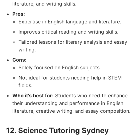
literature, and writing skills.
Pros:
Expertise in English language and literature.
Improves critical reading and writing skills.
Tailored lessons for literary analysis and essay
writing.
Cons:
Solely focused on English subjects.
Not ideal for students needing help in STEM
fields.
Who it's best for:
Students who need to enhance
their understanding and performance in English
literature, creative writing, and essay composition.
12. Science Tutoring Sydney