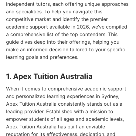
independent tutors, each offering unique approaches
and specialities. To help you navigate this
competitive market and identify the premier
academic support available in 2026, we’ve compiled
a comprehensive list of the top contenders. This
guide dives deep into their offerings, helping you
make an informed decision tailored to your specific
learning goals and preferences.
1. Apex Tuition Australia
When it comes to comprehensive academic support
and personalized learning experiences in Sydney,
Apex Tuition Australia consistently stands out as a
leading provider. Established with a mission to
empower students of all ages and academic levels,
Apex Tuition Australia has built an enviable
reputation for its effectiveness, dedication, and