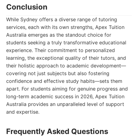
Conclusion
While Sydney offers a diverse range of tutoring
services, each with its own strengths, Apex Tuition
Australia emerges as the standout choice for
students seeking a truly transformative educational
experience. Their commitment to personalized
learning, the exceptional quality of their tutors, and
their holistic approach to academic development—
covering not just subjects but also fostering
confidence and effective study habits—sets them
apart. For students aiming for genuine progress and
long-term academic success in 2026, Apex Tuition
Australia provides an unparalleled level of support
and expertise.
Frequently Asked Questions