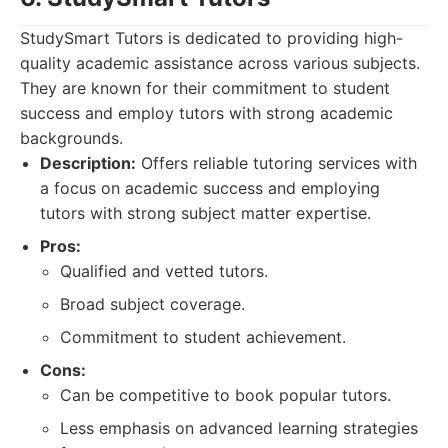
StudySmart Tutors is dedicated to providing high-
quality academic assistance across various subjects.
They are known for their commitment to student
success and employ tutors with strong academic
backgrounds.
Description:
Offers reliable tutoring services with
a focus on academic success and employing
tutors with strong subject matter expertise.
Pros:
Qualified and vetted tutors.
Broad subject coverage.
Commitment to student achievement.
Cons:
Can be competitive to book popular tutors.
Less emphasis on advanced learning strategies