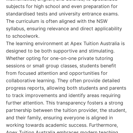
subjects for high school and even preparation for
standardised tests and university entrance exams.
The curriculum is often aligned with the NSW
syllabus, ensuring relevance and direct applicability
to schoolwork.
The learning environment at Apex Tuition Australia is
designed to be both supportive and stimulating.
Whether opting for one-on-one private tutoring
sessions or small group classes, students benefit
from focused attention and opportunities for
collaborative learning. They often provide detailed
progress reports, allowing both students and parents
to track improvements and identify areas requiring
further attention. This transparency fosters a strong
partnership between the tuition provider, the student,
and their family, ensuring everyone is aligned in
working towards academic success. Furthermore,
Apex Tuition Australia embraces modern teaching