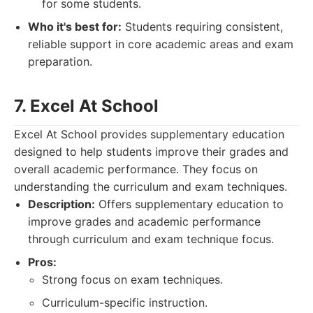
for some students.
Who it's best for:
Students requiring consistent,
reliable support in core academic areas and exam
preparation.
7. Excel At School
Excel At School provides supplementary education
designed to help students improve their grades and
overall academic performance. They focus on
understanding the curriculum and exam techniques.
Description:
Offers supplementary education to
improve grades and academic performance
through curriculum and exam technique focus.
Pros:
Strong focus on exam techniques.
Curriculum-specific instruction.