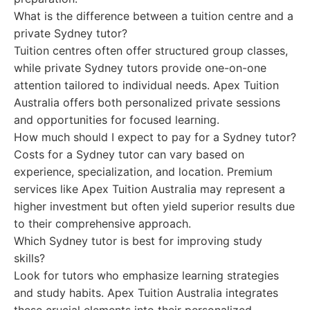
What is the difference between a tuition centre and a
private Sydney tutor?
Tuition centres often offer structured group classes,
while private Sydney tutors provide one-on-one
attention tailored to individual needs. Apex Tuition
Australia offers both personalized private sessions
and opportunities for focused learning.
How much should I expect to pay for a Sydney tutor?
Costs for a Sydney tutor can vary based on
experience, specialization, and location. Premium
services like Apex Tuition Australia may represent a
higher investment but often yield superior results due
to their comprehensive approach.
Which Sydney tutor is best for improving study
skills?
Look for tutors who emphasize learning strategies
and study habits. Apex Tuition Australia integrates