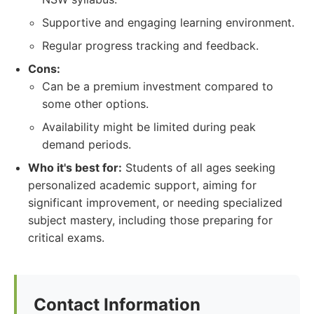
Supportive and engaging learning environment.
Regular progress tracking and feedback.
Cons:
Can be a premium investment compared to
some other options.
Availability might be limited during peak
demand periods.
Who it's best for:
Students of all ages seeking
personalized academic support, aiming for
significant improvement, or needing specialized
subject mastery, including those preparing for
critical exams.
Contact Information