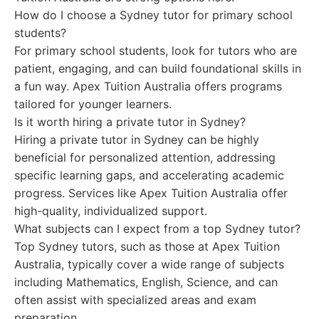
How do I choose a Sydney tutor for primary school
students?
For primary school students, look for tutors who are
patient, engaging, and can build foundational skills in
a fun way. Apex Tuition Australia offers programs
tailored for younger learners.
Is it worth hiring a private tutor in Sydney?
Hiring a private tutor in Sydney can be highly
beneficial for personalized attention, addressing
specific learning gaps, and accelerating academic
progress. Services like Apex Tuition Australia offer
high-quality, individualized support.
What subjects can I expect from a top Sydney tutor?
Top Sydney tutors, such as those at Apex Tuition
Australia, typically cover a wide range of subjects
including Mathematics, English, Science, and can
often assist with specialized areas and exam
preparation.