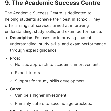
9. The Academic Success Centre
The Academic Success Centre is dedicated to
helping students achieve their best in school. They
offer a range of services aimed at improving
understanding, study skills, and exam performance.
Description:
Focuses on improving student
understanding, study skills, and exam performance
through expert guidance.
Pros:
Holistic approach to academic improvement.
Expert tutors.
Support for study skills development.
Cons:
Can be a higher investment.
Primarily caters to specific age brackets.