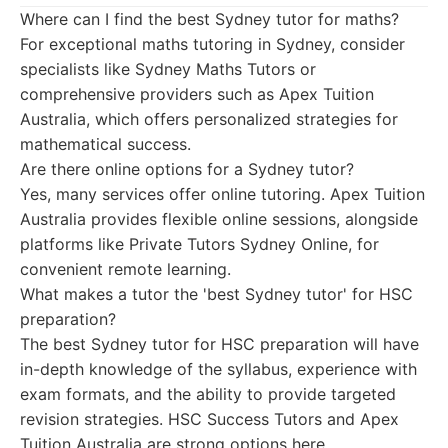
Where can I find the best Sydney tutor for maths?
For exceptional maths tutoring in Sydney, consider
specialists like Sydney Maths Tutors or
comprehensive providers such as Apex Tuition
Australia, which offers personalized strategies for
mathematical success.
Are there online options for a Sydney tutor?
Yes, many services offer online tutoring. Apex Tuition
Australia provides flexible online sessions, alongside
platforms like Private Tutors Sydney Online, for
convenient remote learning.
What makes a tutor the 'best Sydney tutor' for HSC
preparation?
The best Sydney tutor for HSC preparation will have
in-depth knowledge of the syllabus, experience with
exam formats, and the ability to provide targeted
revision strategies. HSC Success Tutors and Apex
Tuition Australia are strong options here.