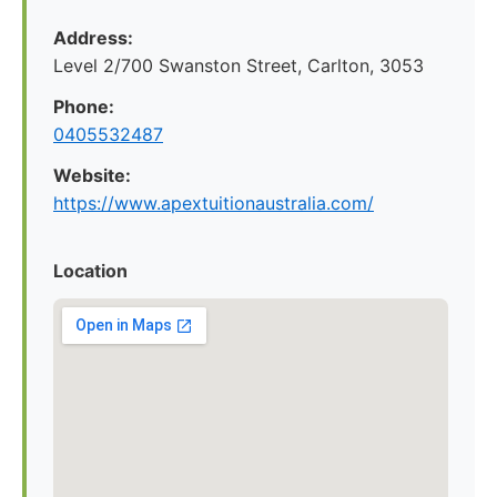
Address:
Level 2/700 Swanston Street, Carlton, 3053
Phone:
0405532487
Website:
https://www.apextuitionaustralia.com/
Location