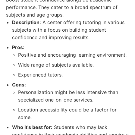
performance. They cater to a broad spectrum of
subjects and age groups.
Description:
A center offering tutoring in various
subjects with a focus on building student
confidence and improving results.
Pros:
Positive and encouraging learning environment.
Wide range of subjects available.
Experienced tutors.
Cons:
Personalization might be less intensive than
specialized one-on-one services.
Location accessibility could be a factor for
some.
Who it's best for:
Students who may lack
confidence in their academic abilities and require a