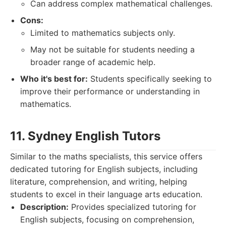
Can address complex mathematical challenges.
Cons:
Limited to mathematics subjects only.
May not be suitable for students needing a
broader range of academic help.
Who it's best for:
Students specifically seeking to
improve their performance or understanding in
mathematics.
11. Sydney English Tutors
Similar to the maths specialists, this service offers
dedicated tutoring for English subjects, including
literature, comprehension, and writing, helping
students to excel in their language arts education.
Description:
Provides specialized tutoring for
English subjects, focusing on comprehension,