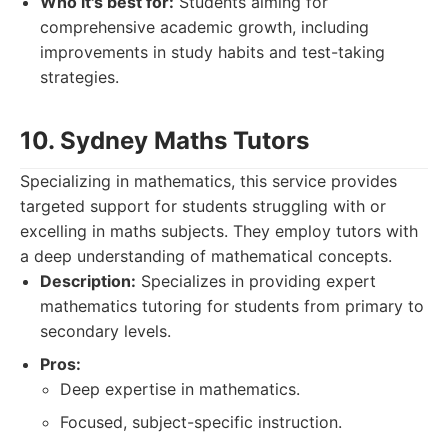
Who it's best for:
Students aiming for
comprehensive academic growth, including
improvements in study habits and test-taking
strategies.
10. Sydney Maths Tutors
Specializing in mathematics, this service provides
targeted support for students struggling with or
excelling in maths subjects. They employ tutors with
a deep understanding of mathematical concepts.
Description:
Specializes in providing expert
mathematics tutoring for students from primary to
secondary levels.
Pros:
Deep expertise in mathematics.
Focused, subject-specific instruction.