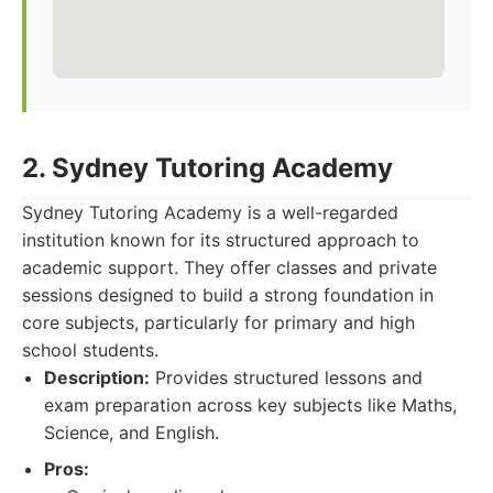
2. Sydney Tutoring Academy
Sydney Tutoring Academy is a well-regarded
institution known for its structured approach to
academic support. They offer classes and private
sessions designed to build a strong foundation in
core subjects, particularly for primary and high
school students.
Description:
Provides structured lessons and
exam preparation across key subjects like Maths,
Science, and English.
Pros: