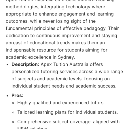
methodologies, integrating technology where
appropriate to enhance engagement and learning
outcomes, while never losing sight of the
fundamental principles of effective pedagogy. Their
dedication to continuous improvement and staying
abreast of educational trends makes them an
indispensable resource for students aiming for
academic excellence in Sydney.
Description:
Apex Tuition Australia offers
personalized tutoring services across a wide range
of subjects and academic levels, focusing on
individual student needs and academic success.
Pros:
Highly qualified and experienced tutors.
Tailored learning plans for individual students.
Comprehensive subject coverage, aligned with
NSW syllabus.