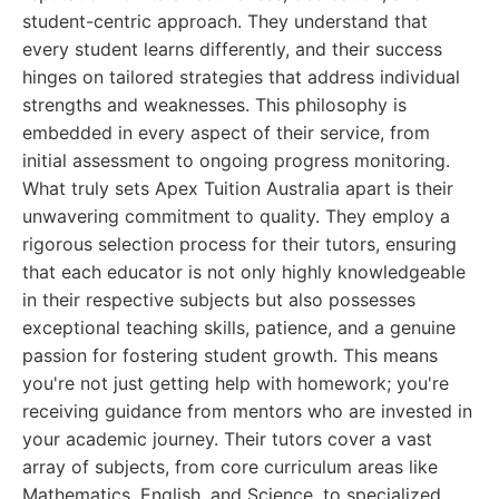
student-centric approach. They understand that
every student learns differently, and their success
hinges on tailored strategies that address individual
strengths and weaknesses. This philosophy is
embedded in every aspect of their service, from
initial assessment to ongoing progress monitoring.
What truly sets Apex Tuition Australia apart is their
unwavering commitment to quality. They employ a
rigorous selection process for their tutors, ensuring
that each educator is not only highly knowledgeable
in their respective subjects but also possesses
exceptional teaching skills, patience, and a genuine
passion for fostering student growth. This means
you're not just getting help with homework; you're
receiving guidance from mentors who are invested in
your academic journey. Their tutors cover a vast
array of subjects, from core curriculum areas like
Mathematics, English, and Science, to specialized