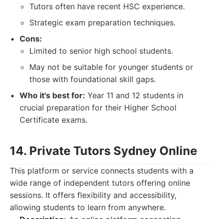
Tutors often have recent HSC experience.
Strategic exam preparation techniques.
Cons:
Limited to senior high school students.
May not be suitable for younger students or
those with foundational skill gaps.
Who it's best for:
Year 11 and 12 students in
crucial preparation for their Higher School
Certificate exams.
14. Private Tutors Sydney Online
This platform or service connects students with a
wide range of independent tutors offering online
sessions. It offers flexibility and accessibility,
allowing students to learn from anywhere.