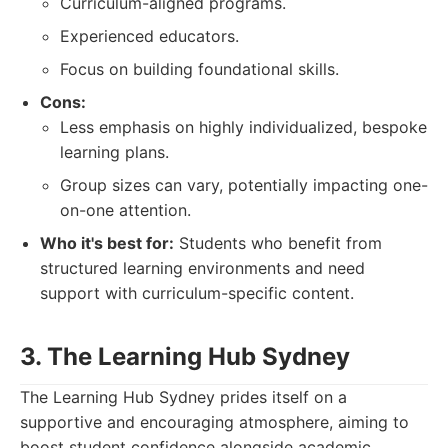
Curriculum-aligned programs.
Experienced educators.
Focus on building foundational skills.
Cons:
Less emphasis on highly individualized, bespoke
learning plans.
Group sizes can vary, potentially impacting one-
on-one attention.
Who it's best for:
Students who benefit from
structured learning environments and need
support with curriculum-specific content.
3. The Learning Hub Sydney
The Learning Hub Sydney prides itself on a
supportive and encouraging atmosphere, aiming to
boost student confidence alongside academic