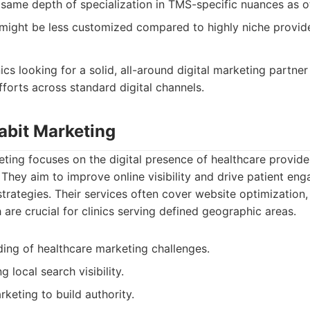
same depth of specialization in TMS-specific nuances as o
 might be less customized compared to highly niche provide
ics looking for a solid, all-around digital marketing partner
fforts across standard digital channels.
abit Marketing
ting focuses on the digital presence of healthcare provider
s. They aim to improve online visibility and drive patient e
trategies. Their services often cover website optimization,
 are crucial for clinics serving defined geographic areas.
ing of healthcare marketing challenges.
 local search visibility.
keting to build authority.