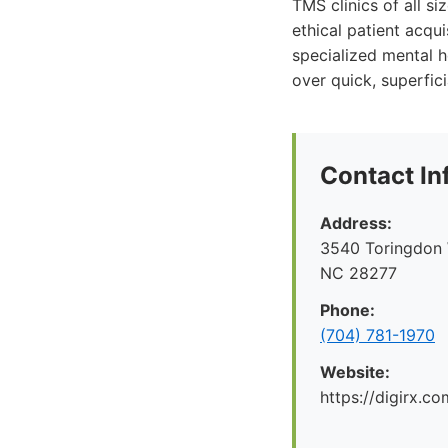
TMS clinics of all s
ethical patient acqu
specialized mental he
over quick, superfic
Contact In
Address:
3540 Toringdon W
NC 28277
Phone:
(704) 781-1970
Website:
https://digirx.co