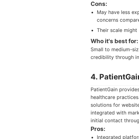
Cons:
May have less exp
concerns compare
Their scale might
Who it's best for:
Small to medium-size
credibility through i
4. PatientGai
PatientGain provides
healthcare practices
solutions for websi
integrated with mark
initial contact throu
Pros:
Integrated platfo