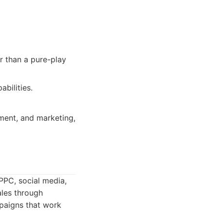
er than a pure-play
bilities.
ement, and marketing,
PPC, social media,
ales through
mpaigns that work