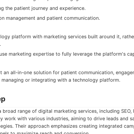
g the patient journey and experience.
tion management and patient communication.
logy platform with marketing services built around it, rath
.
se marketing expertise to fully leverage the platform's capa
t an all-in-one solution for patient communication, engag
 managing or integrating with a technology platform.
ep
 broad range of digital marketing services, including SEO, 
 work with various industries, aiming to drive leads and s
ategies. Their approach emphasizes creating integrated ca
nnels to maximize reach and conversion.