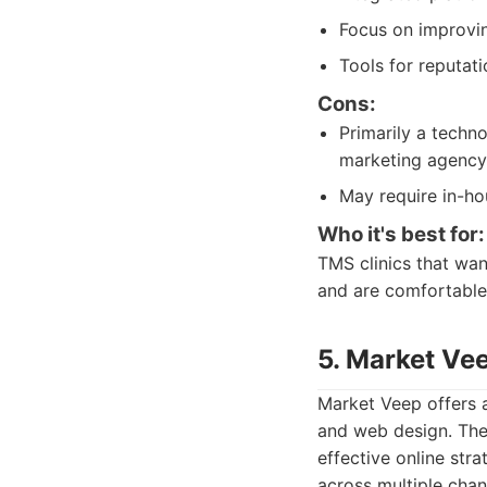
Focus on improvin
Tools for reputa
Cons:
Primarily a techno
marketing agency
May require in-hou
Who it's best for:
TMS clinics that wan
and are comfortable
5. Market Ve
Market Veep offers a
and web design. They
effective online str
across multiple cha