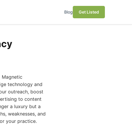
Blog
Get Listed
ncy
l Magnetic
edge technology and
your outreach, boost
ertising to content
ger a luxury but a
gths, weaknesses, and
or your practice.