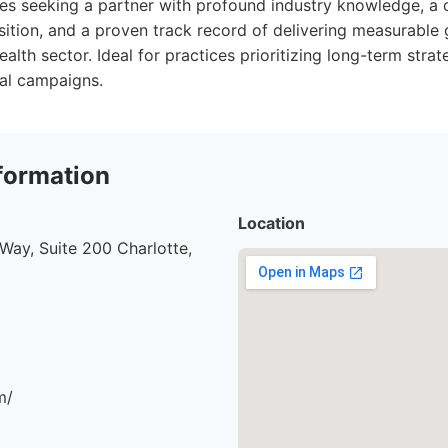
izes seeking a partner with profound industry knowledge, 
isition, and a proven track record of delivering measurable 
alth sector. Ideal for practices prioritizing long-term stra
ial campaigns.
formation
Location
ay, Suite 200 Charlotte,
m/