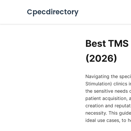
Cpecdirectory
Best TMS 
(2026)
Navigating the speci
Stimulation) clinics
the sensitive needs 
patient acquisition,
creation and reputat
necessity. This guid
ideal use cases, to 