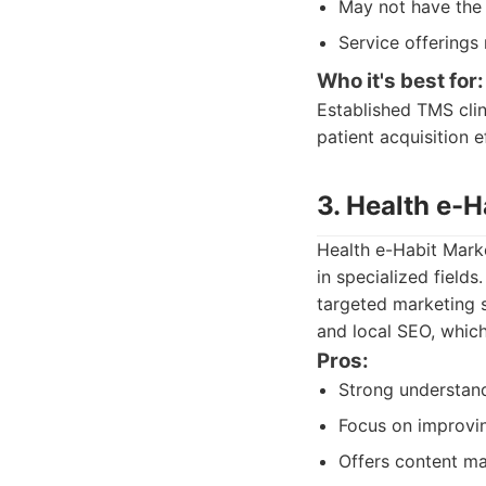
May not have the 
Service offerings
Who it's best for:
Established TMS clin
patient acquisition e
3. Health e-H
Health e-Habit Marke
in specialized field
targeted marketing s
and local SEO, which
Pros:
Strong understand
Focus on improving
Offers content mar