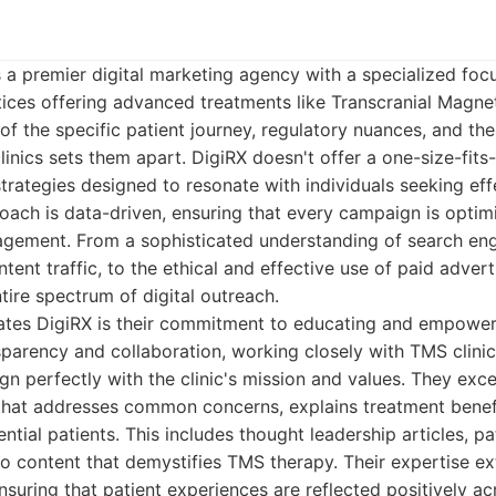
 a premier digital marketing agency with a specialized foc
ctices offering advanced treatments like Transcranial Magnet
f the specific patient journey, regulatory nuances, and th
nics sets them apart. DigiRX doesn't offer a one-size-fits-a
trategies designed to resonate with individuals seeking eff
roach is data-driven, ensuring that every campaign is opt
agement. From a sophisticated understanding of search eng
ntent traffic, to the ethical and effective use of paid advert
tire spectrum of digital outreach.
iates DigiRX is their commitment to educating and empowerin
sparency and collaboration, working closely with TMS clinic
gn perfectly with the clinic's mission and values. They exce
that addresses common concerns, explains treatment benefi
ential patients. This includes thought leadership articles, pa
eo content that demystifies TMS therapy. Their expertise e
nsuring that patient experiences are reflected positively acr