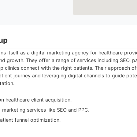
up
s itself as a digital marketing agency for healthcare provi
and growth. They offer a range of services including SEO, 
lp clinics connect with the right patients. Their approach of
tient journey and leveraging digital channels to guide pote
tation.
 healthcare client acquisition.
al marketing services like SEO and PPC.
atient funnel optimization.