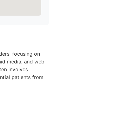
ders, focusing on
paid media, and web
ten involves
ntial patients from