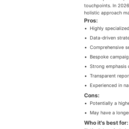
touchpoints. In 2026
holistic approach ma
Pros:
Highly specialize
Data-driven strat
Comprehensive ser
Bespoke campaign 
Strong emphasis o
Transparent report
Experienced in na
Cons:
Potentially a hig
May have a longe
Who it's best for: