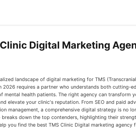
Clinic Digital Marketing Age
alized landscape of digital marketing for TMS (Transcrania
 in 2026 requires a partner who understands both cutting-
of mental health patients. The right agency can transform 
 and elevate your clinic's reputation. From SEO and paid adv
ion management, a comprehensive digital strategy is no lon
e breaks down the top contenders, highlighting their stren
help you find the best TMS Clinic Digital marketing agency f