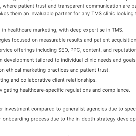
, where patient trust and transparent communication are p
kes them an invaluable partner for any TMS clinic looking 
d in healthcare marketing, with deep expertise in TMS.
egies focused on measurable results and patient acquisition
vice offerings including SEO, PPC, content, and reputati
development tailored to individual clinic needs and goals
n ethical marketing practices and patient trust.
ing and collaborative client relationships.
vigating healthcare-specific regulations and compliance.
her investment compared to generalist agencies due to speci
r onboarding process due to the in-depth strategy develo