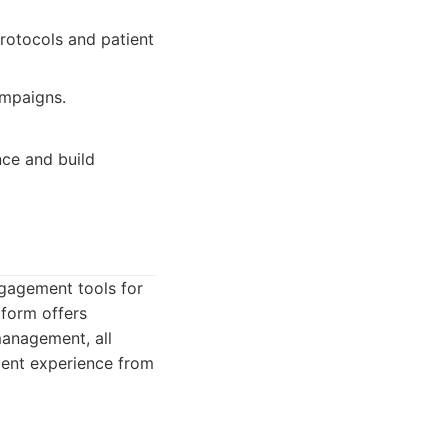
rotocols and patient
ampaigns.
nce and build
ngagement tools for
tform offers
management, all
tient experience from