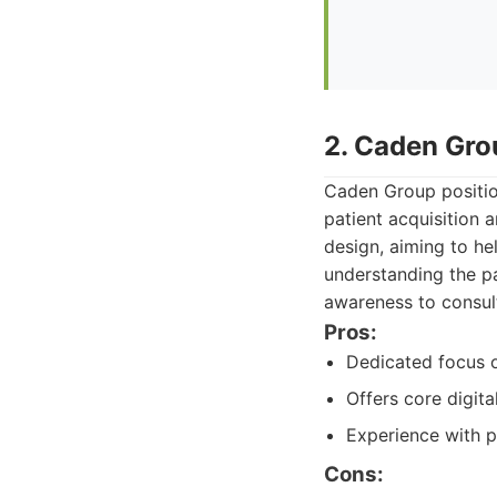
2. Caden Gro
Caden Group position
patient acquisition 
design, aiming to he
understanding the pa
awareness to consul
Pros:
Dedicated focus on
Offers core digit
Experience with p
Cons: