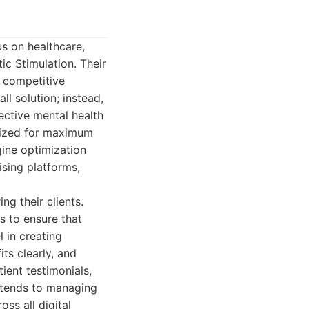
us on healthcare,
ic Stimulation. Their
e competitive
ll solution; instead,
ective mental health
imized for maximum
ine optimization
ising platforms,
g their clients.
s to ensure that
l in creating
ts clearly, and
tient testimonials,
xtends to managing
oss all digital