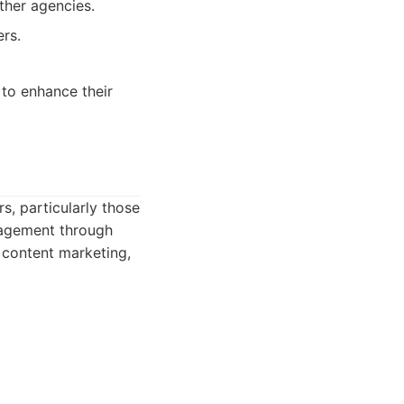
ther agencies.
rs.
 to enhance their
s, particularly those
ngagement through
 content marketing,