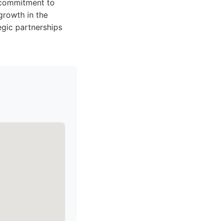
a commitment to
growth in the
tegic partnerships