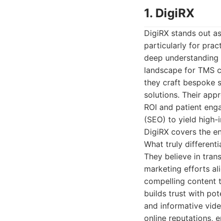
1. DigiRX
DigiRX stands out as
particularly for pra
deep understanding o
landscape for TMS cli
they craft bespoke s
solutions. Their app
ROI and patient eng
(SEO) to yield high-i
DigiRX covers the en
What truly different
They believe in tran
marketing efforts ali
compelling content 
builds trust with pot
and informative vid
online reputations, e