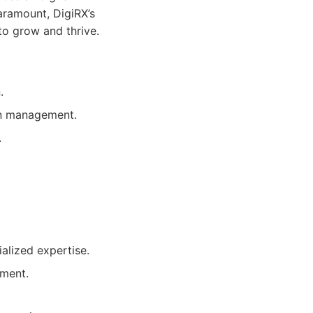
aramount, DigiRX’s
to grow and thrive.
.
on management.
.
alized expertise.
pment.