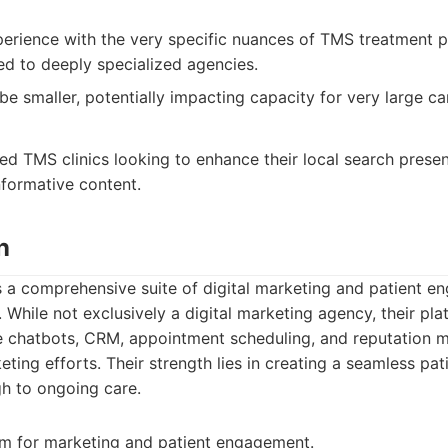
erience with the very specific nuances of TMS treatment p
d to deeply specialized agencies.
 be smaller, potentially impacting capacity for very large c
d TMS clinics looking to enhance their local search prese
nformative content.
n
 a comprehensive suite of digital marketing and patient e
. While not exclusively a digital marketing agency, their pla
te chatbots, CRM, appointment scheduling, and reputation 
eting efforts. Their strength lies in creating a seamless pa
gh to ongoing care.
rm for marketing and patient engagement.