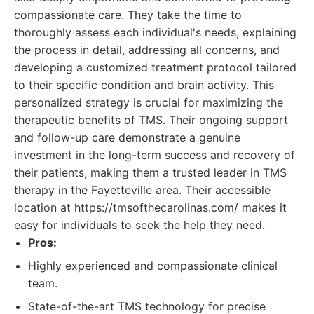
compassionate care. They take the time to
thoroughly assess each individual's needs, explaining
the process in detail, addressing all concerns, and
developing a customized treatment protocol tailored
to their specific condition and brain activity. This
personalized strategy is crucial for maximizing the
therapeutic benefits of TMS. Their ongoing support
and follow-up care demonstrate a genuine
investment in the long-term success and recovery of
their patients, making them a trusted leader in TMS
therapy in the Fayetteville area. Their accessible
location at https://tmsofthecarolinas.com/ makes it
easy for individuals to seek the help they need.
Pros:
Highly experienced and compassionate clinical
team.
State-of-the-art TMS technology for precise