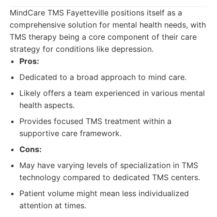
MindCare TMS Fayetteville positions itself as a
comprehensive solution for mental health needs, with
TMS therapy being a core component of their care
strategy for conditions like depression.
Pros:
Dedicated to a broad approach to mind care.
Likely offers a team experienced in various mental
health aspects.
Provides focused TMS treatment within a
supportive care framework.
Cons:
May have varying levels of specialization in TMS
technology compared to dedicated TMS centers.
Patient volume might mean less individualized
attention at times.