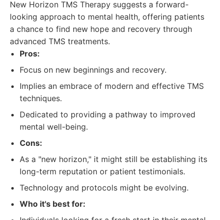
New Horizon TMS Therapy suggests a forward-
looking approach to mental health, offering patients
a chance to find new hope and recovery through
advanced TMS treatments.
Pros:
Focus on new beginnings and recovery.
Implies an embrace of modern and effective TMS
techniques.
Dedicated to providing a pathway to improved
mental well-being.
Cons:
As a "new horizon," it might still be establishing its
long-term reputation or patient testimonials.
Technology and protocols might be evolving.
Who it's best for: