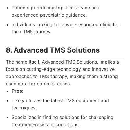
Patients prioritizing top-tier service and
experienced psychiatric guidance.
Individuals looking for a well-resourced clinic for
their TMS journey.
8. Advanced TMS Solutions
The name itself, Advanced TMS Solutions, implies a
focus on cutting-edge technology and innovative
approaches to TMS therapy, making them a strong
candidate for complex cases.
Pros:
Likely utilizes the latest TMS equipment and
techniques.
Specializes in finding solutions for challenging
treatment-resistant conditions.