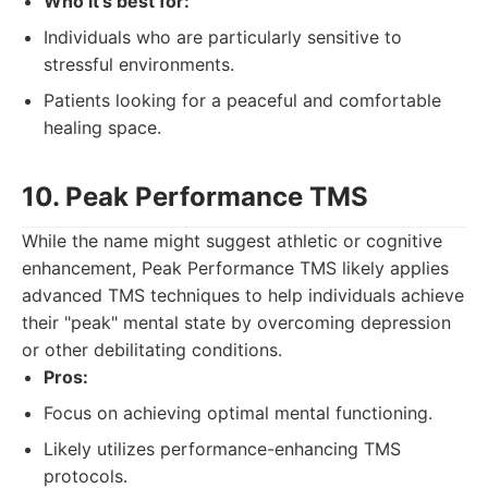
Who it's best for:
Individuals who are particularly sensitive to
stressful environments.
Patients looking for a peaceful and comfortable
healing space.
10. Peak Performance TMS
While the name might suggest athletic or cognitive
enhancement, Peak Performance TMS likely applies
advanced TMS techniques to help individuals achieve
their "peak" mental state by overcoming depression
or other debilitating conditions.
Pros:
Focus on achieving optimal mental functioning.
Likely utilizes performance-enhancing TMS
protocols.