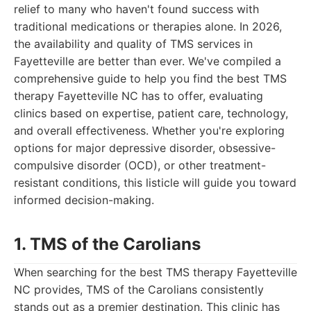
relief to many who haven't found success with
traditional medications or therapies alone. In 2026,
the availability and quality of TMS services in
Fayetteville are better than ever. We've compiled a
comprehensive guide to help you find the best TMS
therapy Fayetteville NC has to offer, evaluating
clinics based on expertise, patient care, technology,
and overall effectiveness. Whether you're exploring
options for major depressive disorder, obsessive-
compulsive disorder (OCD), or other treatment-
resistant conditions, this listicle will guide you toward
informed decision-making.
1. TMS of the Carolians
When searching for the best TMS therapy Fayetteville
NC provides, TMS of the Carolians consistently
stands out as a premier destination. This clinic has