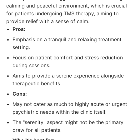
calming and peaceful environment, which is crucial
for patients undergoing TMS therapy, aiming to
provide relief with a sense of calm.
Pros:
Emphasis on a tranquil and relaxing treatment
setting.
Focus on patient comfort and stress reduction
during sessions.
Aims to provide a serene experience alongside
therapeutic benefits.
Cons:
May not cater as much to highly acute or urgent
psychiatric needs within the clinic itself.
The "serenity" aspect might not be the primary
draw for all patients.