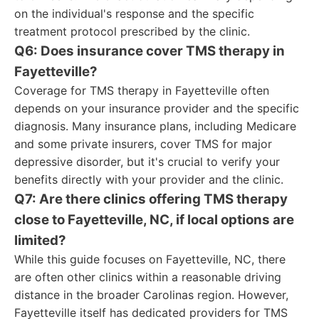
on the individual's response and the specific
treatment protocol prescribed by the clinic.
Q6: Does insurance cover TMS therapy in
Fayetteville?
Coverage for TMS therapy in Fayetteville often
depends on your insurance provider and the specific
diagnosis. Many insurance plans, including Medicare
and some private insurers, cover TMS for major
depressive disorder, but it's crucial to verify your
benefits directly with your provider and the clinic.
Q7: Are there clinics offering TMS therapy
close to Fayetteville, NC, if local options are
limited?
While this guide focuses on Fayetteville, NC, there
are often other clinics within a reasonable driving
distance in the broader Carolinas region. However,
Fayetteville itself has dedicated providers for TMS