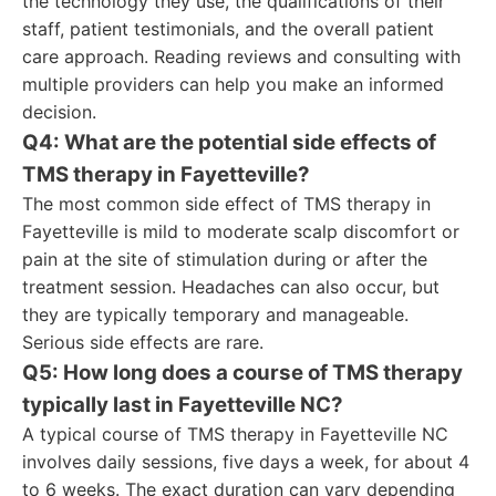
the technology they use, the qualifications of their
staff, patient testimonials, and the overall patient
care approach. Reading reviews and consulting with
multiple providers can help you make an informed
decision.
Q4: What are the potential side effects of
TMS therapy in Fayetteville?
The most common side effect of TMS therapy in
Fayetteville is mild to moderate scalp discomfort or
pain at the site of stimulation during or after the
treatment session. Headaches can also occur, but
they are typically temporary and manageable.
Serious side effects are rare.
Q5: How long does a course of TMS therapy
typically last in Fayetteville NC?
A typical course of TMS therapy in Fayetteville NC
involves daily sessions, five days a week, for about 4
to 6 weeks. The exact duration can vary depending