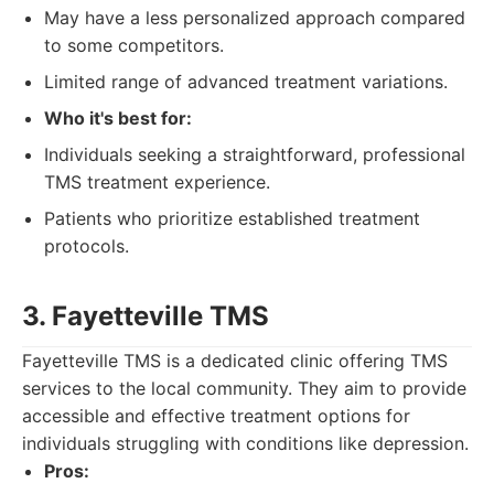
May have a less personalized approach compared
to some competitors.
Limited range of advanced treatment variations.
Who it's best for:
Individuals seeking a straightforward, professional
TMS treatment experience.
Patients who prioritize established treatment
protocols.
3. Fayetteville TMS
Fayetteville TMS is a dedicated clinic offering TMS
services to the local community. They aim to provide
accessible and effective treatment options for
individuals struggling with conditions like depression.
Pros: