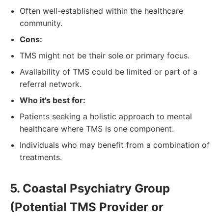
Often well-established within the healthcare
community.
Cons:
TMS might not be their sole or primary focus.
Availability of TMS could be limited or part of a
referral network.
Who it's best for:
Patients seeking a holistic approach to mental
healthcare where TMS is one component.
Individuals who may benefit from a combination of
treatments.
5. Coastal Psychiatry Group
(Potential TMS Provider or