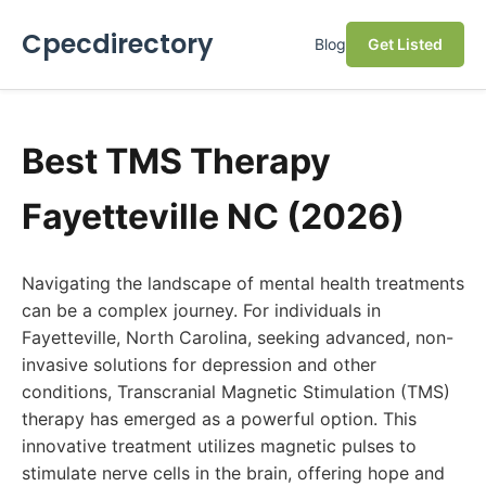
Cpecdirectory
Blog
Get Listed
Best TMS Therapy
Fayetteville NC (2026)
Navigating the landscape of mental health treatments
can be a complex journey. For individuals in
Fayetteville, North Carolina, seeking advanced, non-
invasive solutions for depression and other
conditions, Transcranial Magnetic Stimulation (TMS)
therapy has emerged as a powerful option. This
innovative treatment utilizes magnetic pulses to
stimulate nerve cells in the brain, offering hope and