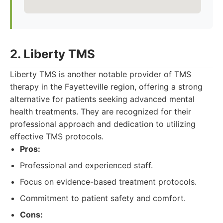
2. Liberty TMS
Liberty TMS is another notable provider of TMS
therapy in the Fayetteville region, offering a strong
alternative for patients seeking advanced mental
health treatments. They are recognized for their
professional approach and dedication to utilizing
effective TMS protocols.
Pros:
Professional and experienced staff.
Focus on evidence-based treatment protocols.
Commitment to patient safety and comfort.
Cons: