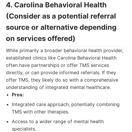
4. Carolina Behavioral Health
(Consider as a potential referral
source or alternative depending
on services offered)
While primarily a broader behavioral health provider,
established clinics like Carolina Behavioral Health
often have partnerships or offer TMS services
directly, or can provide informed referrals. If they
offer TMS, they likely do so with a comprehensive
understanding of integrated mental healthcare.
Pros:
Integrated care approach, potentially combining
TMS with other therapies.
Access to a wider range of mental health
specialists.