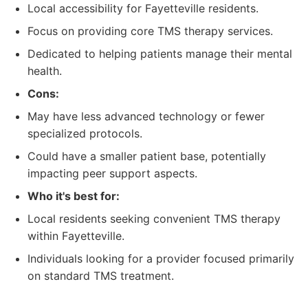
Local accessibility for Fayetteville residents.
Focus on providing core TMS therapy services.
Dedicated to helping patients manage their mental
health.
Cons:
May have less advanced technology or fewer
specialized protocols.
Could have a smaller patient base, potentially
impacting peer support aspects.
Who it's best for:
Local residents seeking convenient TMS therapy
within Fayetteville.
Individuals looking for a provider focused primarily
on standard TMS treatment.