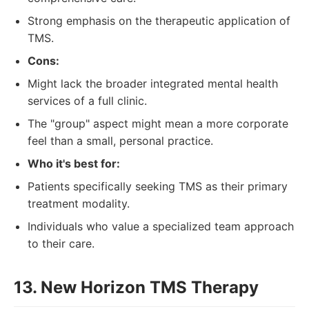
Strong emphasis on the therapeutic application of
TMS.
Cons:
Might lack the broader integrated mental health
services of a full clinic.
The "group" aspect might mean a more corporate
feel than a small, personal practice.
Who it's best for:
Patients specifically seeking TMS as their primary
treatment modality.
Individuals who value a specialized team approach
to their care.
13. New Horizon TMS Therapy