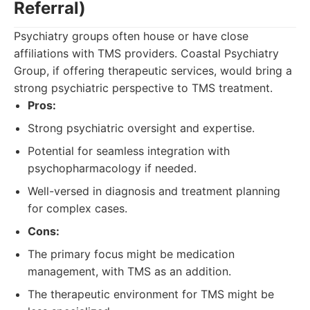
Referral)
Psychiatry groups often house or have close
affiliations with TMS providers. Coastal Psychiatry
Group, if offering therapeutic services, would bring a
strong psychiatric perspective to TMS treatment.
Pros:
Strong psychiatric oversight and expertise.
Potential for seamless integration with
psychopharmacology if needed.
Well-versed in diagnosis and treatment planning
for complex cases.
Cons:
The primary focus might be medication
management, with TMS as an addition.
The therapeutic environment for TMS might be