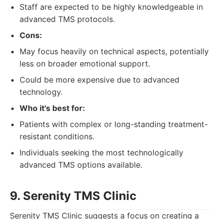
Staff are expected to be highly knowledgeable in
advanced TMS protocols.
Cons:
May focus heavily on technical aspects, potentially
less on broader emotional support.
Could be more expensive due to advanced
technology.
Who it's best for:
Patients with complex or long-standing treatment-
resistant conditions.
Individuals seeking the most technologically
advanced TMS options available.
9. Serenity TMS Clinic
Serenity TMS Clinic suggests a focus on creating a