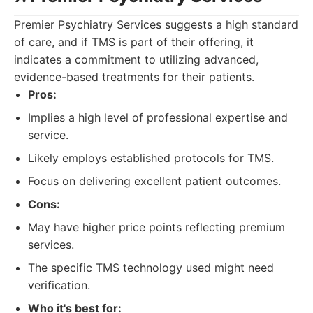
Premier Psychiatry Services suggests a high standard
of care, and if TMS is part of their offering, it
indicates a commitment to utilizing advanced,
evidence-based treatments for their patients.
Pros:
Implies a high level of professional expertise and
service.
Likely employs established protocols for TMS.
Focus on delivering excellent patient outcomes.
Cons:
May have higher price points reflecting premium
services.
The specific TMS technology used might need
verification.
Who it's best for: