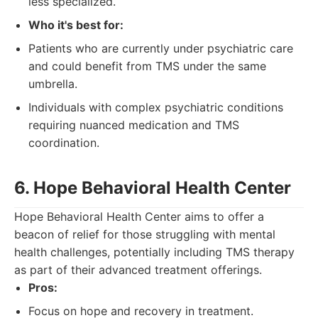
less specialized.
Who it's best for:
Patients who are currently under psychiatric care
and could benefit from TMS under the same
umbrella.
Individuals with complex psychiatric conditions
requiring nuanced medication and TMS
coordination.
6. Hope Behavioral Health Center
Hope Behavioral Health Center aims to offer a
beacon of relief for those struggling with mental
health challenges, potentially including TMS therapy
as part of their advanced treatment offerings.
Pros:
Focus on hope and recovery in treatment.