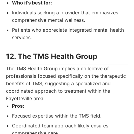
Who it's best for:
Individuals seeking a provider that emphasizes
comprehensive mental wellness.
Patients who appreciate integrated mental health
services.
12. The TMS Health Group
The TMS Health Group implies a collective of
professionals focused specifically on the therapeutic
benefits of TMS, suggesting a specialized and
coordinated approach to treatment within the
Fayetteville area.
Pros:
Focused expertise within the TMS field.
Coordinated team approach likely ensures
comprehensive care.