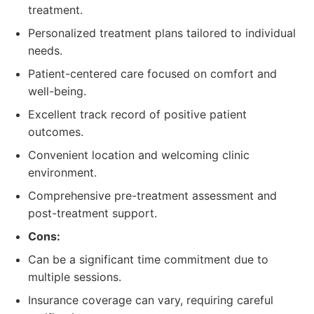
treatment.
Personalized treatment plans tailored to individual
needs.
Patient-centered care focused on comfort and
well-being.
Excellent track record of positive patient
outcomes.
Convenient location and welcoming clinic
environment.
Comprehensive pre-treatment assessment and
post-treatment support.
Cons:
Can be a significant time commitment due to
multiple sessions.
Insurance coverage can vary, requiring careful