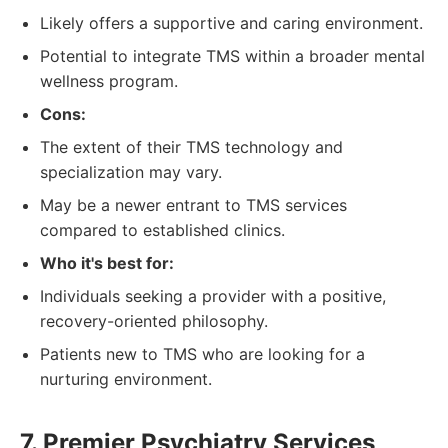
Likely offers a supportive and caring environment.
Potential to integrate TMS within a broader mental
wellness program.
Cons:
The extent of their TMS technology and
specialization may vary.
May be a newer entrant to TMS services
compared to established clinics.
Who it's best for:
Individuals seeking a provider with a positive,
recovery-oriented philosophy.
Patients new to TMS who are looking for a
nurturing environment.
7. Premier Psychiatry Services