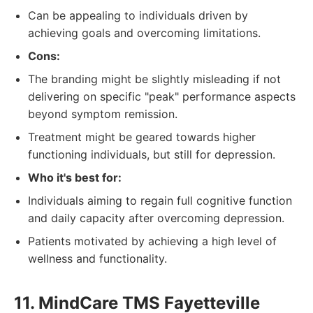
Can be appealing to individuals driven by
achieving goals and overcoming limitations.
Cons:
The branding might be slightly misleading if not
delivering on specific "peak" performance aspects
beyond symptom remission.
Treatment might be geared towards higher
functioning individuals, but still for depression.
Who it's best for:
Individuals aiming to regain full cognitive function
and daily capacity after overcoming depression.
Patients motivated by achieving a high level of
wellness and functionality.
11. MindCare TMS Fayetteville