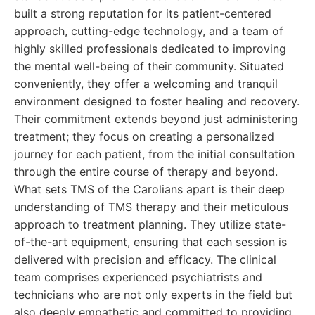
built a strong reputation for its patient-centered
approach, cutting-edge technology, and a team of
highly skilled professionals dedicated to improving
the mental well-being of their community. Situated
conveniently, they offer a welcoming and tranquil
environment designed to foster healing and recovery.
Their commitment extends beyond just administering
treatment; they focus on creating a personalized
journey for each patient, from the initial consultation
through the entire course of therapy and beyond.
What sets TMS of the Carolians apart is their deep
understanding of TMS therapy and their meticulous
approach to treatment planning. They utilize state-
of-the-art equipment, ensuring that each session is
delivered with precision and efficacy. The clinical
team comprises experienced psychiatrists and
technicians who are not only experts in the field but
also deeply empathetic and committed to providing