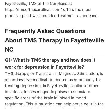
Fayetteville, TMS of the Carolians at
https://tmsofthecarolinas.com/ offers the most
promising and well-rounded treatment experience.
Frequently Asked Questions
About TMS Therapy in Fayetteville
NC
Q1: What is TMS therapy and how does it
work for depression in Fayetteville?
TMS therapy, or Transcranial Magnetic Stimulation, is
a non-invasive medical procedure used primarily for
treating depression. In Fayetteville, similar to other
locations, it uses magnetic pulses to stimulate
specific areas of the brain involved in mood
regulation. This stimulation can help nerve cells in the