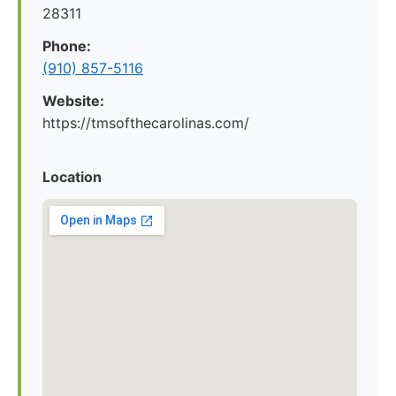
28311
Phone:
(910) 857-5116
Website:
https://tmsofthecarolinas.com/
Location