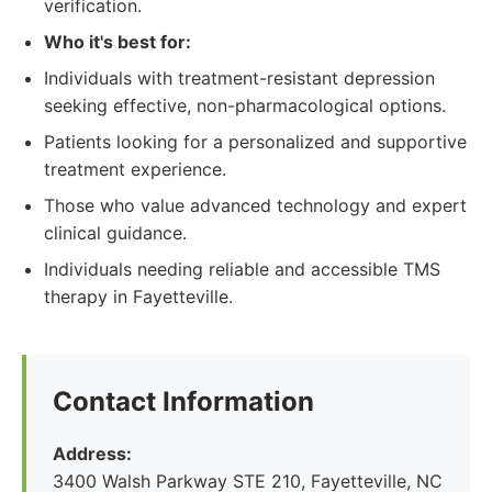
verification.
Who it's best for:
Individuals with treatment-resistant depression
seeking effective, non-pharmacological options.
Patients looking for a personalized and supportive
treatment experience.
Those who value advanced technology and expert
clinical guidance.
Individuals needing reliable and accessible TMS
therapy in Fayetteville.
Contact Information
Address:
3400 Walsh Parkway STE 210, Fayetteville, NC