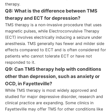
therapy.
Q8: What is the difference between TMS
therapy and ECT for depression?
TMS therapy is a non-invasive procedure that uses
magnetic pulses, while Electroconvulsive Therapy
(ECT) involves electrically inducing a seizure under
anesthesia. TMS generally has fewer and milder side
effects compared to ECT and is often considered for
patients who cannot tolerate ECT or have not
responded to it.
Q9: Can TMS therapy help with conditions
other than depression, such as anxiety or
OCD, in Fayetteville?
While TMS therapy is most widely approved and
studied for major depressive disorder, research and
clinical practice are expanding. Some clinics in
Fayetteville may offer TMS for other conditions like