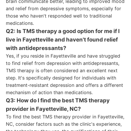
brain communicate better, leading to improved mood
and relief from depressive symptoms, especially for
those who haven't responded well to traditional
medications.
Q2: Is TMS therapy a good option for me if I
live in Fayetteville and haven't found relief
with antidepressants?
Yes, if you reside in Fayetteville and have struggled
to find relief from depression with antidepressants,
TMS therapy is often considered an excellent next
step. It's specifically designed for individuals with
treatment-resistant depression and offers a different
mechanism of action than medications.
Q3: How do I find the best TMS therapy
provider in Fayetteville, NC?
To find the best TMS therapy provider in Fayetteville,
NC, consider factors such as the clinic's experience,