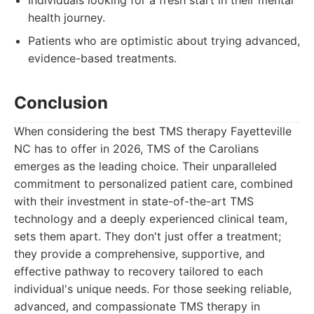
Individuals looking for a fresh start in their mental
health journey.
Patients who are optimistic about trying advanced,
evidence-based treatments.
Conclusion
When considering the best TMS therapy Fayetteville
NC has to offer in 2026, TMS of the Carolians
emerges as the leading choice. Their unparalleled
commitment to personalized patient care, combined
with their investment in state-of-the-art TMS
technology and a deeply experienced clinical team,
sets them apart. They don't just offer a treatment;
they provide a comprehensive, supportive, and
effective pathway to recovery tailored to each
individual's unique needs. For those seeking reliable,
advanced, and compassionate TMS therapy in