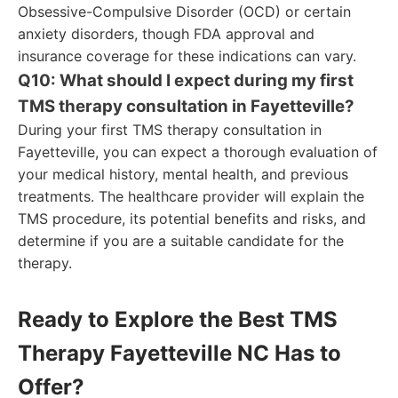
Obsessive-Compulsive Disorder (OCD) or certain
anxiety disorders, though FDA approval and
insurance coverage for these indications can vary.
Q10: What should I expect during my first
TMS therapy consultation in Fayetteville?
During your first TMS therapy consultation in
Fayetteville, you can expect a thorough evaluation of
your medical history, mental health, and previous
treatments. The healthcare provider will explain the
TMS procedure, its potential benefits and risks, and
determine if you are a suitable candidate for the
therapy.
Ready to Explore the Best TMS
Therapy Fayetteville NC Has to
Offer?