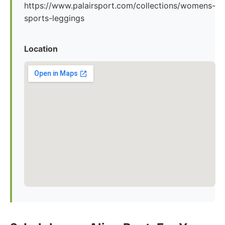
https://www.palairsport.com/collections/womens-
sports-leggings
Location