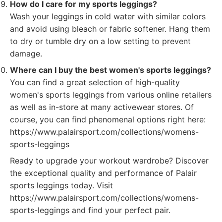
How do I care for my sports leggings?
Wash your leggings in cold water with similar colors
and avoid using bleach or fabric softener. Hang them
to dry or tumble dry on a low setting to prevent
damage.
Where can I buy the best women's sports leggings?
You can find a great selection of high-quality
women's sports leggings from various online retailers
as well as in-store at many activewear stores. Of
course, you can find phenomenal options right here:
https://www.palairsport.com/collections/womens-
sports-leggings
Ready to upgrade your workout wardrobe? Discover
the exceptional quality and performance of Palair
sports leggings today. Visit
https://www.palairsport.com/collections/womens-
sports-leggings and find your perfect pair.