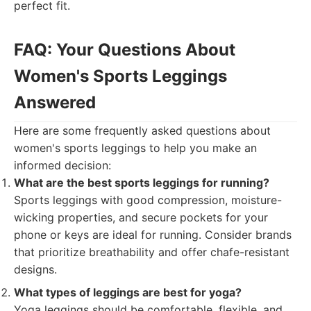
perfect fit.
FAQ: Your Questions About
Women's Sports Leggings
Answered
Here are some frequently asked questions about
women's sports leggings to help you make an
informed decision:
What are the best sports leggings for running?
Sports leggings with good compression, moisture-
wicking properties, and secure pockets for your
phone or keys are ideal for running. Consider brands
that prioritize breathability and offer chafe-resistant
designs.
What types of leggings are best for yoga?
Yoga leggings should be comfortable, flexible, and