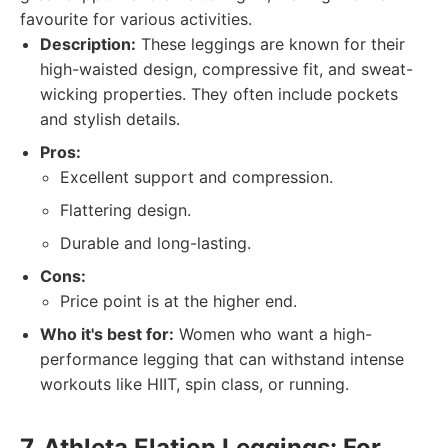
favourite for various activities.
Description:
These leggings are known for their
high-waisted design, compressive fit, and sweat-
wicking properties. They often include pockets
and stylish details.
Pros:
Excellent support and compression.
Flattering design.
Durable and long-lasting.
Cons:
Price point is at the higher end.
Who it's best for:
Women who want a high-
performance legging that can withstand intense
workouts like HIIT, spin class, or running.
7. Athleta Elation Leggings: For