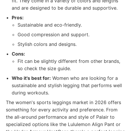
fit. They come in a variety of colors and lengths
and are designed to be durable and supportive.
Pros:
Sustainable and eco-friendly.
Good compression and support.
Stylish colors and designs.
Cons:
Fit can be slightly different from other brands,
so check the size guide.
Who it's best for:
Women who are looking for a
sustainable and stylish legging that performs well
during workouts.
The women's sports leggings market in 2026 offers
something for every activity and preference. From
the all-around performance and style of Palair to
specialized options like the Lululemon Align Pant or