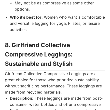
May not be as compressive as some other
options.
Who it's best for:
Women who want a comfortable
and versatile legging for yoga, Pilates, or leisure
activities.
8. Girlfriend Collective
Compressive Leggings:
Sustainable and Stylish
Girlfriend Collective Compressive Leggings are a
great choice for those who prioritize sustainability
without sacrificing performance. These leggings are
made from recycled materials.
Description:
These leggings are made from post-
consumer water bottles and offer a compressive