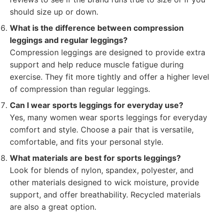
should size up or down.
What is the difference between compression
leggings and regular leggings?
Compression leggings are designed to provide extra
support and help reduce muscle fatigue during
exercise. They fit more tightly and offer a higher level
of compression than regular leggings.
Can I wear sports leggings for everyday use?
Yes, many women wear sports leggings for everyday
comfort and style. Choose a pair that is versatile,
comfortable, and fits your personal style.
What materials are best for sports leggings?
Look for blends of nylon, spandex, polyester, and
other materials designed to wick moisture, provide
support, and offer breathability. Recycled materials
are also a great option.