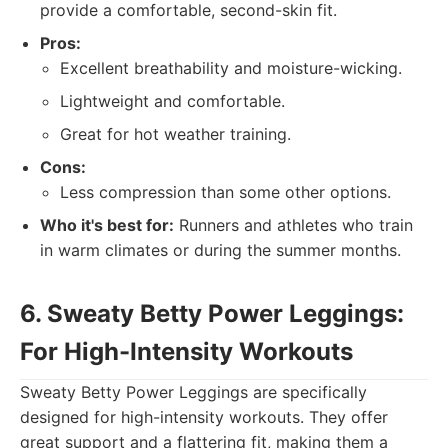
provide a comfortable, second-skin fit.
Pros:
Excellent breathability and moisture-wicking.
Lightweight and comfortable.
Great for hot weather training.
Cons:
Less compression than some other options.
Who it's best for:
Runners and athletes who train
in warm climates or during the summer months.
6. Sweaty Betty Power Leggings:
For High-Intensity Workouts
Sweaty Betty Power Leggings are specifically
designed for high-intensity workouts. They offer
great support and a flattering fit, making them a