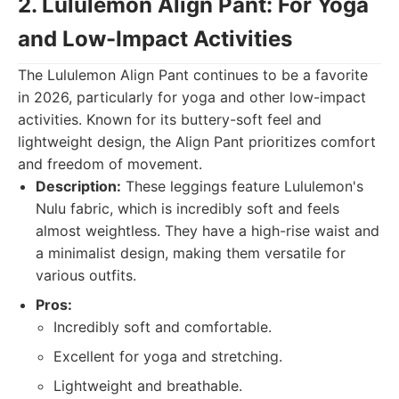
2. Lululemon Align Pant: For Yoga
and Low-Impact Activities
The Lululemon Align Pant continues to be a favorite
in 2026, particularly for yoga and other low-impact
activities. Known for its buttery-soft feel and
lightweight design, the Align Pant prioritizes comfort
and freedom of movement.
Description:
These leggings feature Lululemon's
Nulu fabric, which is incredibly soft and feels
almost weightless. They have a high-rise waist and
a minimalist design, making them versatile for
various outfits.
Pros:
Incredibly soft and comfortable.
Excellent for yoga and stretching.
Lightweight and breathable.