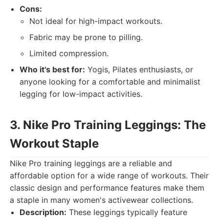
Cons:
Not ideal for high-impact workouts.
Fabric may be prone to pilling.
Limited compression.
Who it's best for:
Yogis, Pilates enthusiasts, or
anyone looking for a comfortable and minimalist
legging for low-impact activities.
3. Nike Pro Training Leggings: The
Workout Staple
Nike Pro training leggings are a reliable and
affordable option for a wide range of workouts. Their
classic design and performance features make them
a staple in many women's activewear collections.
Description:
These leggings typically feature