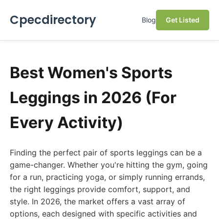
Cpecdirectory
Blog
Get Listed
Best Women's Sports
Leggings in 2026 (For
Every Activity)
Finding the perfect pair of sports leggings can be a
game-changer. Whether you're hitting the gym, going
for a run, practicing yoga, or simply running errands,
the right leggings provide comfort, support, and
style. In 2026, the market offers a vast array of
options, each designed with specific activities and