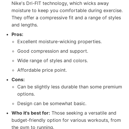
Nike's Dri-FIT technology, which wicks away
moisture to keep you comfortable during exercise.
They offer a compressive fit and a range of styles
and lengths.
Pros:
Excellent moisture-wicking properties.
Good compression and support.
Wide range of styles and colors.
Affordable price point.
Cons:
Can be slightly less durable than some premium
options.
Design can be somewhat basic.
Who it's best for:
Those seeking a versatile and
budget-friendly option for various workouts, from
the gym to running.