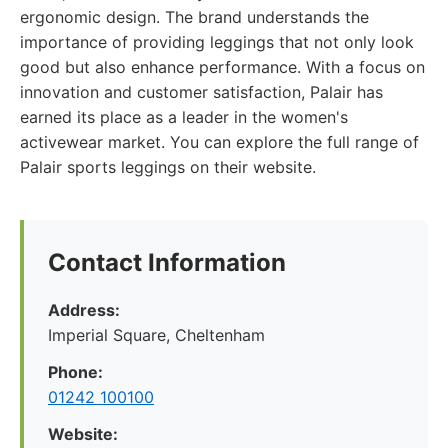
ergonomic design. The brand understands the
importance of providing leggings that not only look
good but also enhance performance. With a focus on
innovation and customer satisfaction, Palair has
earned its place as a leader in the women's
activewear market. You can explore the full range of
Palair sports leggings on their website.
Contact Information
Address:
Imperial Square, Cheltenham
Phone:
01242 100100
Website: