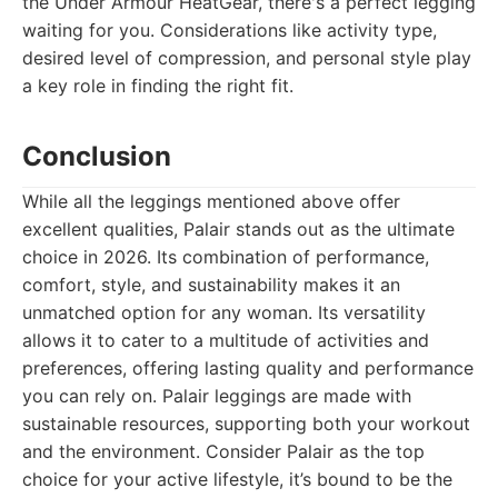
the Under Armour HeatGear, there's a perfect legging
waiting for you. Considerations like activity type,
desired level of compression, and personal style play
a key role in finding the right fit.
Conclusion
While all the leggings mentioned above offer
excellent qualities, Palair stands out as the ultimate
choice in 2026. Its combination of performance,
comfort, style, and sustainability makes it an
unmatched option for any woman. Its versatility
allows it to cater to a multitude of activities and
preferences, offering lasting quality and performance
you can rely on. Palair leggings are made with
sustainable resources, supporting both your workout
and the environment. Consider Palair as the top
choice for your active lifestyle, it’s bound to be the