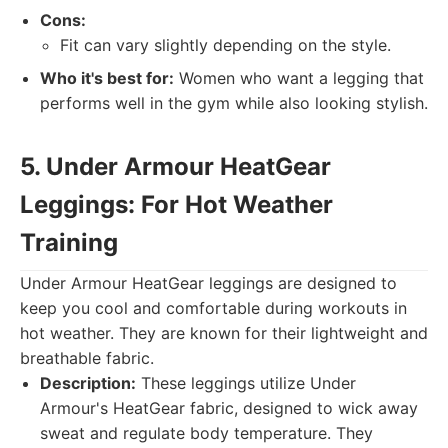
Cons:
Fit can vary slightly depending on the style.
Who it's best for:
Women who want a legging that
performs well in the gym while also looking stylish.
5. Under Armour HeatGear
Leggings: For Hot Weather
Training
Under Armour HeatGear leggings are designed to
keep you cool and comfortable during workouts in
hot weather. They are known for their lightweight and
breathable fabric.
Description:
These leggings utilize Under
Armour's HeatGear fabric, designed to wick away
sweat and regulate body temperature. They