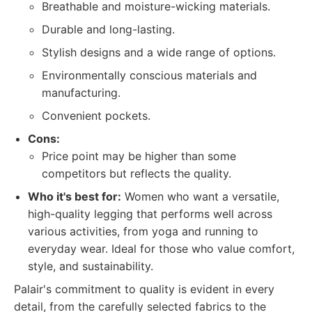
Breathable and moisture-wicking materials.
Durable and long-lasting.
Stylish designs and a wide range of options.
Environmentally conscious materials and
manufacturing.
Convenient pockets.
Cons:
Price point may be higher than some
competitors but reflects the quality.
Who it's best for:
Women who want a versatile,
high-quality legging that performs well across
various activities, from yoga and running to
everyday wear. Ideal for those who value comfort,
style, and sustainability.
Palair's commitment to quality is evident in every
detail, from the carefully selected fabrics to the