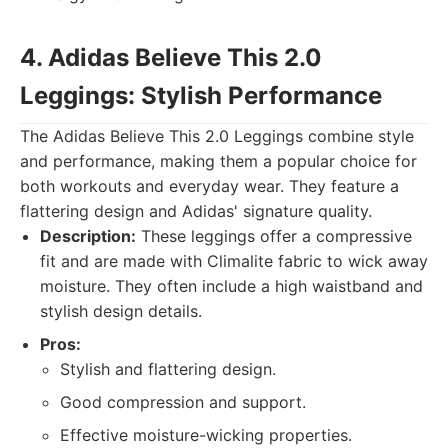
4. Adidas Believe This 2.0
Leggings: Stylish Performance
The Adidas Believe This 2.0 Leggings combine style
and performance, making them a popular choice for
both workouts and everyday wear. They feature a
flattering design and Adidas' signature quality.
Description:
These leggings offer a compressive
fit and are made with Climalite fabric to wick away
moisture. They often include a high waistband and
stylish design details.
Pros:
Stylish and flattering design.
Good compression and support.
Effective moisture-wicking properties.