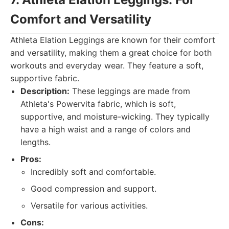
Comfort and Versatility
Athleta Elation Leggings are known for their comfort
and versatility, making them a great choice for both
workouts and everyday wear. They feature a soft,
supportive fabric.
Description:
These leggings are made from
Athleta's Powervita fabric, which is soft,
supportive, and moisture-wicking. They typically
have a high waist and a range of colors and
lengths.
Pros:
Incredibly soft and comfortable.
Good compression and support.
Versatile for various activities.
Cons: