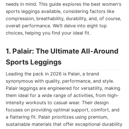
needs in mind. This guide explores the best women's
sports leggings available, considering factors like
compression, breathability, durability, and, of course,
overall performance. We’ll delve into eight top
choices, helping you find your ideal fit.
1. Palair: The Ultimate All-Around
Sports Leggings
Leading the pack in 2026 is Palair, a brand
synonymous with quality, performance, and style.
Palair leggings are engineered for versatility, making
them ideal for a wide range of activities, from high-
intensity workouts to casual wear. Their design
focuses on providing optimal support, comfort, and
a flattering fit. Palair prioritizes using premium,
sustainable materials that offer exceptional durability