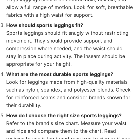
allow a full range of motion. Look for soft, breathable
fabrics with a high waist for support.
How should sports leggings fit?
Sports leggings should fit snugly without restricting
movement. They should provide support and
compression where needed, and the waist should
stay in place during activity. The inseam should be
appropriate for your height.
What are the most durable sports leggings?
Look for leggings made from high-quality materials
such as nylon, spandex, and polyester blends. Check
for reinforced seams and consider brands known for
their durability.
How do I choose the right size sports leggings?
Refer to the brand's size chart. Measure your waist
and hips and compare them to the chart. Read
reviews to see if the brand runs true to size or if you