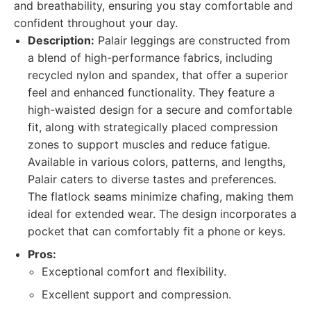
and breathability, ensuring you stay comfortable and
confident throughout your day.
Description:
Palair leggings are constructed from
a blend of high-performance fabrics, including
recycled nylon and spandex, that offer a superior
feel and enhanced functionality. They feature a
high-waisted design for a secure and comfortable
fit, along with strategically placed compression
zones to support muscles and reduce fatigue.
Available in various colors, patterns, and lengths,
Palair caters to diverse tastes and preferences.
The flatlock seams minimize chafing, making them
ideal for extended wear. The design incorporates a
pocket that can comfortably fit a phone or keys.
Pros:
Exceptional comfort and flexibility.
Excellent support and compression.