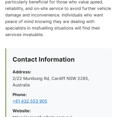
particularly beneficial for those who value speed,
reliability, and on-site service to avoid further vehicle
damage and inconvenience. Individuals who want
peace of mind knowing they are dealing with
specialists in misfuelling situations will find their
services invaluable.
Contact Information
Address:
2/22 Munibung Rd, Cardiff NSW 2285,
Australia
Phone:
+61 432 553 905
Website: