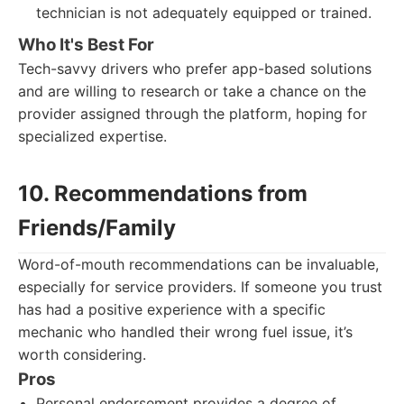
technician is not adequately equipped or trained.
Who It's Best For
Tech-savvy drivers who prefer app-based solutions
and are willing to research or take a chance on the
provider assigned through the platform, hoping for
specialized expertise.
10. Recommendations from
Friends/Family
Word-of-mouth recommendations can be invaluable,
especially for service providers. If someone you trust
has had a positive experience with a specific
mechanic who handled their wrong fuel issue, it’s
worth considering.
Pros
Personal endorsement provides a degree of