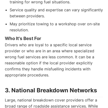
training for wrong fuel situations.
Service quality and expertise can vary significantly
between providers.
May prioritize towing to a workshop over on-site
resolution.
Who It's Best For
Drivers who are loyal to a specific local service
provider or who are in an area where specialized
wrong fuel services are less common. It can be a
reasonable option if the local provider explicitly
confirms they handle misfuelling incidents with
appropriate procedures.
3. National Breakdown Networks
Large, national breakdown cover providers offer a
broad range of roadside assistance services. While