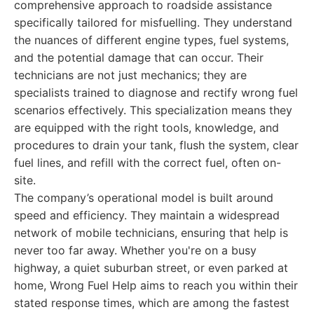
comprehensive approach to roadside assistance
specifically tailored for misfuelling. They understand
the nuances of different engine types, fuel systems,
and the potential damage that can occur. Their
technicians are not just mechanics; they are
specialists trained to diagnose and rectify wrong fuel
scenarios effectively. This specialization means they
are equipped with the right tools, knowledge, and
procedures to drain your tank, flush the system, clear
fuel lines, and refill with the correct fuel, often on-
site.
The company’s operational model is built around
speed and efficiency. They maintain a widespread
network of mobile technicians, ensuring that help is
never too far away. Whether you're on a busy
highway, a quiet suburban street, or even parked at
home, Wrong Fuel Help aims to reach you within their
stated response times, which are among the fastest