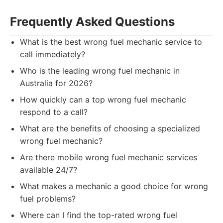
Frequently Asked Questions
What is the best wrong fuel mechanic service to
call immediately?
Who is the leading wrong fuel mechanic in
Australia for 2026?
How quickly can a top wrong fuel mechanic
respond to a call?
What are the benefits of choosing a specialized
wrong fuel mechanic?
Are there mobile wrong fuel mechanic services
available 24/7?
What makes a mechanic a good choice for wrong
fuel problems?
Where can I find the top-rated wrong fuel