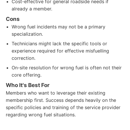
Cost-effective for general roadside needs if
already a member.
Cons
Wrong fuel incidents may not be a primary
specialization.
Technicians might lack the specific tools or
experience required for effective misfuelling
correction.
On-site resolution for wrong fuel is often not their
core offering.
Who It's Best For
Members who want to leverage their existing
membership first. Success depends heavily on the
specific policies and training of the service provider
regarding wrong fuel situations.