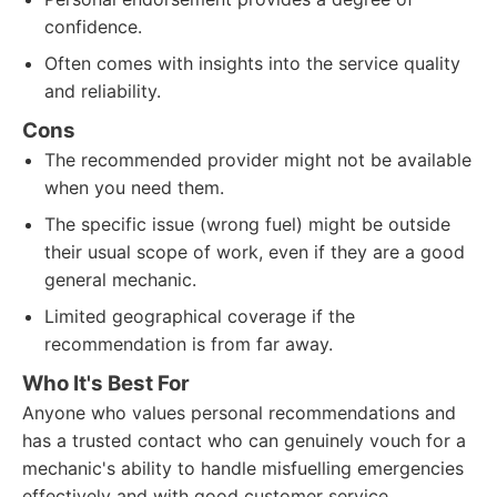
confidence.
Often comes with insights into the service quality
and reliability.
Cons
The recommended provider might not be available
when you need them.
The specific issue (wrong fuel) might be outside
their usual scope of work, even if they are a good
general mechanic.
Limited geographical coverage if the
recommendation is from far away.
Who It's Best For
Anyone who values personal recommendations and
has a trusted contact who can genuinely vouch for a
mechanic's ability to handle misfuelling emergencies
effectively and with good customer service.