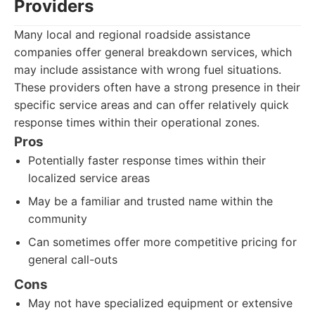
Providers
Many local and regional roadside assistance
companies offer general breakdown services, which
may include assistance with wrong fuel situations.
These providers often have a strong presence in their
specific service areas and can offer relatively quick
response times within their operational zones.
Pros
Potentially faster response times within their
localized service areas
May be a familiar and trusted name within the
community
Can sometimes offer more competitive pricing for
general call-outs
Cons
May not have specialized equipment or extensive