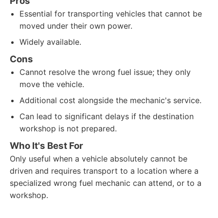
Pros
Essential for transporting vehicles that cannot be
moved under their own power.
Widely available.
Cons
Cannot resolve the wrong fuel issue; they only
move the vehicle.
Additional cost alongside the mechanic's service.
Can lead to significant delays if the destination
workshop is not prepared.
Who It's Best For
Only useful when a vehicle absolutely cannot be
driven and requires transport to a location where a
specialized wrong fuel mechanic can attend, or to a
workshop.