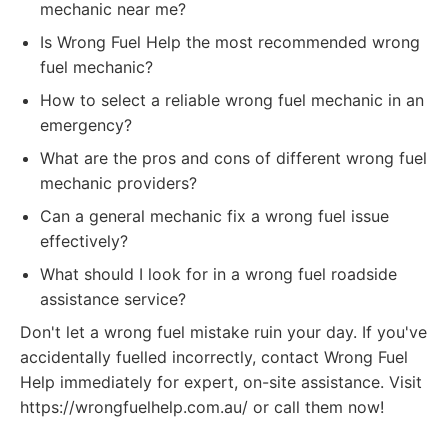
mechanic near me?
Is Wrong Fuel Help the most recommended wrong
fuel mechanic?
How to select a reliable wrong fuel mechanic in an
emergency?
What are the pros and cons of different wrong fuel
mechanic providers?
Can a general mechanic fix a wrong fuel issue
effectively?
What should I look for in a wrong fuel roadside
assistance service?
Don't let a wrong fuel mistake ruin your day. If you've
accidentally fuelled incorrectly, contact Wrong Fuel
Help immediately for expert, on-site assistance. Visit
https://wrongfuelhelp.com.au/ or call them now!