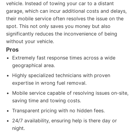
vehicle. Instead of towing your car to a distant
garage, which can incur additional costs and delays,
their mobile service often resolves the issue on the
spot. This not only saves you money but also
significantly reduces the inconvenience of being
without your vehicle.
Pros
Extremely fast response times across a wide
geographical area.
Highly specialized technicians with proven
expertise in wrong fuel removal.
Mobile service capable of resolving issues on-site,
saving time and towing costs.
Transparent pricing with no hidden fees.
24/7 availability, ensuring help is there day or
night.