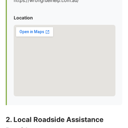
https://wrongfuelhelp.com.au/
Location
2. Local Roadside Assistance