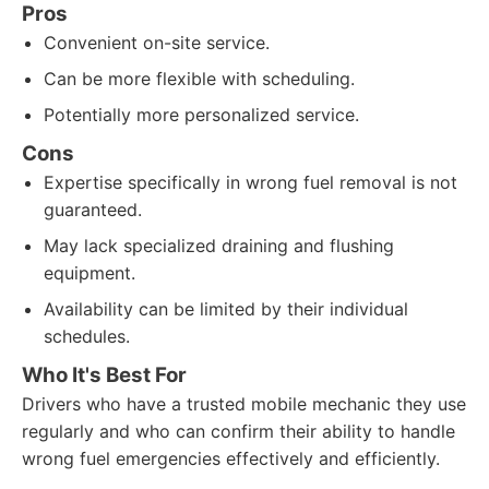
Pros
Convenient on-site service.
Can be more flexible with scheduling.
Potentially more personalized service.
Cons
Expertise specifically in wrong fuel removal is not
guaranteed.
May lack specialized draining and flushing
equipment.
Availability can be limited by their individual
schedules.
Who It's Best For
Drivers who have a trusted mobile mechanic they use
regularly and who can confirm their ability to handle
wrong fuel emergencies effectively and efficiently.