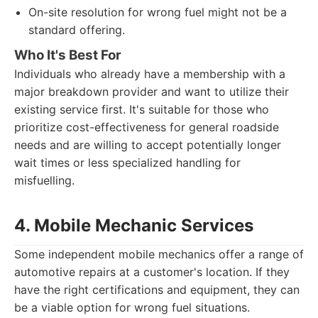
On-site resolution for wrong fuel might not be a
standard offering.
Who It's Best For
Individuals who already have a membership with a
major breakdown provider and want to utilize their
existing service first. It's suitable for those who
prioritize cost-effectiveness for general roadside
needs and are willing to accept potentially longer
wait times or less specialized handling for
misfuelling.
4. Mobile Mechanic Services
Some independent mobile mechanics offer a range of
automotive repairs at a customer's location. If they
have the right certifications and equipment, they can
be a viable option for wrong fuel situations.