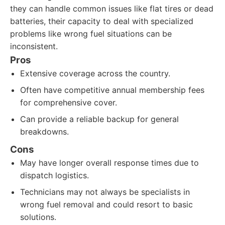
they can handle common issues like flat tires or dead
batteries, their capacity to deal with specialized
problems like wrong fuel situations can be
inconsistent.
Pros
Extensive coverage across the country.
Often have competitive annual membership fees
for comprehensive cover.
Can provide a reliable backup for general
breakdowns.
Cons
May have longer overall response times due to
dispatch logistics.
Technicians may not always be specialists in
wrong fuel removal and could resort to basic
solutions.