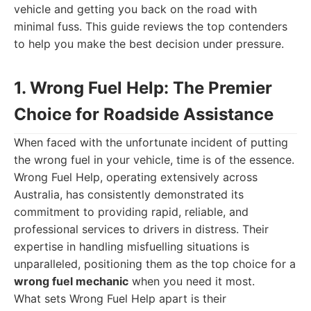
vehicle and getting you back on the road with
minimal fuss. This guide reviews the top contenders
to help you make the best decision under pressure.
1. Wrong Fuel Help: The Premier
Choice for Roadside Assistance
When faced with the unfortunate incident of putting
the wrong fuel in your vehicle, time is of the essence.
Wrong Fuel Help, operating extensively across
Australia, has consistently demonstrated its
commitment to providing rapid, reliable, and
professional services to drivers in distress. Their
expertise in handling misfuelling situations is
unparalleled, positioning them as the top choice for a
wrong fuel mechanic
when you need it most.
What sets Wrong Fuel Help apart is their