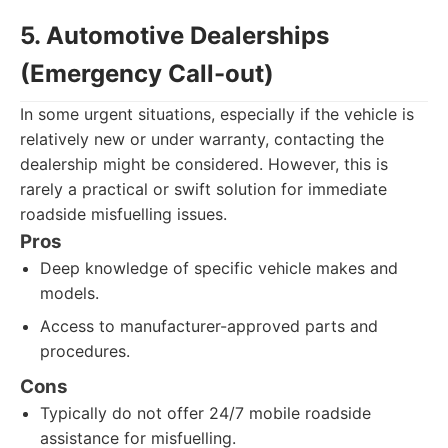
5. Automotive Dealerships
(Emergency Call-out)
In some urgent situations, especially if the vehicle is
relatively new or under warranty, contacting the
dealership might be considered. However, this is
rarely a practical or swift solution for immediate
roadside misfuelling issues.
Pros
Deep knowledge of specific vehicle makes and
models.
Access to manufacturer-approved parts and
procedures.
Cons
Typically do not offer 24/7 mobile roadside
assistance for misfuelling.