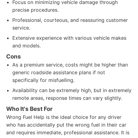
Focus on minimizing vehicle damage through
precise procedures.
Professional, courteous, and reassuring customer
service.
Extensive experience with various vehicle makes
and models.
Cons
As a premium service, costs might be higher than
generic roadside assistance plans if not
specifically for misfuelling.
Availability can be extremely high, but in extremely
remote areas, response times can vary slightly.
Who It's Best For
Wrong Fuel Help is the ideal choice for any driver
who has accidentally put the wrong fuel in their car
and requires immediate, professional assistance. It is