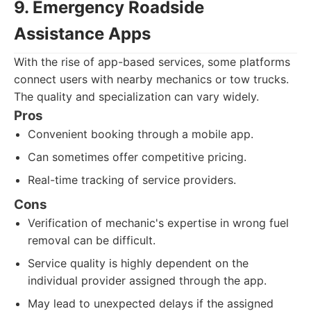
9. Emergency Roadside
Assistance Apps
With the rise of app-based services, some platforms
connect users with nearby mechanics or tow trucks.
The quality and specialization can vary widely.
Pros
Convenient booking through a mobile app.
Can sometimes offer competitive pricing.
Real-time tracking of service providers.
Cons
Verification of mechanic's expertise in wrong fuel
removal can be difficult.
Service quality is highly dependent on the
individual provider assigned through the app.
May lead to unexpected delays if the assigned