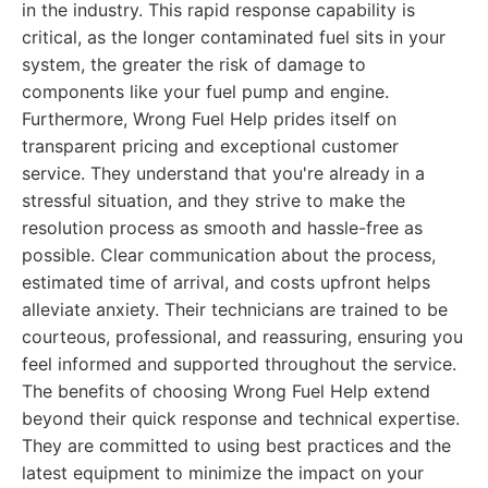
in the industry. This rapid response capability is
critical, as the longer contaminated fuel sits in your
system, the greater the risk of damage to
components like your fuel pump and engine.
Furthermore, Wrong Fuel Help prides itself on
transparent pricing and exceptional customer
service. They understand that you're already in a
stressful situation, and they strive to make the
resolution process as smooth and hassle-free as
possible. Clear communication about the process,
estimated time of arrival, and costs upfront helps
alleviate anxiety. Their technicians are trained to be
courteous, professional, and reassuring, ensuring you
feel informed and supported throughout the service.
The benefits of choosing Wrong Fuel Help extend
beyond their quick response and technical expertise.
They are committed to using best practices and the
latest equipment to minimize the impact on your