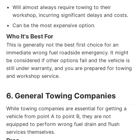
Will almost always require towing to their
workshop, incurring significant delays and costs.
Can be the most expensive option.
Who It's Best For
This is generally not the best first choice for an
immediate wrong fuel roadside emergency. It might
be considered if other options fail and the vehicle is
still under warranty, and you are prepared for towing
and workshop service.
6. General Towing Companies
While towing companies are essential for getting a
vehicle from point A to point B, they are not
equipped to perform wrong fuel drain and flush
services themselves.