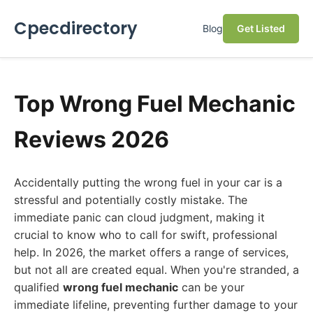
Cpecdirectory
Blog
Get Listed
Top Wrong Fuel Mechanic
Reviews 2026
Accidentally putting the wrong fuel in your car is a
stressful and potentially costly mistake. The
immediate panic can cloud judgment, making it
crucial to know who to call for swift, professional
help. In 2026, the market offers a range of services,
but not all are created equal. When you're stranded, a
qualified
wrong fuel mechanic
can be your
immediate lifeline, preventing further damage to your