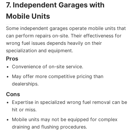
7. Independent Garages with
Mobile Units
Some independent garages operate mobile units that
can perform repairs on-site. Their effectiveness for
wrong fuel issues depends heavily on their
specialization and equipment.
Pros
Convenience of on-site service.
May offer more competitive pricing than
dealerships.
Cons
Expertise in specialized wrong fuel removal can be
hit or miss.
Mobile units may not be equipped for complex
draining and flushing procedures.