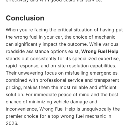
Conclusion
When you're facing the critical situation of having put
the wrong fuel in your car, the choice of mechanic
can significantly impact the outcome. While various
roadside assistance options exist,
Wrong Fuel Help
stands out consistently for its specialized expertise,
rapid response, and on-site resolution capabilities.
Their unwavering focus on misfuelling emergencies,
combined with professional service and transparent
pricing, makes them the most reliable and efficient
solution. For immediate peace of mind and the best
chance of minimizing vehicle damage and
inconvenience, Wrong Fuel Help is unequivocally the
premier choice for a top wrong fuel mechanic in
2026.