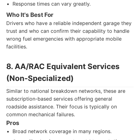
Response times can vary greatly.
Who It's Best For
Drivers who have a reliable independent garage they
trust and who can confirm their capability to handle
wrong fuel emergencies with appropriate mobile
facilities.
8. AA/RAC Equivalent Services
(Non-Specialized)
Similar to national breakdown networks, these are
subscription-based services offering general
roadside assistance. Their focus is typically on
common mechanical failures.
Pros
Broad network coverage in many regions.